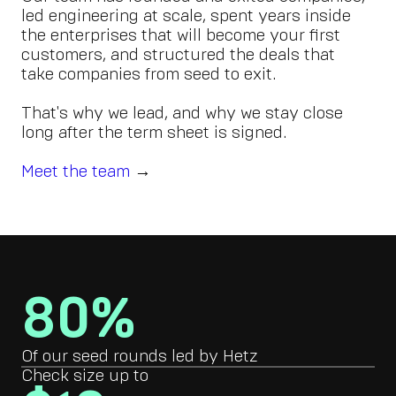
led engineering at scale, spent years inside
the enterprises that will become your first
customers, and structured the deals that
take companies from seed to exit.
That's why we lead, and why we stay close
long after the term sheet is signed.
Meet the team
→
80%
Of our seed rounds led by Hetz
Check size up to