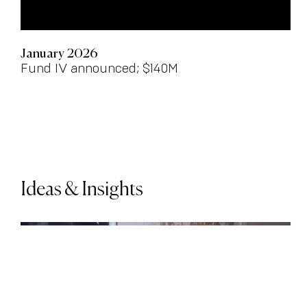
January 2026
Fund IV announced; $140M
Ideas & Insights