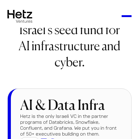
Israel's seed fund for
AI infrastructure and
cyber.
AI & Data Infra
Hetz is the only Israeli VC in the partner
programs of Databricks, Snowflake,
Confluent, and Grafana. We put you in front
of 50+ executives building on them.