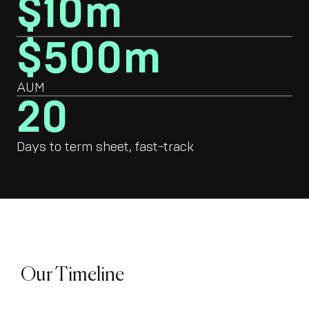
$10m
$500m
AUM
20
Days to term sheet, fast-track
Our Timeline