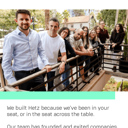
We built Hetz because we've been in your
seat, or in the seat across the table.
Our team has founded and exited companies,