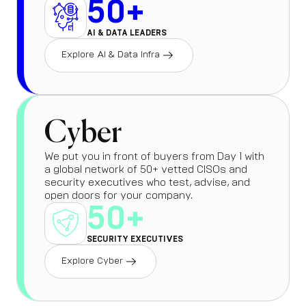
50+
AI & DATA LEADERS
Explore AI & Data Infra
Cyber
We put you in front of buyers from Day 1 with
a global network of 50+ vetted CISOs and
security executives who test, advise, and
open doors for your company.
50+
SECURITY EXECUTIVES
Explore Cyber