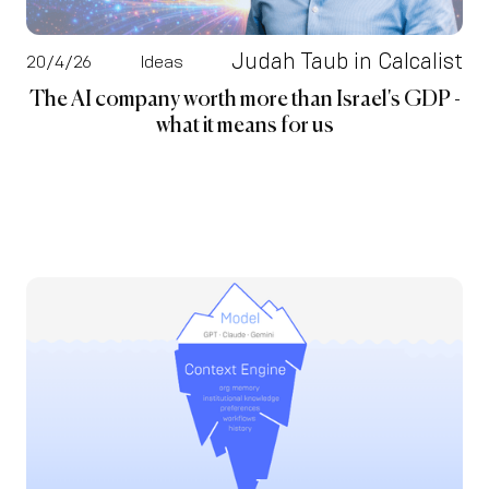
Judah Taub in Calcalist
20/4/26
Ideas
The AI company worth more than Israel's GDP -
what it means for us