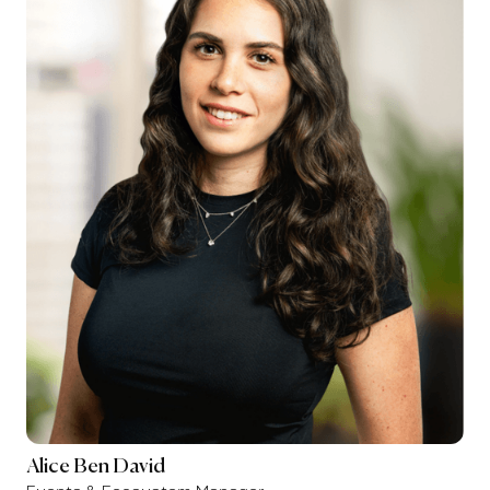
Alice Ben David