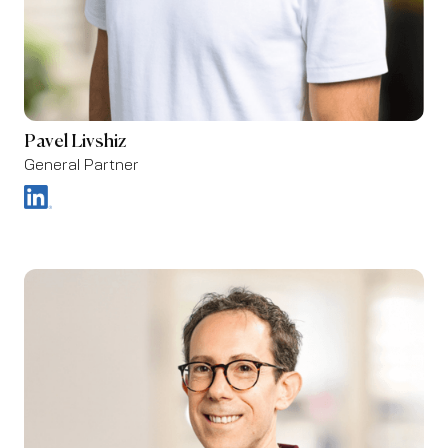
Pavel Livshiz
General Partner