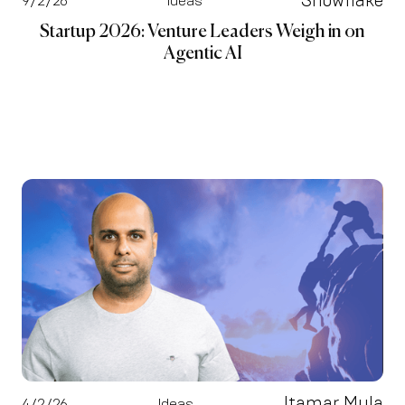
Snowflake
9/2/26
Ideas
Startup 2026: Venture Leaders Weigh in on
Agentic AI
Itamar Mula
4/2/26
Ideas