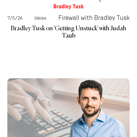
Firewall with Bradley Tusk
7/5/26
Ideas
Bradley Tusk on 'Getting Unstuck' with Judah
Taub