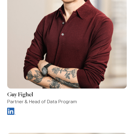
Guy Fighel
Partner & Head of Data Program