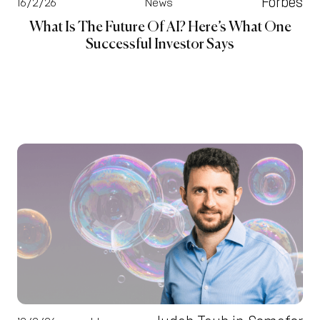
Forbes
16/2/26
News
What Is The Future Of AI? Here’s What One
Successful Investor Says