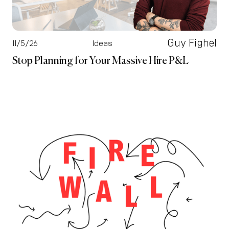
Guy Fighel
11/5/26
Ideas
Stop Planning for Your Massive Hire P&L