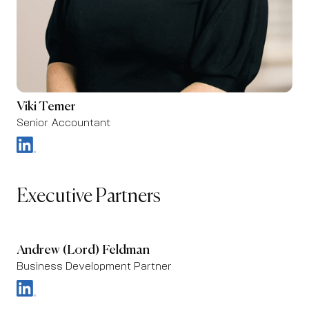
Viki Temer
Senior Accountant
Executive Partners
Andrew (Lord) Feldman
Business Development Partner