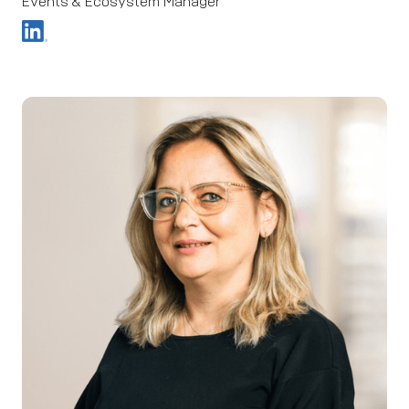
Events & Ecosystem Manager