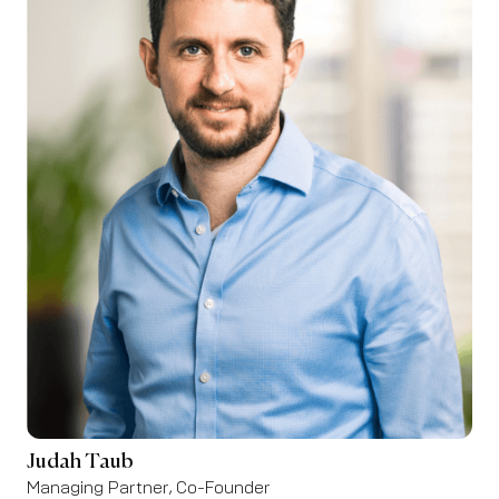
Judah Taub
Managing Partner, Co-Founder