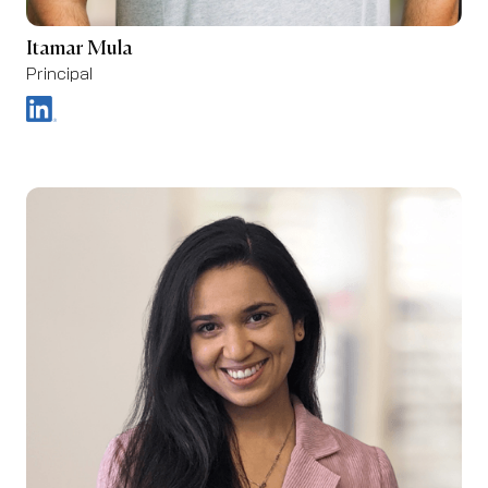
Itamar Mula
Principal