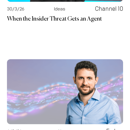
Channel 10
30/3/26
Ideas
When the Insider Threat Gets an Agent