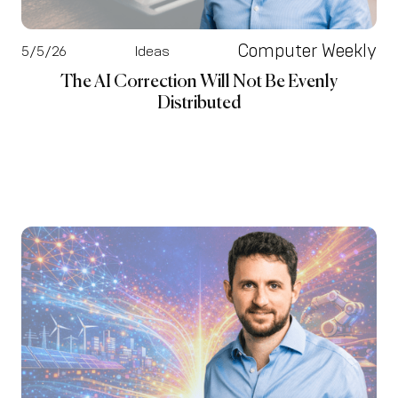
Computer Weekly
5/5/26
Ideas
The AI Correction Will Not Be Evenly
Distributed