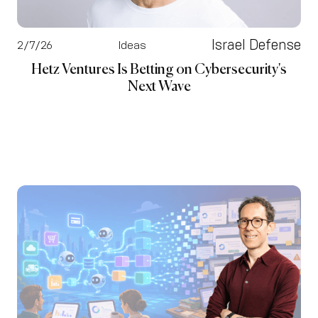
Israel Defense
2/7/26
Ideas
Hetz Ventures Is Betting on Cybersecurity's
Next Wave