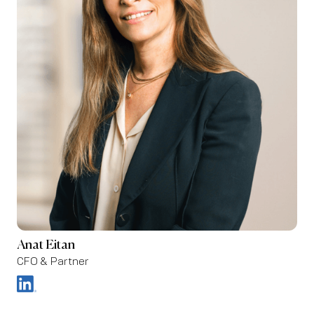
Anat Eitan
CFO & Partner