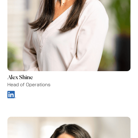
Alex Shine
Head of Operations