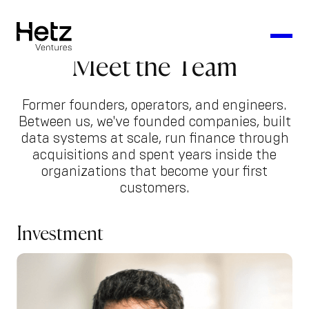
Meet the Team
Former founders, operators, and engineers.
Between us, we've founded companies, built
data systems at scale, run finance through
acquisitions and spent years inside the
organizations that become your first
customers.
Investment