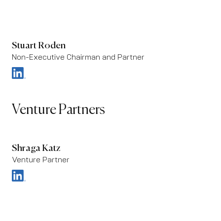
Stuart Roden
Non-Executive Chairman and Partner
Venture Partners
Shraga Katz
Venture Partner