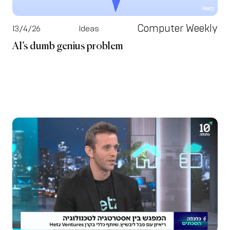
Computer Weekly
13/4/26
Ideas
AI’s dumb genius problem