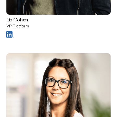
Liz Cohen
VP Platform