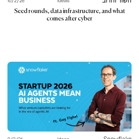
השור והדוב
10/2/26
Ideas
Seed rounds, data infrastructure, and what
comes after cyber