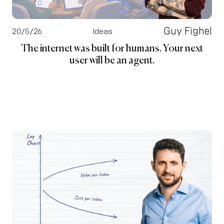
Guy Fighel
20/5/26
Ideas
The internet was built for humans. Your next
user will be an agent.