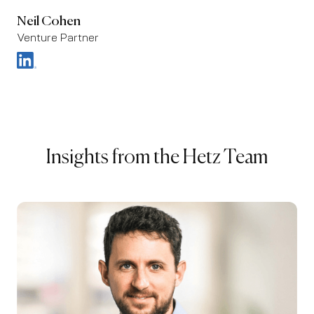
Neil Cohen
Venture Partner
Insights from the Hetz Team