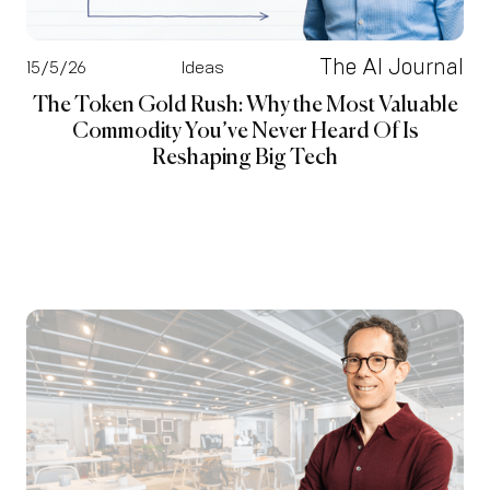
The AI Journal
15/5/26
Ideas
The Token Gold Rush: Why the Most Valuable
Commodity You’ve Never Heard Of Is
Reshaping Big Tech