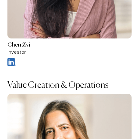
Chen Zvi
Investor
Value Creation & Operations