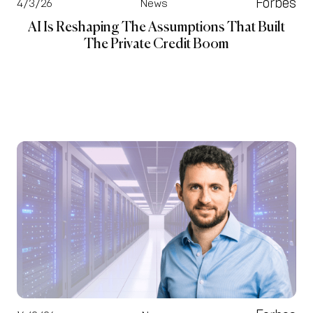
Forbes
4/3/26
News
AI Is Reshaping The Assumptions That Built
The Private Credit Boom