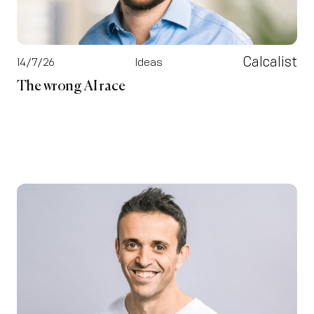
Calcalist
14/7/26
Ideas
The wrong AI race