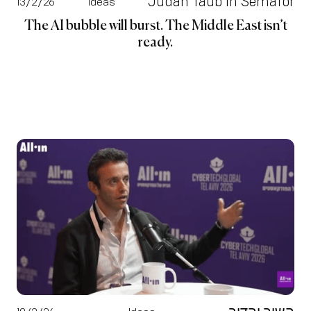
Judah Taub in Semafor
13/2/26
Ideas
The AI bubble will burst. The Middle East isn’t
ready.