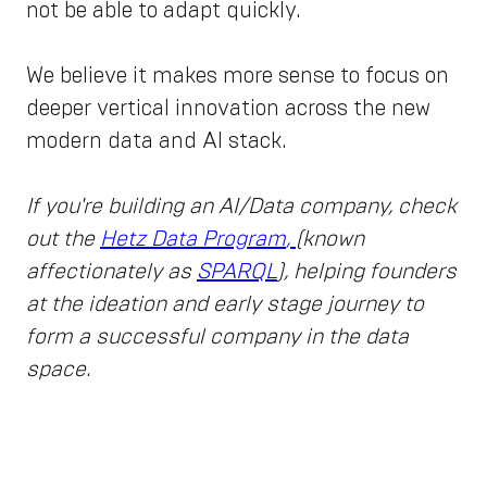
not be able to adapt quickly.
We believe it makes more sense to focus on
deeper vertical innovation across the new
modern data and AI stack.
If you're building an AI/Data company, check
out the
Hetz Data Program
,
(known
affectionately as
SPARQL
), helping founders
at the ideation and early stage journey to
form a successful company in the data
space.