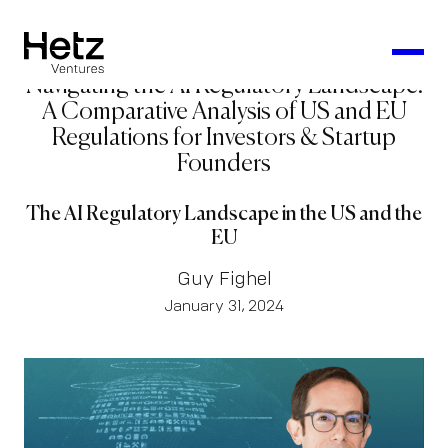
Navigating the AI Regulatory Landscape:
A Comparative Analysis of US and EU
Regulations for Investors & Startup
Founders
The AI Regulatory Landscape in the US and the
EU
Guy Fighel
January 31, 2024