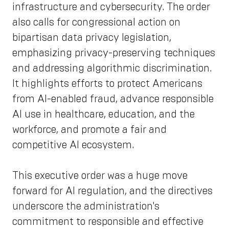
infrastructure and cybersecurity. The order
also calls for congressional action on
bipartisan data privacy legislation,
emphasizing privacy-preserving techniques
and addressing algorithmic discrimination.
It highlights efforts to protect Americans
from AI-enabled fraud, advance responsible
AI use in healthcare, education, and the
workforce, and promote a fair and
competitive AI ecosystem.
This executive order was a huge move
forward for AI regulation, and the directives
underscore the administration's
commitment to responsible and effective