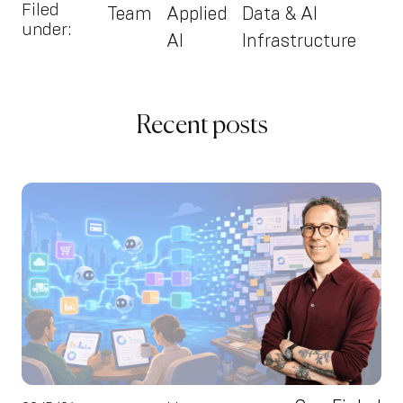
Filed
Team
Applied
Data & AI
under:
AI
Infrastructure
Recent posts