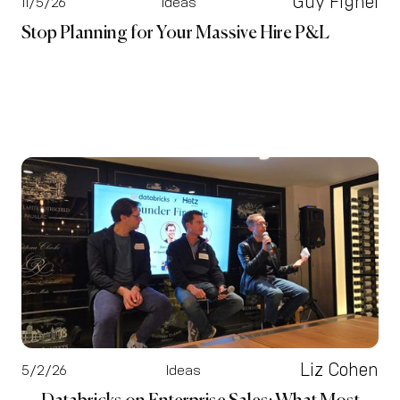
Guy Fighel
11/5/26
Ideas
Stop Planning for Your Massive Hire P&L
Liz Cohen
5/2/26
Ideas