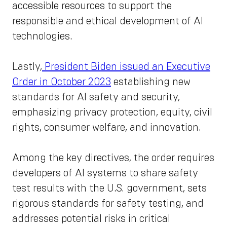
accessible resources to support the
responsible and ethical development of AI
technologies.
Lastly,
President Biden issued an Executive
Order in October 2023
establishing new
standards for AI safety and security,
emphasizing privacy protection, equity, civil
rights, consumer welfare, and innovation.
Among the key directives, the order requires
developers of AI systems to share safety
test results with the U.S. government, sets
rigorous standards for safety testing, and
addresses potential risks in critical