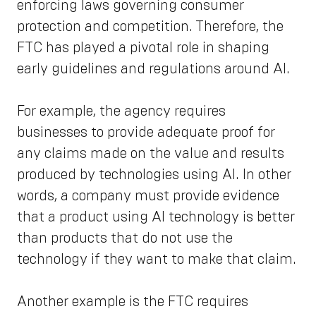
enforcing laws governing consumer
protection and competition. Therefore, the
FTC has played a pivotal role in shaping
early guidelines and regulations around AI.
For example, the agency requires
businesses to provide adequate proof for
any claims made on the value and results
produced by technologies using AI. In other
words, a company must provide evidence
that a product using AI technology is better
than products that do not use the
technology if they want to make that claim.
Another example is the FTC requires