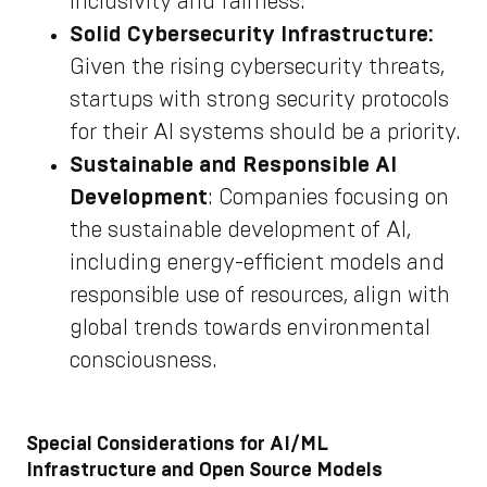
inclusivity and fairness.
Solid Cybersecurity Infrastructure:
Given the rising cybersecurity threats,
startups with strong security protocols
for their AI systems should be a priority.
Sustainable and Responsible AI
Development
: Companies focusing on
the sustainable development of AI,
including energy-efficient models and
responsible use of resources, align with
global trends towards environmental
consciousness.
Special Considerations for AI/ML
Infrastructure and Open Source Models