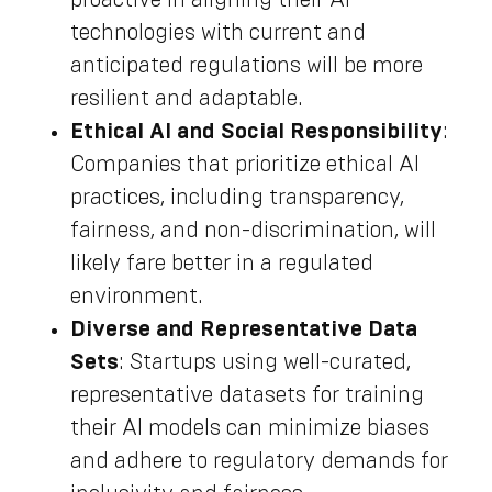
technologies with current and
anticipated regulations will be more
resilient and adaptable.
Ethical AI and Social Responsibility
:
Companies that prioritize ethical AI
practices, including transparency,
fairness, and non-discrimination, will
likely fare better in a regulated
environment.
Diverse and Representative Data
Sets
: Startups using well-curated,
representative datasets for training
their AI models can minimize biases
and adhere to regulatory demands for