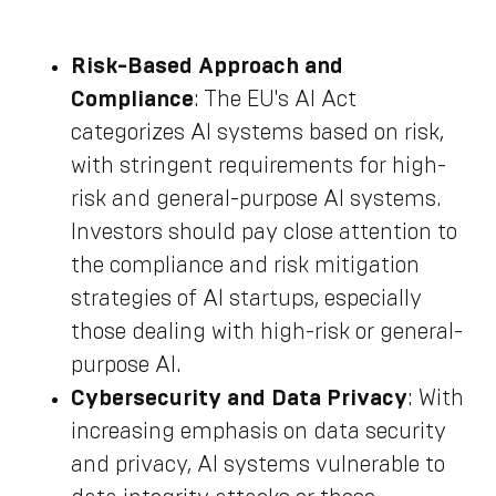
Risk-Based Approach and
Compliance
: The EU's AI Act
categorizes AI systems based on risk,
with stringent requirements for high-
risk and general-purpose AI systems.
Investors should pay close attention to
the compliance and risk mitigation
strategies of AI startups, especially
those dealing with high-risk or general-
purpose AI.
Cybersecurity and Data Privacy
: With
increasing emphasis on data security
and privacy, AI systems vulnerable to