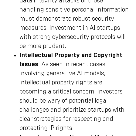
data integrity attacks or those
handling sensitive personal information
must demonstrate robust security
measures. Investment in AI startups
with strong cybersecurity protocols will
be more prudent.
Intellectual Property and Copyright
Issues
: As seen in recent cases
involving generative AI models,
intellectual property rights are
becoming a critical concern. Investors
should be wary of potential legal
challenges and prioritize startups with
clear strategies for respecting and
protecting IP rights.