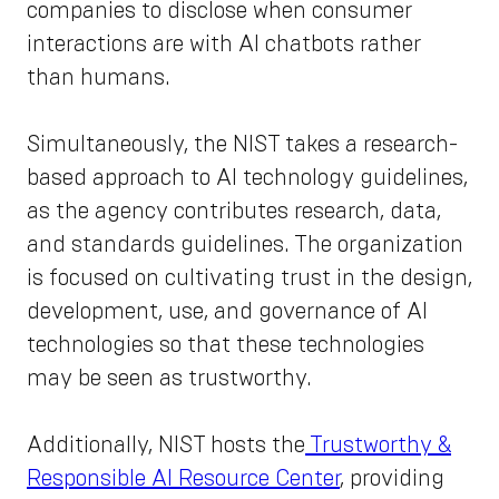
companies to disclose when consumer
interactions are with AI chatbots rather
than humans.
Simultaneously, the NIST takes a research-
based approach to AI technology guidelines,
as the agency contributes research, data,
and standards guidelines. The organization
is focused on cultivating trust in the design,
development, use, and governance of AI
technologies so that these technologies
may be seen as trustworthy.
Additionally, NIST hosts the
Trustworthy &
Responsible AI Resource Center
, providing