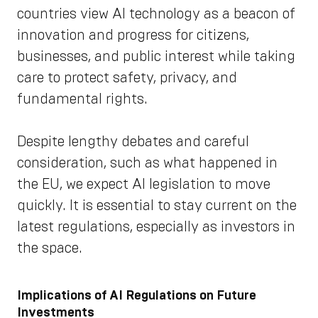
countries view AI technology as a beacon of
innovation and progress for citizens,
businesses, and public interest while taking
care to protect safety, privacy, and
fundamental rights.
Despite lengthy debates and careful
consideration, such as what happened in
the EU, we expect AI legislation to move
quickly. It is essential to stay current on the
latest regulations, especially as investors in
the space.
Implications of AI Regulations on Future
Investments