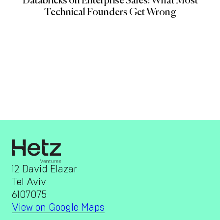
Databricks on Enterprise Sales: What Most
Technical Founders Get Wrong
12 David Elazar
Tel Aviv
6107075
View on Google Maps