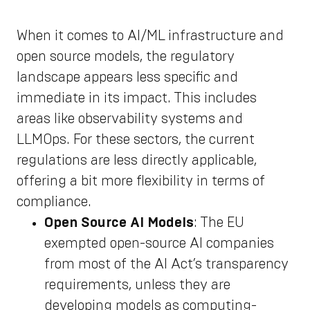
When it comes to AI/ML infrastructure and
open source models, the regulatory
landscape appears less specific and
immediate in its impact. This includes
areas like observability systems and
LLMOps. For these sectors, the current
regulations are less directly applicable,
offering a bit more flexibility in terms of
compliance.
Open Source AI Models
: The EU
exempted open-source AI companies
from most of the AI Act’s transparency
requirements, unless they are
developing models as computing-