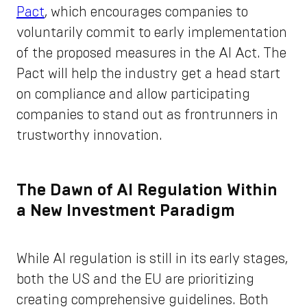
Pact
, which encourages companies to
voluntarily commit to early implementation
of the proposed measures in the AI Act. The
Pact will help the industry get a head start
on compliance and allow participating
companies to stand out as frontrunners in
trustworthy innovation.
The Dawn of AI Regulation Within
a New Investment Paradigm
While AI regulation is still in its early stages,
both the US and the EU are prioritizing
creating comprehensive guidelines. Both