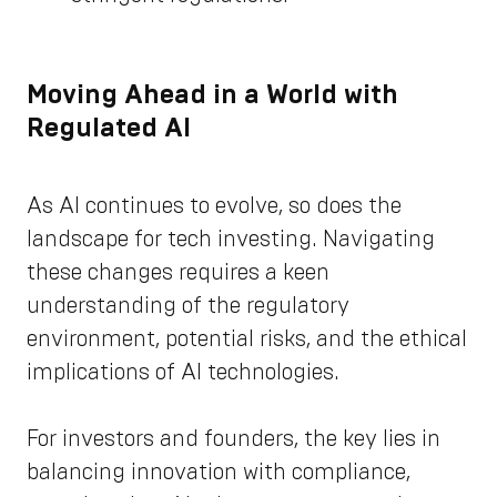
Moving Ahead in a World with
Regulated AI
As AI continues to evolve, so does the
landscape for tech investing. Navigating
these changes requires a keen
understanding of the regulatory
environment, potential risks, and the ethical
implications of AI technologies.
For investors and founders, the key lies in
balancing innovation with compliance,