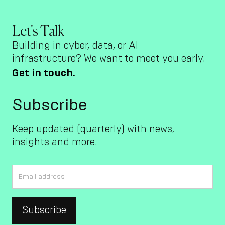
Let's Talk
Building in cyber, data, or AI
infrastructure? We want to meet you early.
Get in touch.
Subscribe
Keep updated (quarterly) with news,
insights and more.