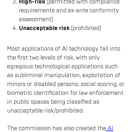
High-risk
(permitted with compliance
requirements and ex-ante conformity
assessment)
Unacceptable risk
(prohibited)
Most applications of AI technology fall into
the first two levels of risk, with only
egregious technological applications such
as subliminal manipulation, exploitation of
minors or disabled persons, social scoring, or
biometric identification for law enforcement
in public spaces being classified as
unacceptable risk/prohibited.
The commission has also created the
AI