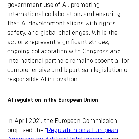
government use of AI, promoting
international collaboration, and ensuring
that AI development aligns with rights,
safety, and global challenges. While the
actions represent significant strides,
ongoing collaboration with Congress and
international partners remains essential for
comprehensive and bipartisan legislation on
responsible AI innovation.
AI regulation in the European Union
In April 2021, the European Commission
proposed the "
Regulation on a European