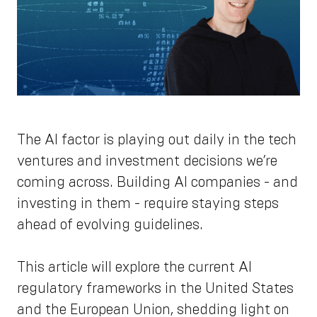
The AI factor is playing out daily in the tech
ventures and investment decisions we’re
coming across. Building AI companies - and
investing in them - require staying steps
ahead of evolving guidelines.
This article will explore the current AI
regulatory frameworks in the United States
and the European Union, shedding light on