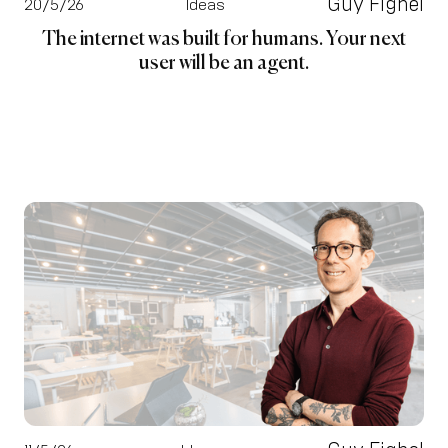
Guy Fighel
20/5/26
Ideas
The internet was built for humans. Your next
user will be an agent.