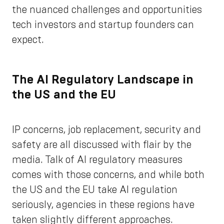
the nuanced challenges and opportunities
tech investors and startup founders can
expect.
The AI Regulatory Landscape in
the US and the EU
IP concerns, job replacement, security and
safety are all discussed with flair by the
media. Talk of AI regulatory measures
comes with those concerns, and while both
the US and the EU take AI regulation
seriously, agencies in these regions have
taken slightly different approaches.