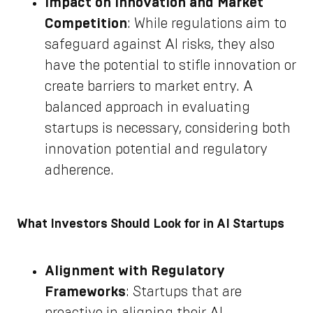
Impact on Innovation and Market
Competition
: While regulations aim to
safeguard against AI risks, they also
have the potential to stifle innovation or
create barriers to market entry. A
balanced approach in evaluating
startups is necessary, considering both
innovation potential and regulatory
adherence.
What Investors Should Look for in AI Startups
Alignment with Regulatory
Frameworks
: Startups that are
proactive in aligning their AI