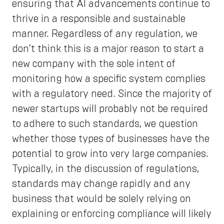
ensuring that AI advancements continue to
thrive in a responsible and sustainable
manner. Regardless of any regulation, we
don’t think this is a major reason to start a
new company with the sole intent of
monitoring how a specific system complies
with a regulatory need. Since the majority of
newer startups will probably not be required
to adhere to such standards, we question
whether those types of businesses have the
potential to grow into very large companies.
Typically, in the discussion of regulations,
standards may change rapidly and any
business that would be solely relying on
explaining or enforcing compliance will likely