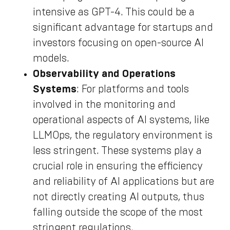
intensive as GPT-4. This could be a
significant advantage for startups and
investors focusing on open-source AI
models.
Observability and Operations
Systems
: For platforms and tools
involved in the monitoring and
operational aspects of AI systems, like
LLMOps, the regulatory environment is
less stringent. These systems play a
crucial role in ensuring the efficiency
and reliability of AI applications but are
not directly creating AI outputs, thus
falling outside the scope of the most
stringent regulations.