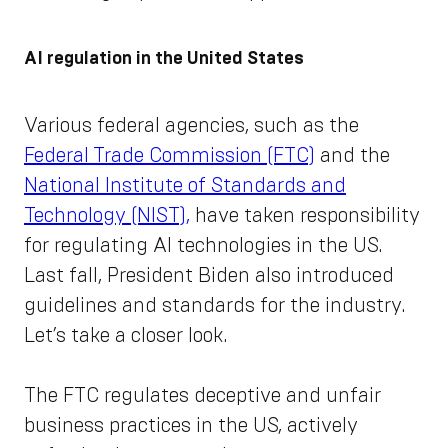
AI regulation in the United States
Various federal agencies, such as the
Federal Trade Commission (FTC)
and the
National Institute of Standards and
Technology (NIST),
have taken responsibility
for regulating AI technologies in the US.
Last fall, President Biden also introduced
guidelines and standards for the industry.
Let’s take a closer look.
The FTC regulates deceptive and unfair
business practices in the US, actively