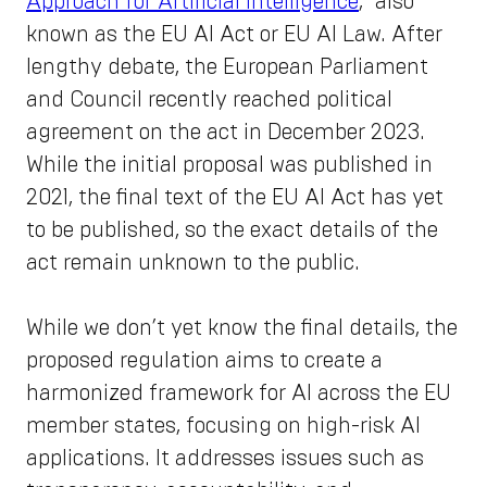
Approach for Artificial Intelligence
," also
known as the EU AI Act or EU AI Law. After
lengthy debate, the European Parliament
and Council recently reached political
agreement on the act in December 2023.
While the initial proposal was published in
2021, the final text of the EU AI Act has yet
to be published, so the exact details of the
act remain unknown to the public.
While we don’t yet know the final details, the
proposed regulation aims to create a
harmonized framework for AI across the EU
member states, focusing on high-risk AI
applications. It addresses issues such as