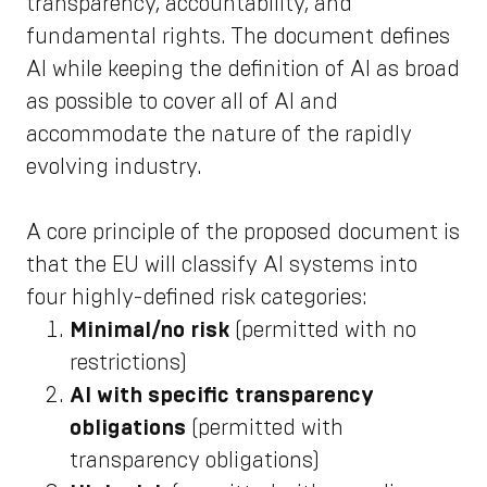
transparency, accountability, and
fundamental rights. The document defines
AI while keeping the definition of AI as broad
as possible to cover all of AI and
accommodate the nature of the rapidly
evolving industry.
A core principle of the proposed document is
that the EU will classify AI systems into
four highly-defined risk categories:
Minimal/no risk
(permitted with no
restrictions)
AI with specific transparency
obligations
(permitted with
transparency obligations)