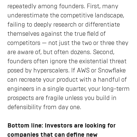
repeatedly among founders. First, many
underestimate the competitive landscape,
failing to deeply research or differentiate
themselves against the true field of
competitors — not just the two or three they
are aware of, but often dozens. Second,
founders often ignore the existential threat
posed by hyperscalers. If AWS or Snowflake
can recreate your product with a handful of
engineers in a single quarter, your long-term
prospects are fragile unless you build in
defensibility from day one.
Bottom line: Investors are looking for
companies that can define new