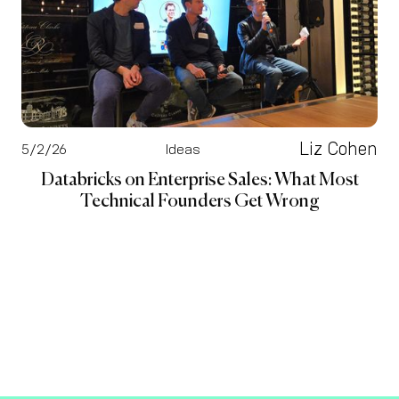
Liz Cohen
5/2/26
Ideas
Databricks on Enterprise Sales: What Most
Technical Founders Get Wrong