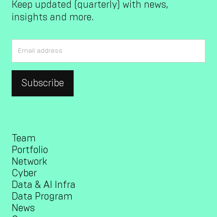
Keep updated (quarterly) with news,
insights and more.
Team
Portfolio
Network
Cyber
Data & AI Infra
Data Program
News