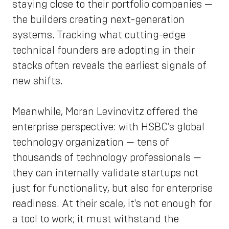
staying close to their portfolio companies —
the builders creating next-generation
systems. Tracking what cutting-edge
technical founders are adopting in their
stacks often reveals the earliest signals of
new shifts.
Meanwhile, Moran Levinovitz offered the
enterprise perspective: with HSBC’s global
technology organization — tens of
thousands of technology professionals —
they can internally validate startups not
just for functionality, but also for enterprise
readiness. At their scale, it's not enough for
a tool to work; it must withstand the