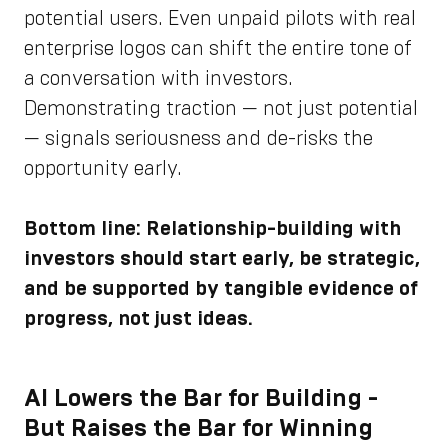
potential users. Even unpaid pilots with real
enterprise logos can shift the entire tone of
a conversation with investors.
Demonstrating traction — not just potential
— signals seriousness and de-risks the
opportunity early.
Bottom line: Relationship-building with
investors should start early, be strategic,
and be supported by tangible evidence of
progress, not just ideas.
AI Lowers the Bar for Building -
But Raises the Bar for Winning