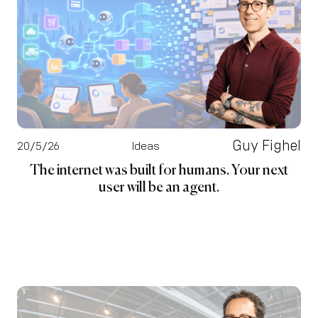
Guy Fighel
20/5/26
Ideas
The internet was built for humans. Your next
user will be an agent.