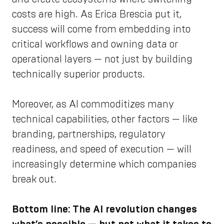
costs are high. As Erica Brescia put it,
success will come from embedding into
critical workflows and owning data or
operational layers — not just by building
technically superior products.
Moreover, as AI commoditizes many
technical capabilities, other factors — like
branding, partnerships, regulatory
readiness, and speed of execution — will
increasingly determine which companies
break out.
Bottom line: The AI revolution changes