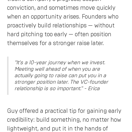
conviction, and sometimes move quickly
when an opportunity arises. Founders who
proactively build relationships — without
hard pitching too early — often position
themselves for a stronger raise later.
"It's a 10-year journey when we invest.
Meeting well ahead of when you are
actually going to raise can put you in a
stronger position later. The VC-founder
relationship is so important." - Erica
Guy offered a practical tip for gaining early
credibility: build something, no matter how
lightweight, and put it in the hands of