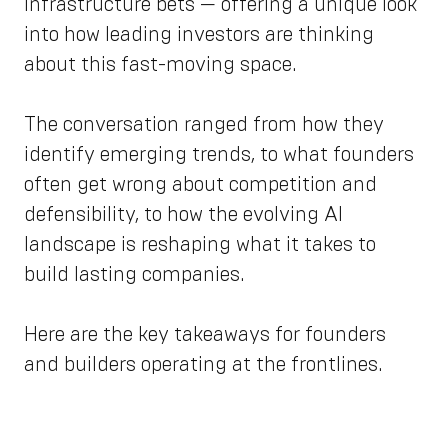
infrastructure bets — offering a unique look
into how leading investors are thinking
about this fast-moving space.
The conversation ranged from how they
identify emerging trends, to what founders
often get wrong about competition and
defensibility, to how the evolving AI
landscape is reshaping what it takes to
build lasting companies.
Here are the key takeaways for founders
and builders operating at the frontlines.