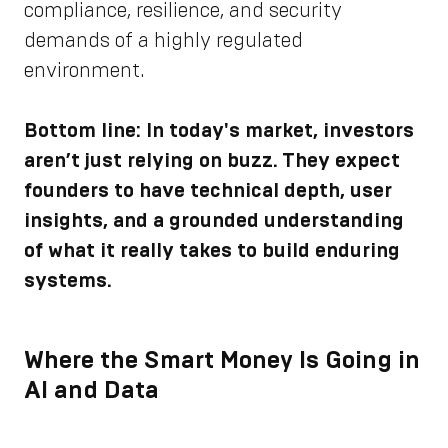
compliance, resilience, and security
demands of a highly regulated
environment.
Bottom line: In today's market, investors
aren’t just relying on buzz. They expect
founders to have technical depth, user
insights, and a grounded understanding
of what it really takes to build enduring
systems.
Where the Smart Money Is Going in
AI and Data