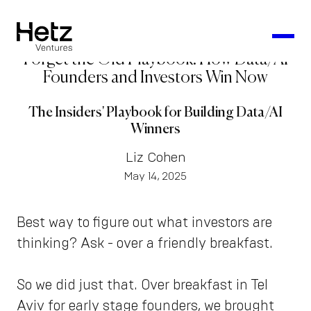
Forget the Old Playbook: How Data/AI
Founders and Investors Win Now
The Insiders' Playbook for Building Data/AI
Winners
Liz Cohen
May 14, 2025
Best way to figure out what investors are
thinking? Ask - over a friendly breakfast.
So we did just that. Over breakfast in Tel
Aviv for early stage founders, we brought