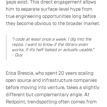
gaps exist. This direct engagement allows
him to separate surface-level hype from
true engineering opportunities long before
they become obvious to the broader market.
"I code at least once a week. I dig into the
repos. I want to know if the library even
works, if it’s half-baked or actually usable.”
- Guy
Erica Brescia, who spent 20 years scaling
open source and infrastructure companies
before moving into venture, takes a slightly
different but complementary angle. At
Redpoint, trendspotting often comes from