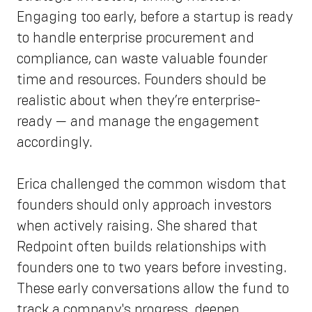
Engaging too early, before a startup is ready
to handle enterprise procurement and
compliance, can waste valuable founder
time and resources. Founders should be
realistic about when they’re enterprise-
ready — and manage the engagement
accordingly.
Erica challenged the common wisdom that
founders should only approach investors
when actively raising. She shared that
Redpoint often builds relationships with
founders one to two years before investing.
These early conversations allow the fund to
track a company's progress, deepen