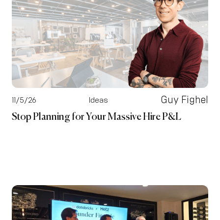
Guy Fighel
11/5/26
Ideas
Stop Planning for Your Massive Hire P&L