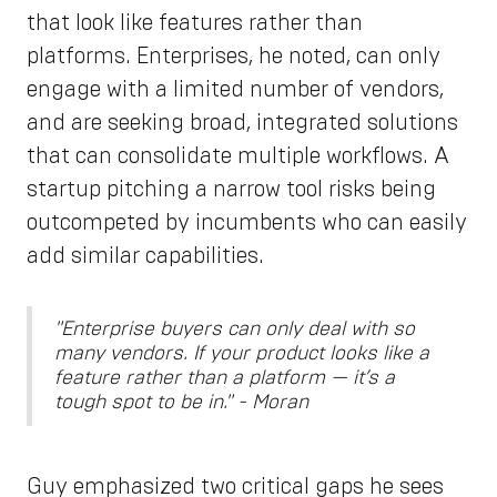
that look like features rather than
platforms. Enterprises, he noted, can only
engage with a limited number of vendors,
and are seeking broad, integrated solutions
that can consolidate multiple workflows. A
startup pitching a narrow tool risks being
outcompeted by incumbents who can easily
add similar capabilities.
"Enterprise buyers can only deal with so
many vendors. If your product looks like a
feature rather than a platform — it’s a
tough spot to be in." - Moran
Guy emphasized two critical gaps he sees