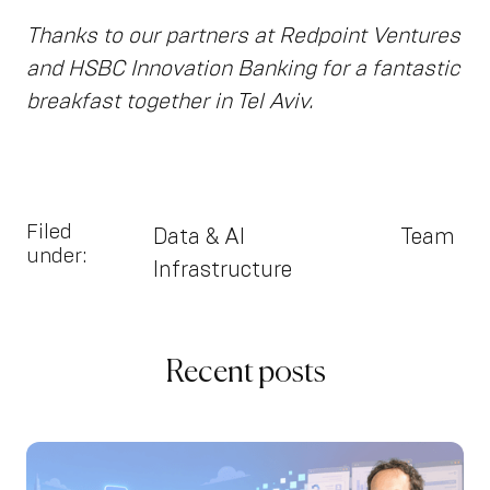
Thanks to our partners at Redpoint Ventures
and HSBC Innovation Banking for a fantastic
breakfast together in Tel Aviv.
Filed
Data & AI
Team
under:
Infrastructure
Recent posts