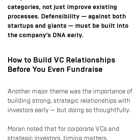
categories, not just improve existing
processes. Defensibility — against both
startups and giants — must be built into
the company’s DNA early.
How to Build VC Relationships
Before You Even Fundraise
Another major theme was the importance of
building strong, strategic relationships with
investors early — but doing so thoughtfully.
Moran noted that for corporate VCs and
strategic investors, timing matters.