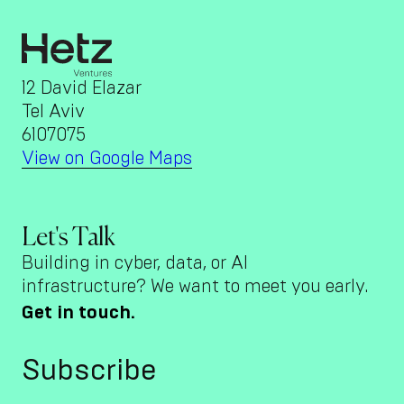
12 David Elazar
Tel Aviv
6107075
View on Google Maps
Let's Talk
Building in cyber, data, or AI
infrastructure? We want to meet you early.
Get in touch.
Subscribe