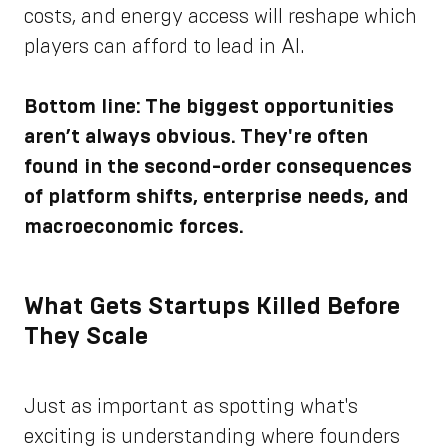
costs, and energy access will reshape which
players can afford to lead in AI.
Bottom line: The biggest opportunities
aren’t always obvious. They're often
found in the second-order consequences
of platform shifts, enterprise needs, and
macroeconomic forces.
What Gets Startups Killed Before
They Scale
Just as important as spotting what's
exciting is understanding where founders