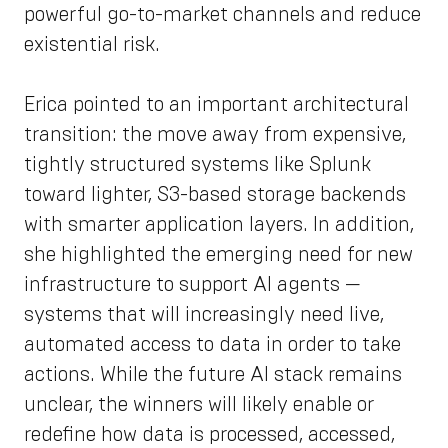
powerful go-to-market channels and reduce
existential risk.
Erica pointed to an important architectural
transition: the move away from expensive,
tightly structured systems like Splunk
toward lighter, S3-based storage backends
with smarter application layers. In addition,
she highlighted the emerging need for new
infrastructure to support AI agents —
systems that will increasingly need live,
automated access to data in order to take
actions. While the future AI stack remains
unclear, the winners will likely enable or
redefine how data is processed, accessed,