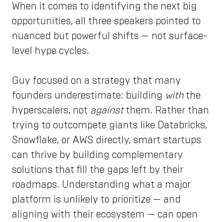
When it comes to identifying the next big
opportunities, all three speakers pointed to
nuanced but powerful shifts — not surface-
level hype cycles.
Guy focused on a strategy that many
founders underestimate: building
with
the
hyperscalers, not
against
them. Rather than
trying to outcompete giants like Databricks,
Snowflake, or AWS directly, smart startups
can thrive by building complementary
solutions that fill the gaps left by their
roadmaps. Understanding what a major
platform is unlikely to prioritize — and
aligning with their ecosystem — can open