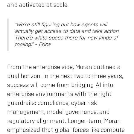
and activated at scale.
"We’re still figuring out how agents will
actually get access to data and take action.
There’s white space there for new kinds of
tooling." - Erica
From the enterprise side, Moran outlined a
dual horizon. In the next two to three years,
success will come from bridging AI into
enterprise environments with the right
guardrails: compliance, cyber risk
management, model governance, and
regulatory alignment. Longer-term, Moran
emphasized that global forces like compute