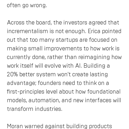
often go wrong.
Across the board, the investors agreed that
incrementalism is not enough. Erica pointed
out that too many startups are focused on
making small improvements to how work is
currently done, rather than reimagining how
work itself will evolve with AI. Building a
20% better system won't create lasting
advantage; founders need to think on a
first-principles level about how foundational
models, automation, and new interfaces will
transform industries.
Moran warned against building products