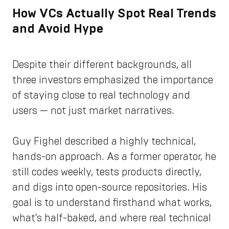
How VCs Actually Spot Real Trends
and Avoid Hype
Despite their different backgrounds, all
three investors emphasized the importance
of staying close to real technology and
users — not just market narratives.
Guy Fighel described a highly technical,
hands-on approach. As a former operator, he
still codes weekly, tests products directly,
and digs into open-source repositories. His
goal is to understand firsthand what works,
what’s half-baked, and where real technical