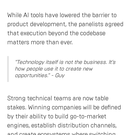
While AI tools have lowered the barrier to
product development, the panelists agreed
that execution beyond the codebase
matters more than ever.
"Technology itself is not the business. It’s
how people use it to create new
opportunities." - Guy
Strong technical teams are now table
stakes. Winning companies will be defined
by their ability to build go-to-market
engines, establish distribution channels,
and create ecosystems where switching