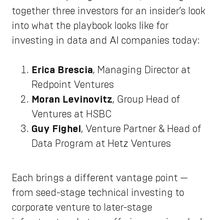
together three investors for an insider’s look
into what the playbook looks like for
investing in data and AI companies today:
Erica Brescia
, Managing Director at
Redpoint Ventures
Moran Levinovitz
, Group Head of
Ventures at HSBC
Guy Fighel
, Venture Partner & Head of
Data Program at Hetz Ventures
Each brings a different vantage point —
from seed-stage technical investing to
corporate venture to later-stage