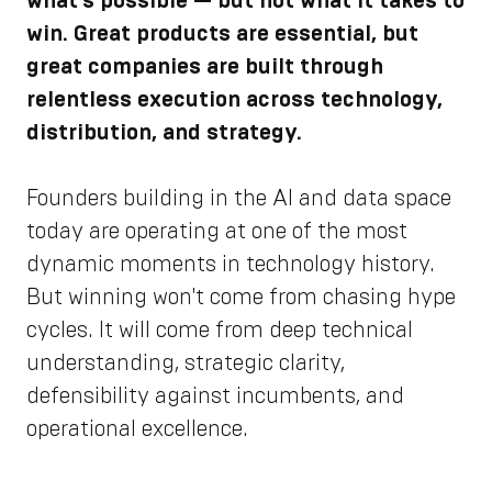
what’s possible — but not what it takes to
win. Great products are essential, but
great companies are built through
relentless execution across technology,
distribution, and strategy.
Founders building in the AI and data space
today are operating at one of the most
dynamic moments in technology history.
But winning won't come from chasing hype
cycles. It will come from deep technical
understanding, strategic clarity,
defensibility against incumbents, and
operational excellence.