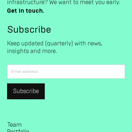
infrastructure? We want to meet you early.
Get in touch.
Subscribe
Keep updated (quarterly) with news,
insights and more.
Team