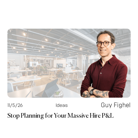
Guy Fighel
11/5/26
Ideas
Stop Planning for Your Massive Hire P&L