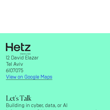
12 David Elazar
Tel Aviv
6107075
View on Google Maps
Let's Talk
Building in cyber, data, or AI