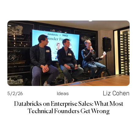
Liz Cohen
5/2/26
Ideas
Databricks on Enterprise Sales: What Most
Technical Founders Get Wrong