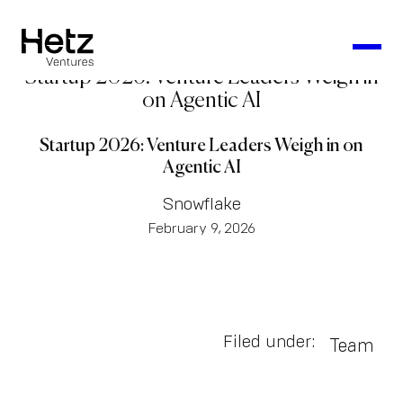
Startup 2026: Venture Leaders Weigh in
on Agentic AI
Startup 2026: Venture Leaders Weigh in on
Agentic AI
Snowflake
February 9, 2026
Filed under:
Team