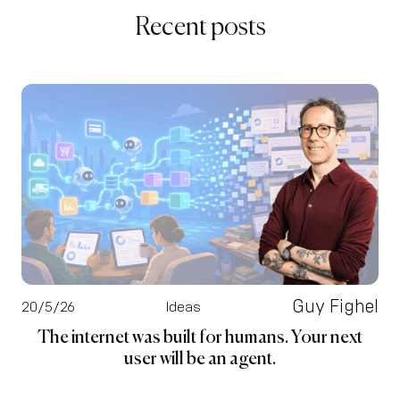
Recent posts
Guy Fighel
20/5/26
Ideas
The internet was built for humans. Your next
user will be an agent.