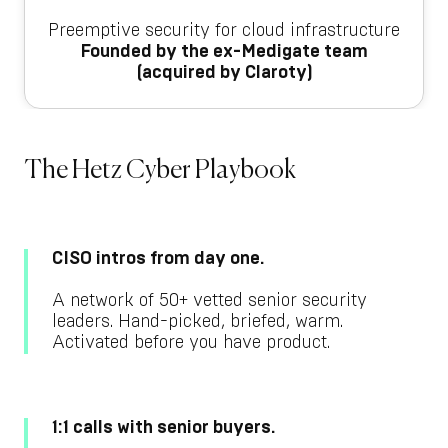
Preemptive security for cloud infrastructure
Founded by the ex-Medigate team
(acquired by Claroty)
The Hetz Cyber Playbook
CISO intros from day one.
A network of 50+ vetted senior security
leaders. Hand-picked, briefed, warm.
Activated before you have product.
1:1 calls with senior buyers.