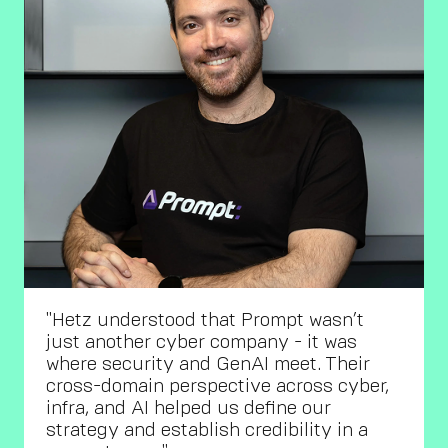
"Hetz understood that Prompt wasn’t
just another cyber company - it was
where security and GenAI meet. Their
cross-domain perspective across cyber,
infra, and AI helped us define our
strategy and establish credibility in a