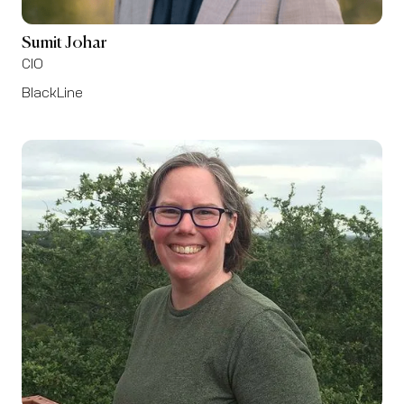
Sumit Johar
CIO
BlackLine