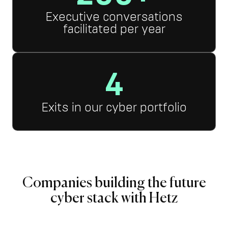
Executive conversations
facilitated per year
4
Exits in our cyber portfolio
Companies building the future
cyber stack with Hetz