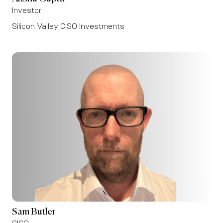
Investor
Silicon Valley CISO Investments
Sam Butler