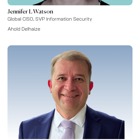
Jennifer L Watson
Global CISO, SVP Information Security
Ahold Delhaize