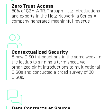
Zero Trust Access
50% of $2M ARR. Through Hetz introductions
and experts in the Hetz Network, a Series A
company generated meaningful revenue.
Contextualized Security
8 new CISO introductions in the same week. In
the leadup to signing a term sheet, we
organized eight introductions to multinational
CISOs and conducted a broad survey of 30+
CISOs.
Data Contracts at Source