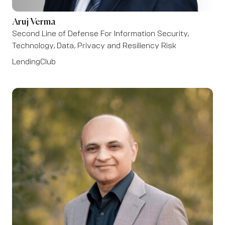
Aruj Verma
Second Line of Defense For Information Security,
Technology, Data, Privacy and Resiliency Risk
LendingClub