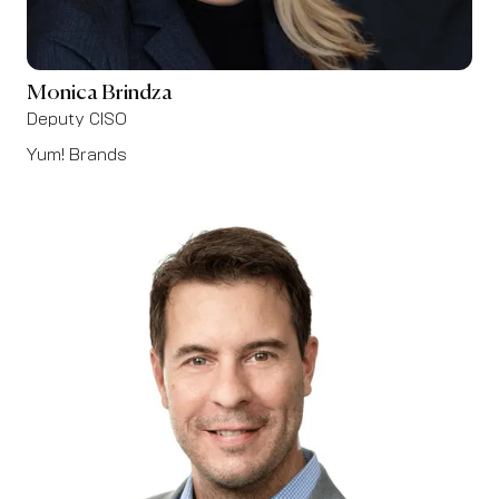
Monica Brindza
Deputy CISO
Yum! Brands