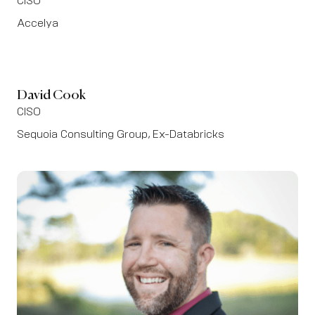
CISO
Accelya
David Cook
CISO
Sequoia Consulting Group, Ex-Databricks