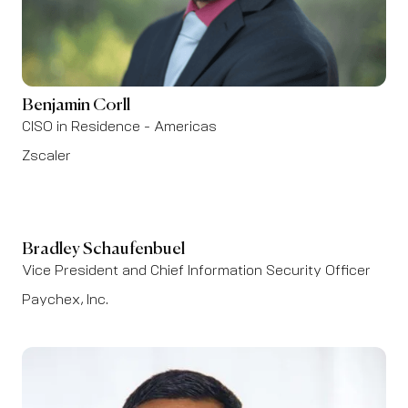
Benjamin Corll
CISO in Residence - Americas
Zscaler
Bradley Schaufenbuel
Vice President and Chief Information Security Officer
Paychex, Inc.