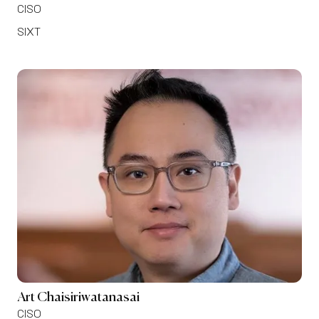
CISO
SIXT
Art Chaisiriwatanasai
CISO