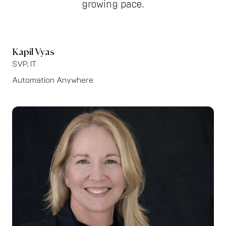
growing pace.
Kapil Vyas
SVP, IT
Automation Anywhere