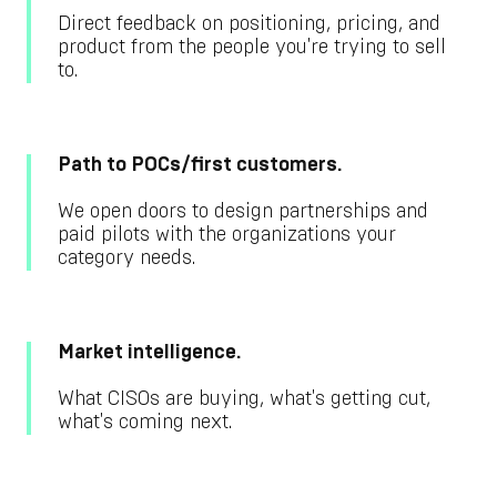
Direct feedback on positioning, pricing, and
product from the people you're trying to sell
to.
Path to POCs/first customers.
We open doors to design partnerships and
paid pilots with the organizations your
category needs.
Market intelligence.
What CISOs are buying, what's getting cut,
what's coming next.