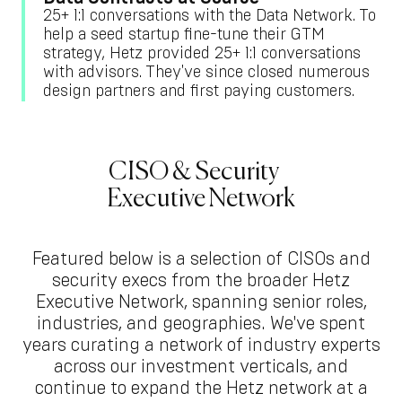
25+ 1:1 conversations with the Data Network. To
help a seed startup fine-tune their GTM
strategy, Hetz provided 25+ 1:1 conversations
with advisors. They've since closed numerous
design partners and first paying customers.
CISO & Security
Executive Network
Featured below is a selection of CISOs and
security execs from the broader Hetz
Executive Network, spanning senior roles,
industries, and geographies. We've spent
years curating a network of industry experts
across our investment verticals, and
continue to expand the Hetz network at a