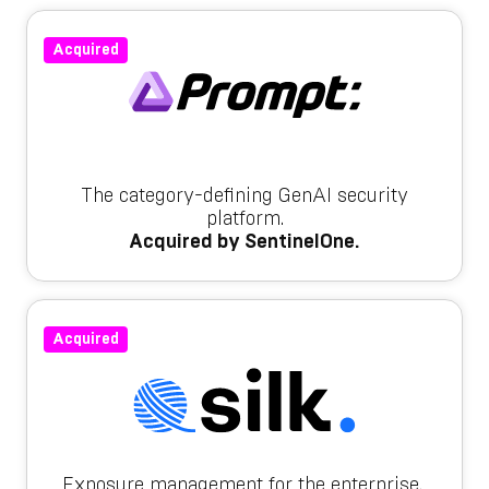
Acquired
The category-defining GenAI security
platform.
Acquired by SentinelOne.
Acquired
Exposure management for the enterprise.