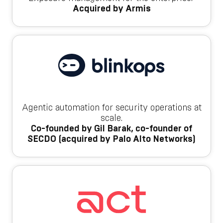
Acquired by Armis
Agentic automation for security operations at
scale.
Co-founded by Gil Barak, co-founder of
SECDO (acquired by Palo Alto Networks)