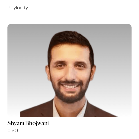
Paylocity
Shyam Bhojwani
CISO