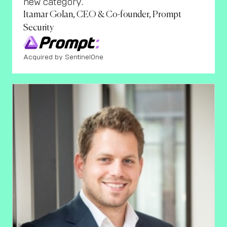
new category."
Itamar Golan, CEO & Co-founder, Prompt
Security
Acquired by SentinelOne