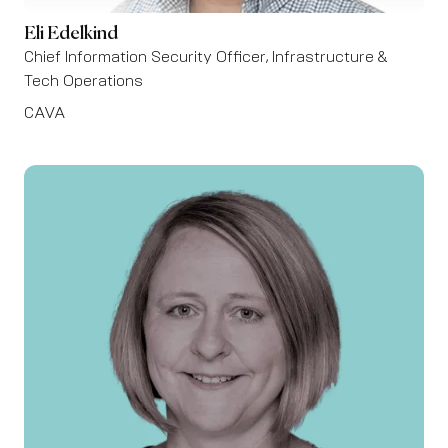
Eli Edelkind
Chief Information Security Officer, Infrastructure &
Tech Operations
CAVA