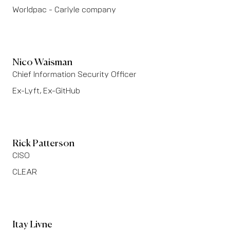
Worldpac - Carlyle company
Nico Waisman
Chief Information Security Officer
Ex-Lyft, Ex-GitHub
Rick Patterson
CISO
CLEAR
Itay Livne