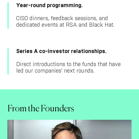
Year-round programming.
CISO dinners, feedback sessions, and
dedicated events at RSA and Black Hat.
Series A co-investor relationships.
Direct introductions to the funds that have
led our companies' next rounds.
From the Founders