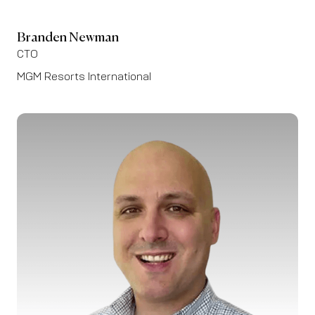
Branden Newman
CTO
MGM Resorts International