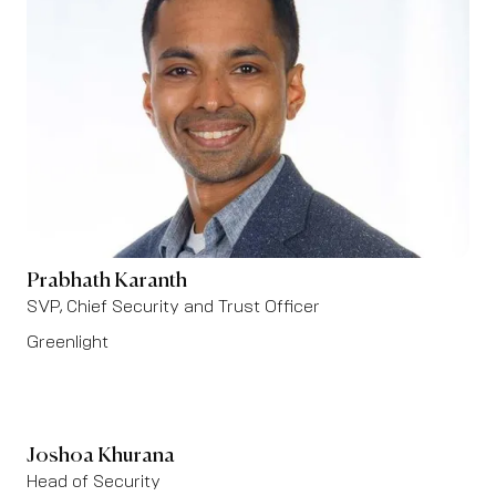
Prabhath Karanth
SVP, Chief Security and Trust Officer
Greenlight
Joshoa Khurana
Head of Security