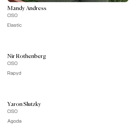
Mandy Andress
CISO
Elastic
Nir Rothenberg
CISO
Rapyd
Yaron Slutzky
CISO
Agoda