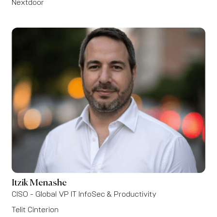
Nextdoor
Itzik Menashe
CISO - Global VP IT InfoSec & Productivity
Telit Cinterion