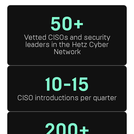
50+
Vetted CISOs and security
leaders in the Hetz Cyber
Network
10-15
CISO introductions per quarter
200+