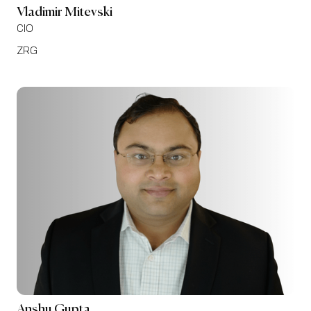
Vladimir Mitevski
CIO
ZRG
Anshu Gupta