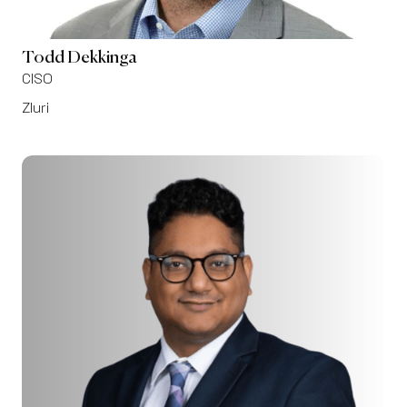
Todd Dekkinga
CISO
Zluri