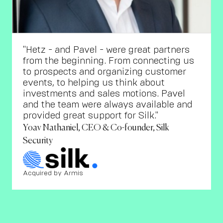
"Hetz - and Pavel - were great partners
from the beginning. From connecting us
to prospects and organizing customer
events, to helping us think about
investments and sales motions. Pavel
and the team were always available and
provided great support for Silk."
Yoav Nathaniel, CEO & Co-founder, Silk
Security
Acquired by Armis