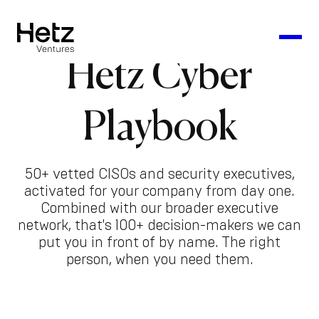
Hetz Cyber
Playbook
50+ vetted CISOs and security executives,
activated for your company from day one.
Combined with our broader executive
network, that's 100+ decision-makers we can
put you in front of by name. The right
person, when you need them.