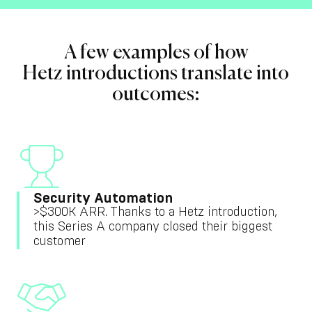
A few examples of how
Hetz introductions translate into
outcomes:
Security Automation
>$300K ARR. Thanks to a Hetz introduction,
this Series A company closed their biggest
customer