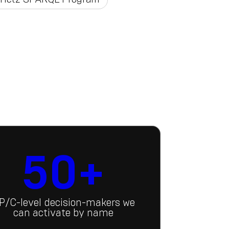
50+
P/C-level decision-makers we
can activate by name