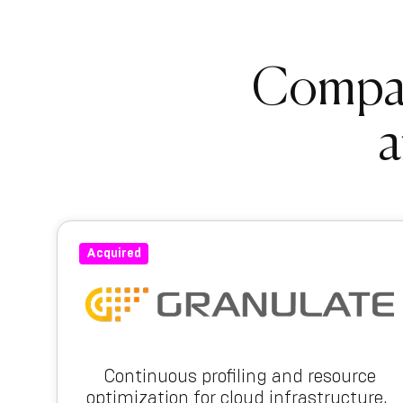
Compani
a
Acquired
Continuous profiling and resource
optimization for cloud infrastructure.