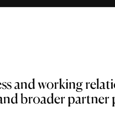
ss and working relat
 and broader partner