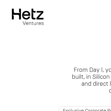
From Day 1, y
built, in Silic
and direct
Exclusive Corporate 