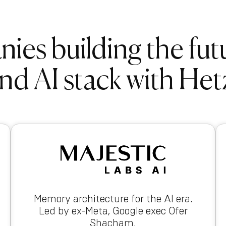
es building the fut
nd AI stack with Het
Memory architecture for the AI era.
Led by ex-Meta, Google exec Ofer
Shacham.