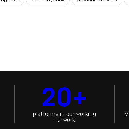
20+
platforms in our working
V
network