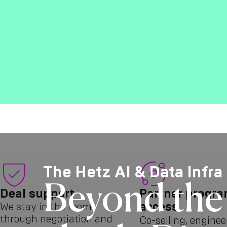
The Hetz AI & Data Infra
Beyond the 
Deal support
Partner progr
access
We stay in the room
through negotiation and
Co-selling, enginee