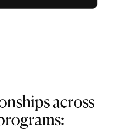
ionships across
 programs: