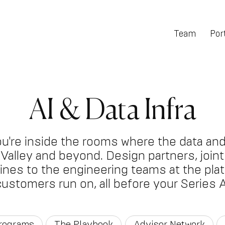
Team
Port
AI & Data Infra
ou're inside the rooms where the data and
on Valley and beyond. Design partners, joi
 lines to the engineering teams at the pla
customers run on, all before your Series A
Programs
The Playbook
Advisor Network