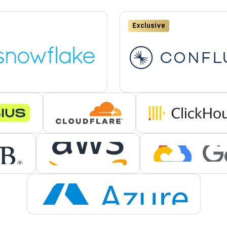
Exclusive