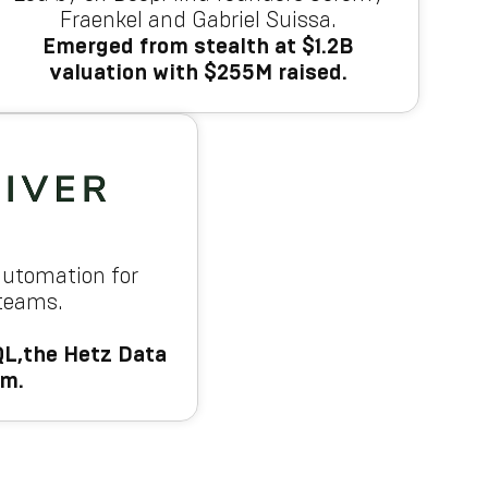
Fraenkel and Gabriel Suissa.
Emerged from stealth at $1.2B
valuation with $255M raised.
automation for
 teams.
L,the Hetz Data
am.