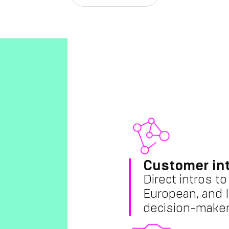
Customer in
Direct intros t
European, and I
decision-maker