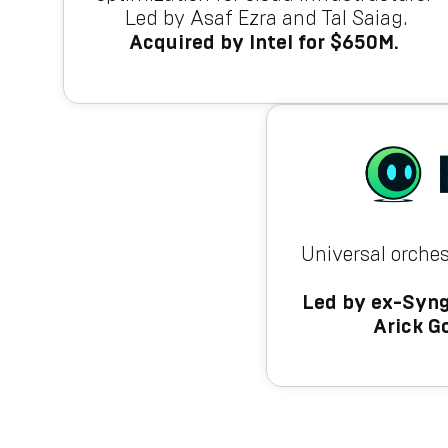
Led by Asaf Ezra and Tal Saiag.
Acquired by Intel for $650M.
Universal orches
Led by ex-Syng
Arick G