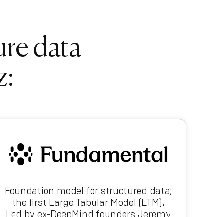
ure data
z:
Foundation model for structured data;
the first Large Tabular Model (LTM).
Led by ex-DeepMind founders Jeremy