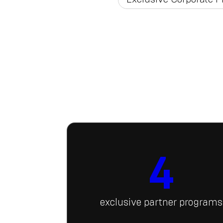
4
exclusive partner programs