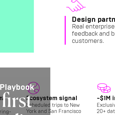
Design partn
Real enterprise
feedback and b
customers.
 Playbook
first
am
Ecosystem signal
~$1M i
Scheduled trips to New
Exclusi
York and San Francisco
20+ dat
ring-