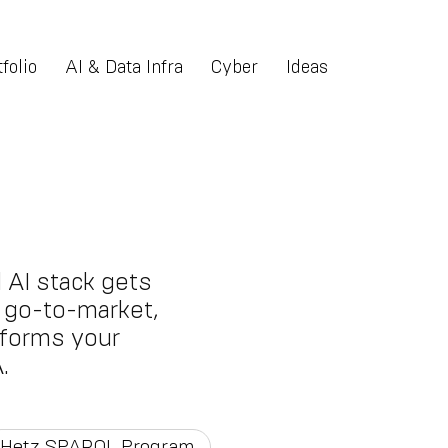
folio
AI & Data Infra
Cyber
Ideas
 AI stack gets
nt go-to-market,
tforms your
.
Hetz SPARQL Program