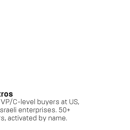
tros
o VP/C-level buyers at US,
sraeli enterprises. 50+
s, activated by name.