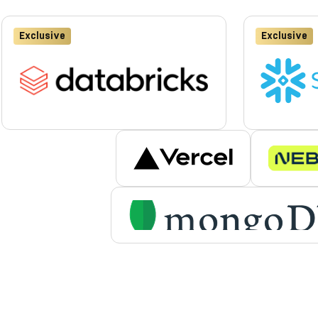
Exclusive
Exclusive