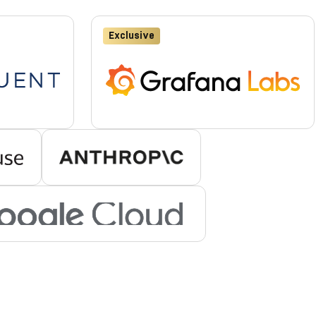
Exclusive