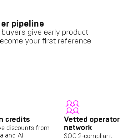
er pipeline
 buyers give early product
ecome your first reference
n credits
Vetted operator
network
ve discounts from
a and AI
SOC 2-compliant