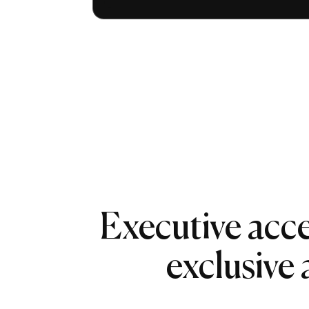
Executive acce
exclusive