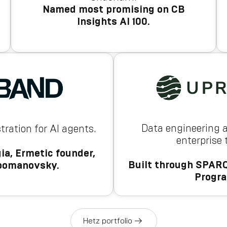
Named most promising on CB
Insights AI 100.
Data engineering 
tration for AI agents.
enterprise
ia, Ermetic founder,
Built through SPARQ
oomanovsky.
Progr
Hetz portfolio