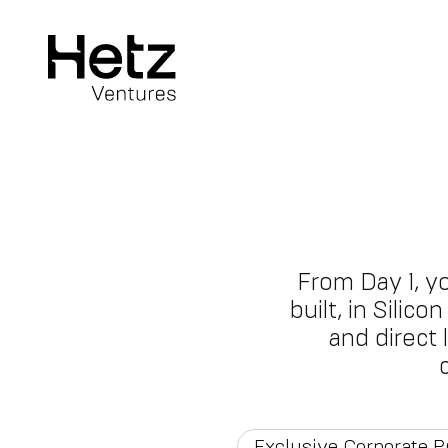
From Day 1, y
built, in Silic
and direct
Exclusive Corporate 