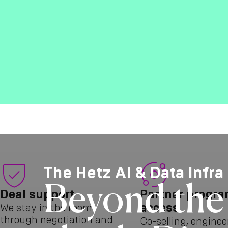
The Hetz AI & Data Infra
Beyond the 
Deal support
Partner progr
access
We stay in the room
through negotiation and
Co-selling, enginee