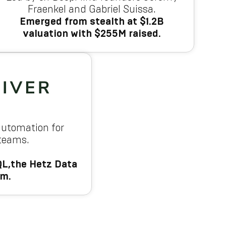
Fraenkel and Gabriel Suissa.
Emerged from stealth at $1.2B
valuation with $255M raised.
automation for
 teams.
L,the Hetz Data
am.