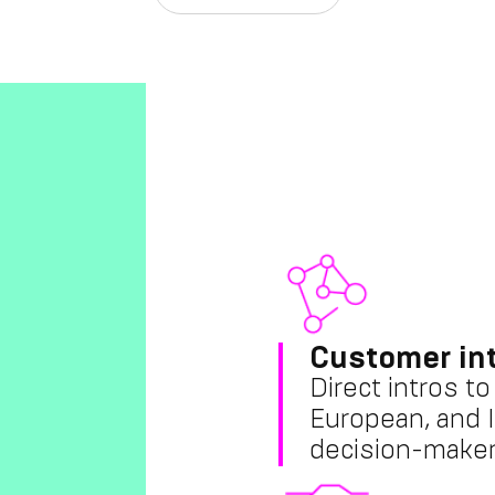
Customer in
Direct intros t
European, and I
decision-maker