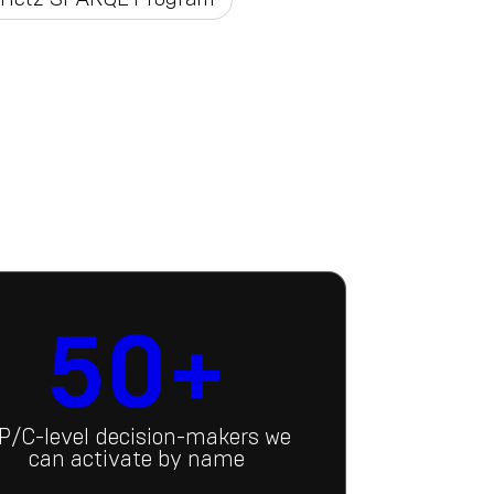
50+
P/C-level decision-makers we
can activate by name