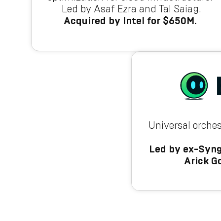
Led by Asaf Ezra and Tal Saiag.
Acquired by Intel for $650M.
Universal orches
Led by ex-Syng
Arick G