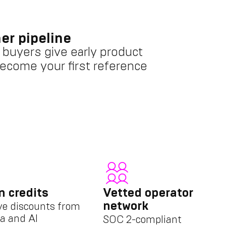
er pipeline
 buyers give early product
ecome your first reference
n credits
Vetted operator
network
ve discounts from
a and AI
SOC 2-compliant