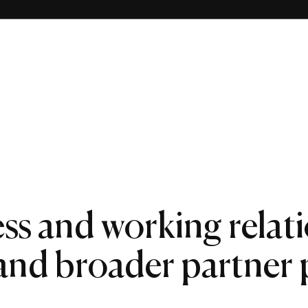
ss and working relat
 and broader partner