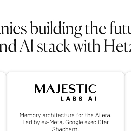
es building the fut
nd AI stack with Het
Memory architecture for the AI era.
Led by ex-Meta, Google exec Ofer
Shacham.