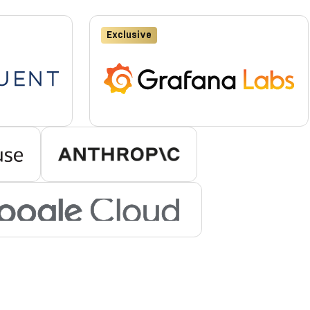
Exclusive