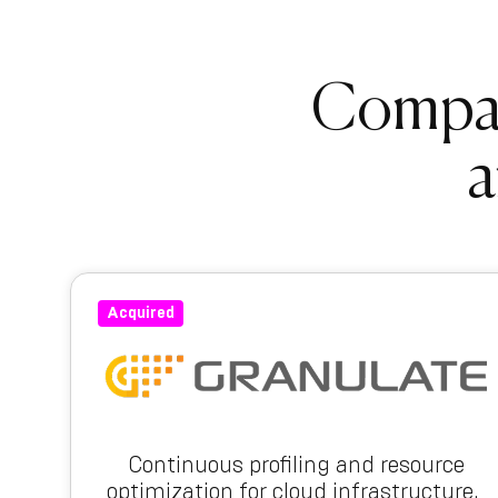
Compani
a
Acquired
Continuous profiling and resource
optimization for cloud infrastructure.