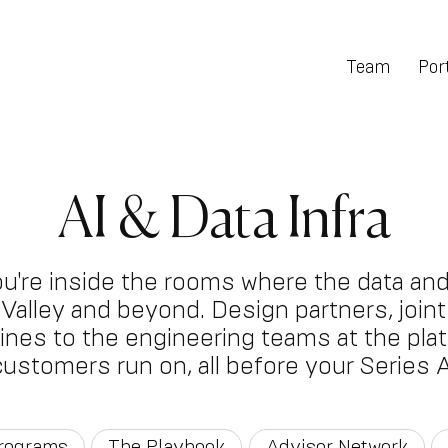
Team
Port
AI & Data Infra
ou're inside the rooms where the data and
on Valley and beyond. Design partners, joi
 lines to the engineering teams at the pla
customers run on, all before your Series A
Programs
The Playbook
Advisor Network