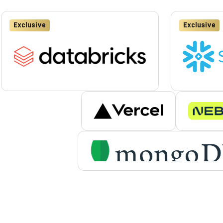
Exclusive
Exclusive