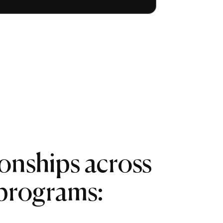
ionships across
 programs: