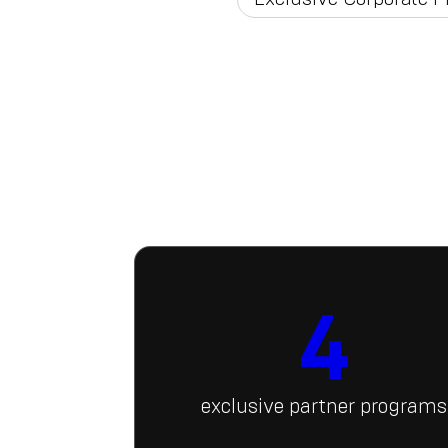
4
exclusive partner programs