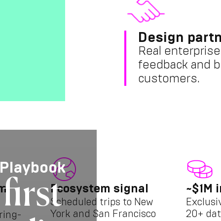
Design partn
Real enterprise
feedback and b
customers.
 Playbook
first
am
Ecosystem signal
~$1M i
Scheduled trips to New
Exclusi
York and San Francisco
20+ dat
ring-