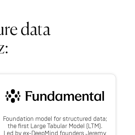
ure data
z:
Foundation model for structured data;
the first Large Tabular Model (LTM).
Led by ex-DeepMind founders Jeremy