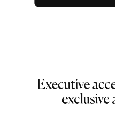
Executive acce
exclusive