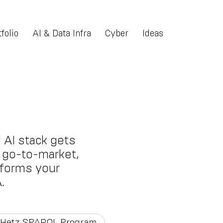
folio
AI & Data Infra
Cyber
Ideas
 AI stack gets
nt go-to-market,
tforms your
.
Hetz SPARQL Program