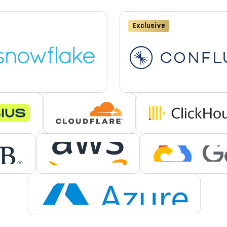
Exclusive