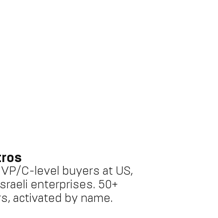
tros
o VP/C-level buyers at US,
sraeli enterprises. 50+
s, activated by name.