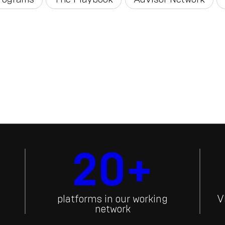
20+
platforms in our working
V
network