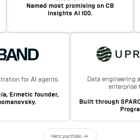
Named most promising on CB
Insights AI 100.
Data engineering 
tration for AI agents.
enterprise
ia, Ermetic founder,
Built through SPARQ
oomanovsky.
Progr
Hetz portfolio