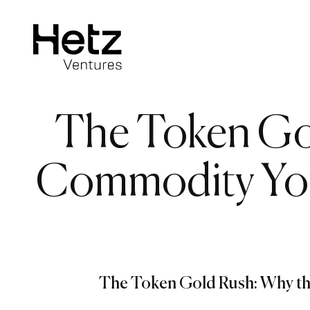
The Token Gol
Commodity You’
The Token Gold Rush: Why th