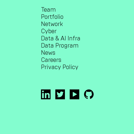
Team
Portfolio
Network
Cyber
Data & AI Infra
Data Program
News
Careers
Privacy Policy