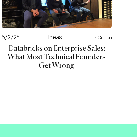
5/2/26
Ideas
Liz Cohen
Databricks on Enterprise Sales:
What Most Technical Founders
Get Wrong