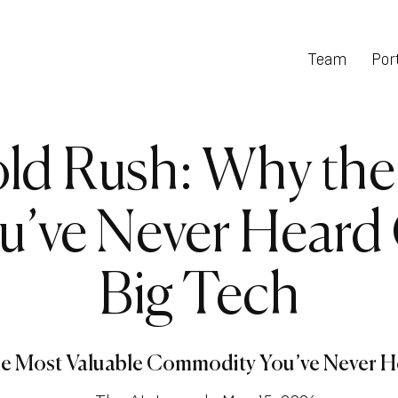
Team
Port
d Rush: Why the
ve Never Heard 
Big Tech
e Most Valuable Commodity You’ve Never He