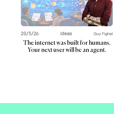
20/5/26
Ideas
Guy Fighel
The internet was built for humans.
Your next user will be an agent.