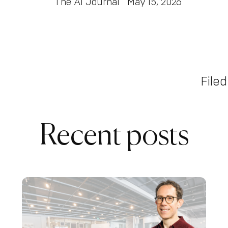
The AI Journal
May 15, 2026
Filed
Recent posts