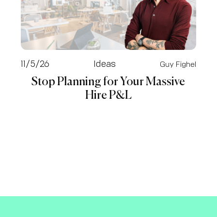
11/5/26
Ideas
Guy Fighel
Stop Planning for Your Massive
Hire P&L