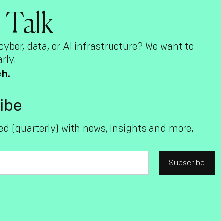
s Talk
cyber, data, or AI infrastructure? We want to
rly.
ch.
ibe
d (quarterly) with news, insights and more.