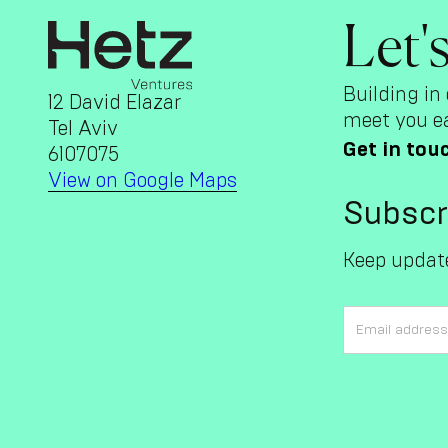
Let'
Building in 
12 David Elazar
meet you ea
Tel Aviv
Get in tou
6107075
View on Google Maps
Subscr
Keep update