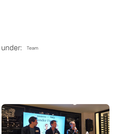
 under:
Team