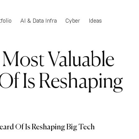
folio
AI & Data Infra
Cyber
Ideas
 Most Valuable
Of Is Reshaping
ard Of Is Reshaping Big Tech