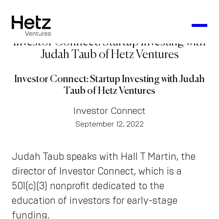
Investor Connect: Startup Investing with
Judah Taub of Hetz Ventures
Investor Connect: Startup Investing with Judah
Taub of Hetz Ventures
Investor Connect
September 12, 2022
Judah Taub speaks with Hall T Martin, the
director of Investor Connect, which is a
501(c)(3) nonprofit dedicated to the
education of investors for early-stage
funding.