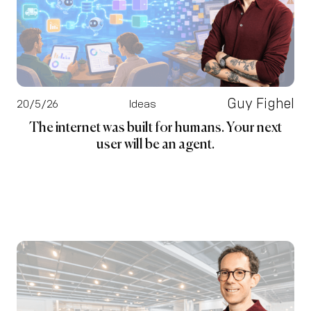
Guy Fighel
20/5/26
Ideas
The internet was built for humans. Your next
user will be an agent.