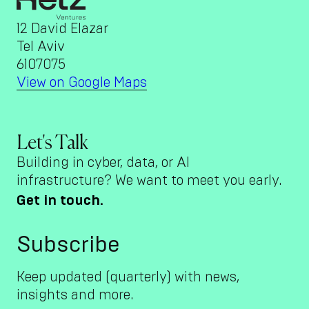
12 David Elazar
Tel Aviv
6107075
View on Google Maps
Let's Talk
Building in cyber, data, or AI
infrastructure? We want to meet you early.
Get in touch.
Subscribe
Keep updated (quarterly) with news,
insights and more.