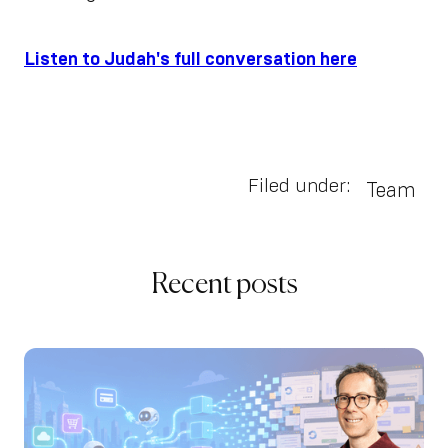
Listen to Judah's full conversation here
Filed under:
Team
Recent posts