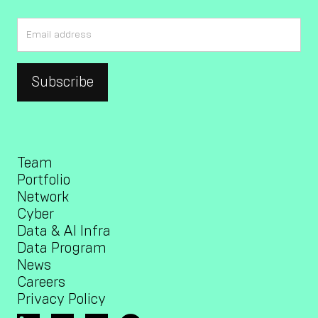
Team
Portfolio
Network
Cyber
Data & AI Infra
Data Program
News
Careers
Privacy Policy