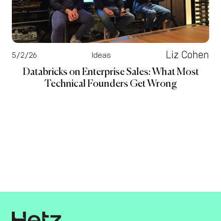
Liz Cohen
5/2/26
Ideas
Databricks on Enterprise Sales: What Most
Technical Founders Get Wrong