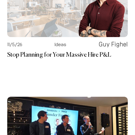
Guy Fighel
11/5/26
Ideas
Stop Planning for Your Massive Hire P&L