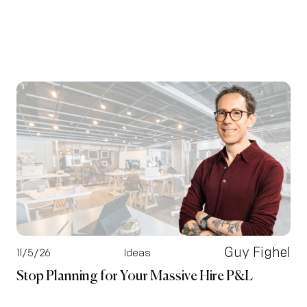
Guy Fighel
11/5/26
Ideas
Stop Planning for Your Massive Hire P&L