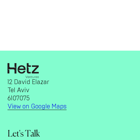
12 David Elazar
Tel Aviv
6107075
View on Google Maps
Let's Talk