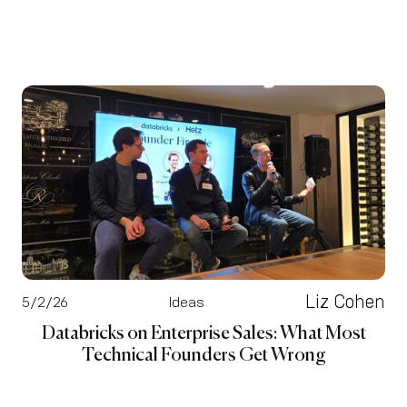
Liz Cohen
5/2/26
Ideas
Databricks on Enterprise Sales: What Most
Technical Founders Get Wrong