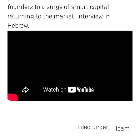
founders to a surge of smart capital
returning to the market. Interview in
Hebrew.
Filed under:
Team