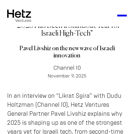
“2025 Has Been a Standout Year for
Israeli High-Tech”
Pavel Livshiz on the new wave of Israeli
innovation
Channel 10
November 9, 2025
In an interview on “Likrat Sgira” with Dudu
Holtzman (Channel 10), Hetz Ventures
General Partner Pavel Livshiz explains why
2025 is shaping up as one of the strongest
years yet for Israeli tech, from second-time