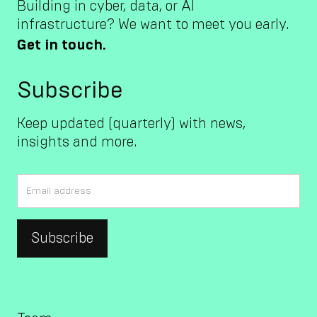
Building in cyber, data, or AI
infrastructure? We want to meet you early.
Get in touch.
Subscribe
Keep updated (quarterly) with news,
insights and more.