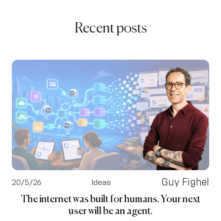
Recent posts
Guy Fighel
20/5/26
Ideas
The internet was built for humans. Your next
user will be an agent.