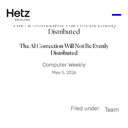
The AI Correction Will Not Be Evenly
Distributed
The AI Correction Will Not Be Evenly
Distributed
Computer Weekly
May 5, 2026
Filed under:
Team