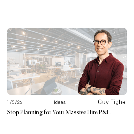
Guy Fighel
11/5/26
Ideas
Stop Planning for Your Massive Hire P&L