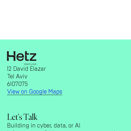
12 David Elazar
Tel Aviv
6107075
View on Google Maps
Let's Talk
Building in cyber, data, or AI