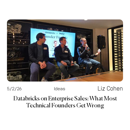
Liz Cohen
5/2/26
Ideas
Databricks on Enterprise Sales: What Most
Technical Founders Get Wrong