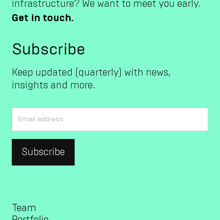
infrastructure? We want to meet you early.
Get in touch.
Subscribe
Keep updated (quarterly) with news,
insights and more.
Team