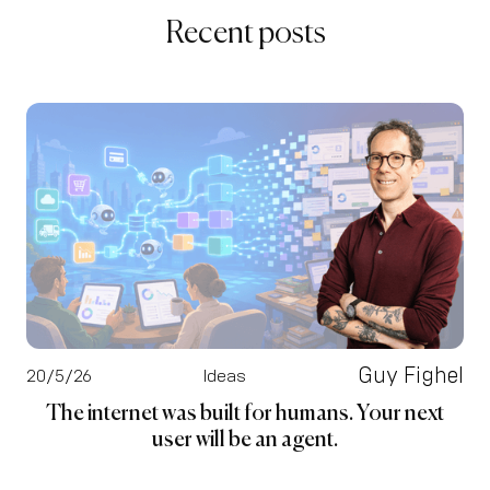
Recent posts
Guy Fighel
20/5/26
Ideas
The internet was built for humans. Your next
user will be an agent.