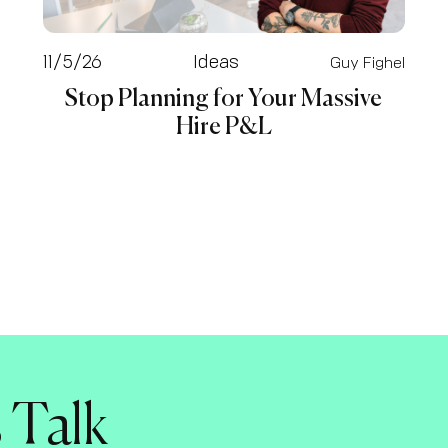
11/5/26
Ideas
Guy Fighel
Stop Planning for Your Massive
Hire P&L
s Talk