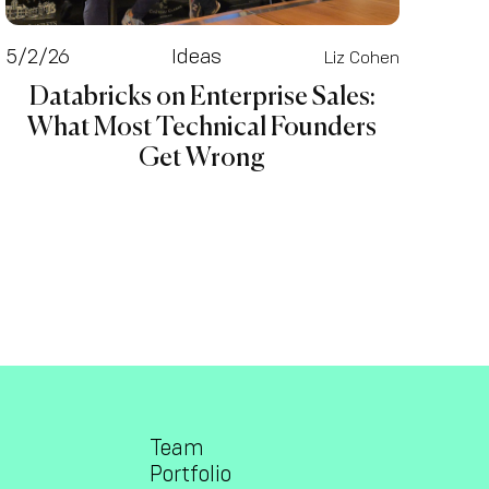
5/2/26
Ideas
Liz Cohen
Databricks on Enterprise Sales:
What Most Technical Founders
Get Wrong
Team
Portfolio