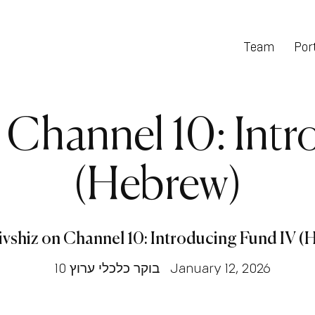
Team
Port
n Channel 10: Int
(Hebrew)
ivshiz on Channel 10: Introducing Fund IV 
בוקר כלכלי ערוץ 10
January 12, 2026