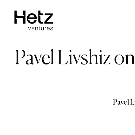
Pavel Livshiz o
Pavel L