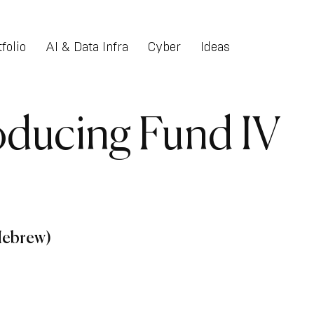
folio
AI & Data Infra
Cyber
Ideas
roducing Fund IV
(Hebrew)