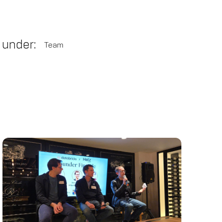
 under:
Team