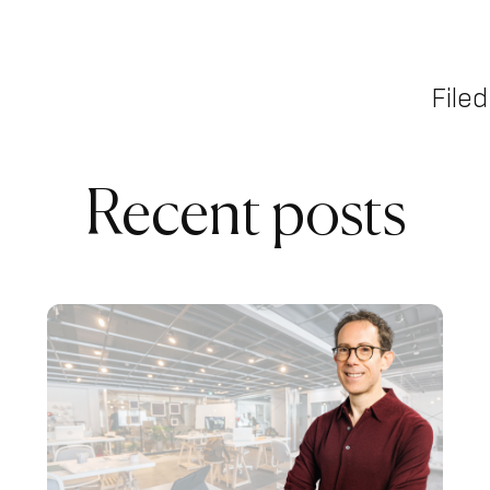
Filed
Recent posts