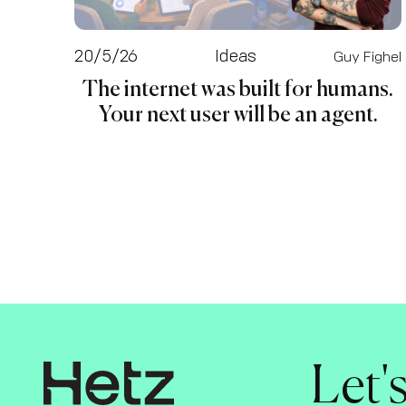
20/5/26
Ideas
Guy Fighel
The internet was built for humans.
Your next user will be an agent.
Let'