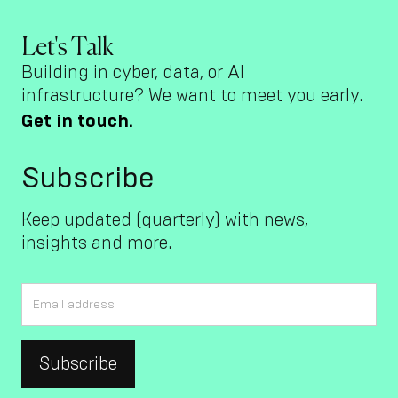
Let's Talk
Building in cyber, data, or AI
infrastructure? We want to meet you early.
Get in touch.
Subscribe
Keep updated (quarterly) with news,
insights and more.