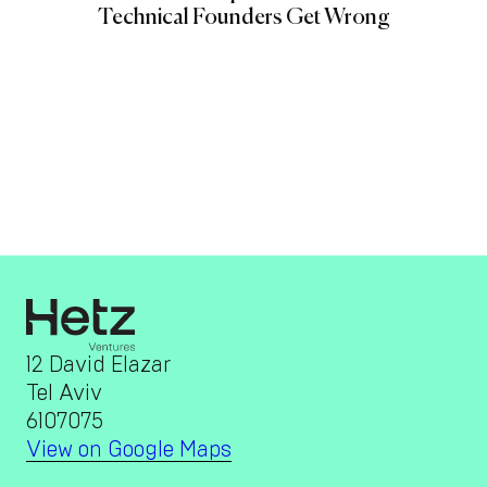
Technical Founders Get Wrong
12 David Elazar
Tel Aviv
6107075
View on Google Maps