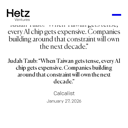
Judah Taub: “When Taiwan gets tense,
every AI chip gets expensive. Companies
building around that constraint will own
the next decade.”
Judah Taub: “When Taiwan gets tense, every AI
chip gets expensive. Companies building
around that constraint will own the next
decade.”
Calcalist
January 27, 2026