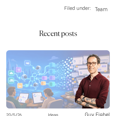
Filed under:
Team
Recent posts
Guy Fighel
20/5/26
Ideas