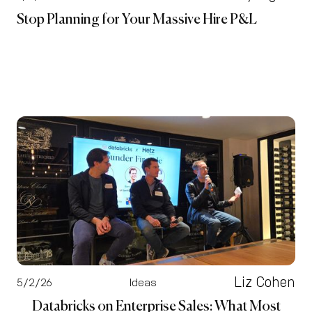
Stop Planning for Your Massive Hire P&L
Liz Cohen
5/2/26
Ideas
Databricks on Enterprise Sales: What Most