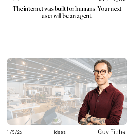
The internet was built for humans. Your next
user will be an agent.
Guy Fighel
11/5/26
Ideas