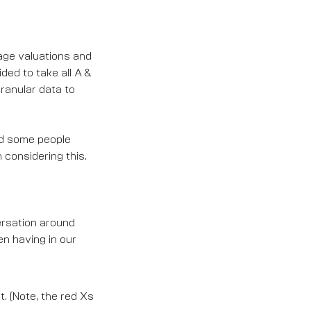
tage valuations and
ided to take all A &
granular data to
and some people
considering this.
ersation around
en having in our
t. (Note, the red Xs