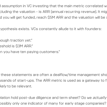
d assumption in VC investing that the main metric correlated w
ncluding the valuation - is ARR (annual recurring revenue). It mig
 you will get funded, reach $5M ARR and the valuation will be 
 hypothesis exists. VCs constantly allude to it with founders:
ough traction yet.”
eshold is $3M ARR.”
 you have ten paying customers.”
, these statements are often a dealflow/time management sho
ousands of start-ups. The ARR metric is used as a gateway to 
kely
to be relevant.
elation hold post-due diligence and term sheet? Do we
actually
possibly only one indicator of many for early stage companies?