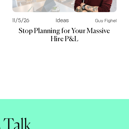
11/5/26
Ideas
Guy Fighel
Stop Planning for Your Massive
Hire P&L
s Talk