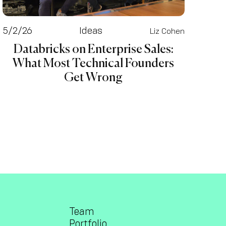
5/2/26
Ideas
Liz Cohen
Databricks on Enterprise Sales:
What Most Technical Founders
Get Wrong
Team
Portfolio