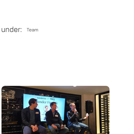
 under:
Team