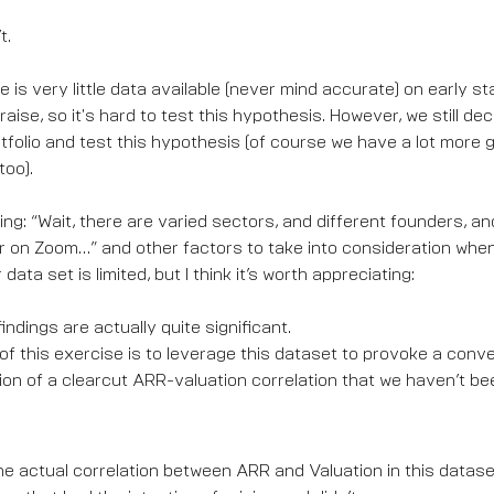
t.
e is very little data available (never mind accurate) on early s
raise, so it's hard to test this hypothesis. However, we still dec
tfolio and test this hypothesis (of course we have a lot more 
too).
ing: “Wait, there are varied sectors, and different founders, 
 on Zoom…” and other factors to take into consideration when 
r data set is limited, but I think it’s worth appreciating:
indings are actually quite significant.
f this exercise is to leverage this dataset to provoke a conv
on of a clearcut ARR-valuation correlation that we haven’t be
t the actual correlation between ARR and Valuation in this datase