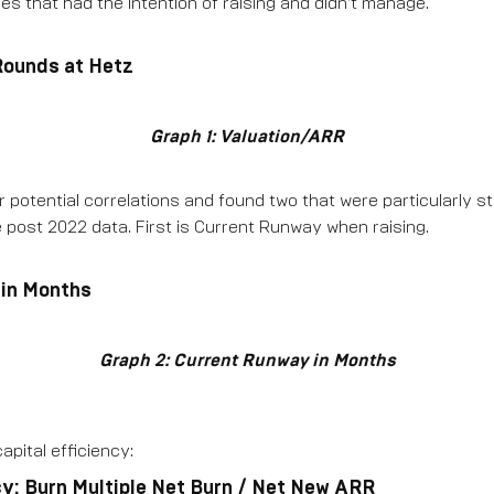
s that had the intention of raising and didn’t manage.
 Rounds at Hetz
Graph 1: Valuation/ARR
 potential correlations and found two that were particularly st
 post 2022 data. First is Current Runway when raising.
 in Months
Graph 2: Current Runway in Months
apital efficiency:
cy: Burn Multiple Net Burn / Net New ARR