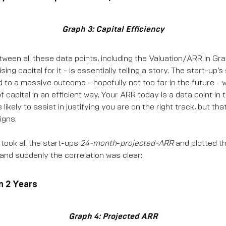
Graph 3: Capital Efficiency
een all these data points, including the Valuation/ARR in Graph
sing capital for it - is essentially telling a story. The start-up’
d to a massive outcome - hopefully not too far in the future - 
of capital in an efficient way. Your ARR today is a data point in 
ikely to assist in justifying you are on the right track, but that 
igns.
 took all the start-ups
24-month
-
projected-ARR
and plotted th
 and suddenly the correlation was clear:
n 2 Years
Graph 4: Projected ARR