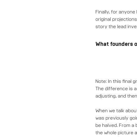
Finally, for anyone 
original projection
story the lead inve
What founders or
Note: In this final
The difference is 
adjusting, and then
When we talk about
was previously goi
be halved. From a b
the whole picture ac