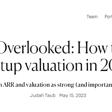
Team
Port
Overlooked: How t
rtup valuation in 
en ARR and valuation as strong (and importan
Judah Taub
May 15, 2023