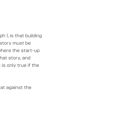
 1, is that building
s story must be
where the start-up
that story, and
is only true if the
at against the