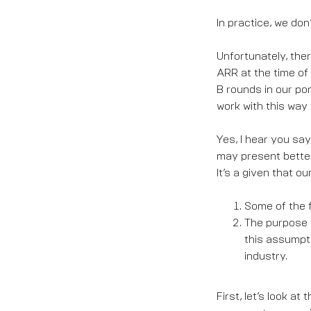
In practice, we don’
Unfortunately, ther
ARR at the time of 
B rounds in our por
work with this way 
Yes, I hear you say
may present better
It’s a given that ou
Some of the f
The purpose o
this assumpti
industry.
First, let’s look a