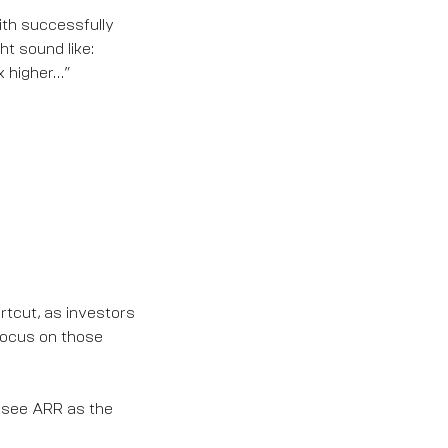
ith successfully
ht sound like:
x higher…”
rtcut, as investors
focus on those
see ARR as the