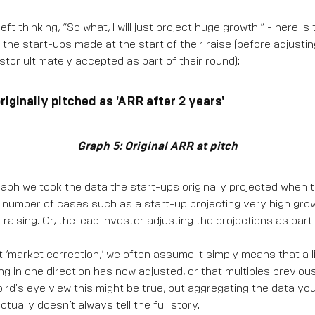
left thinking, “So what, I will just project huge growth!” - here i
s the start-ups made at the start of their raise (before adjust
stor ultimately accepted as part of their round):
iginally pitched as 'ARR after 2 years'
Graph 5: Original ARR at pitch
 graph we took the data the start-ups originally projected when 
a number of cases such as a start-up projecting very high growt
 raising. Or, the lead investor adjusting the projections as part
 ‘market correction,’ we often assume it simply means that a l
ng in one direction has now adjusted, or that multiples previo
ird's eye view this might be true, but aggregating the data yo
tually doesn’t always tell the full story.