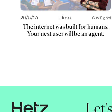
20/5/26
Ideas
Guy Fighel
The internet was built for humans.
Your next user will be an agent.
Let'