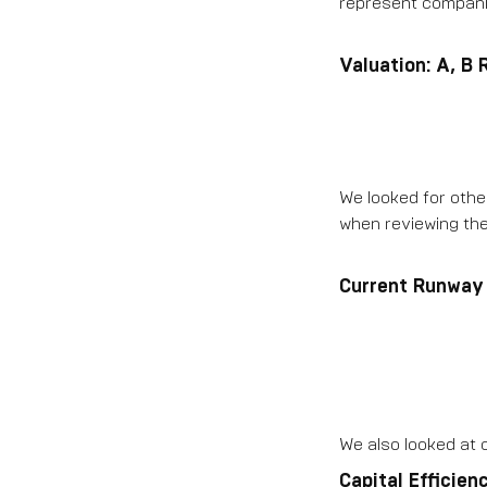
represent companie
Valuation: A, B
We looked for other
when reviewing the
Current Runway
We also looked at c
Capital Efficien