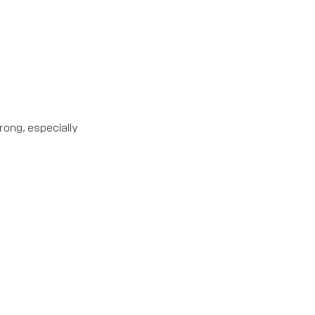
rong, especially