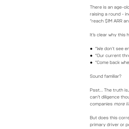
There is an age-ol
raising a round - i
“reach $1M ARR and
It’s clear why this
● “We don't see en
● “Our current thr
● “Come back when
Sound familiar?
Psst… The truth is
can’t diligence th
companies
more li
But does this corr
primary driver or 