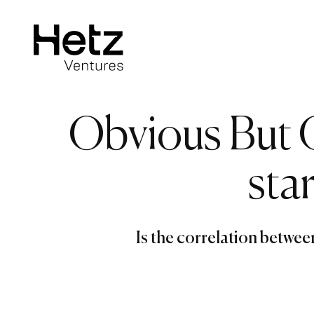
Obvious But 
sta
Is the correlation betwe