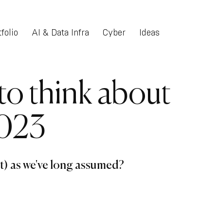
folio
AI & Data Infra
Cyber
Ideas
o think about
2023
t) as we've long assumed?