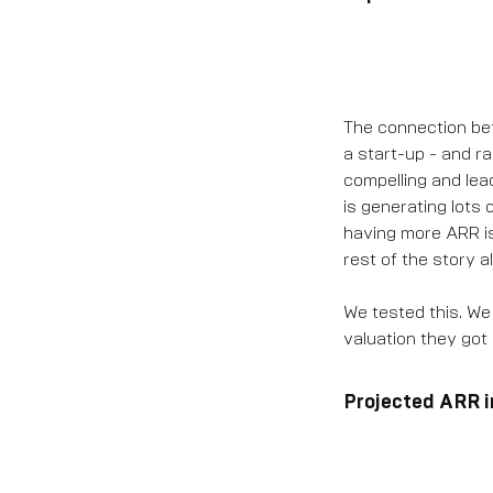
The connection betw
a start-up - and rai
compelling and lea
is generating lots 
having more ARR is l
rest of the story al
We tested this. We
valuation they got
Projected ARR i