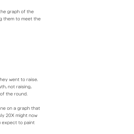
s the graph of the
ing them to meet the
they went to raise.
h, not raising,
 of the round.
ine on a graph that
usly 20X might now
u expect to paint