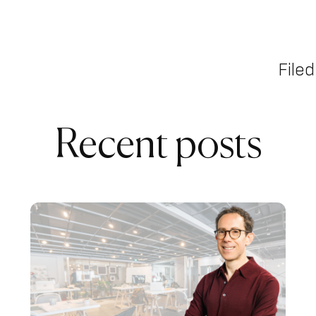
Filed
Recent posts