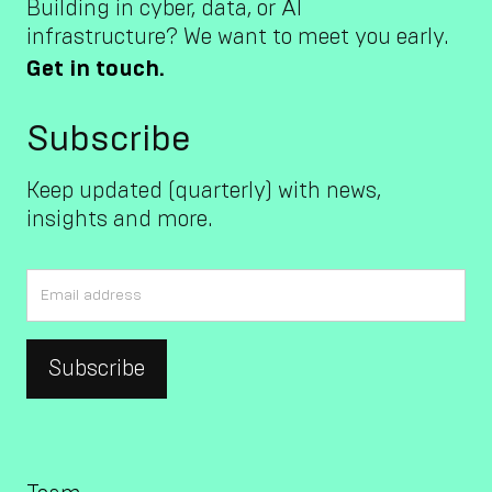
Building in cyber, data, or AI
infrastructure? We want to meet you early.
Get in touch.
Subscribe
Keep updated (quarterly) with news,
insights and more.