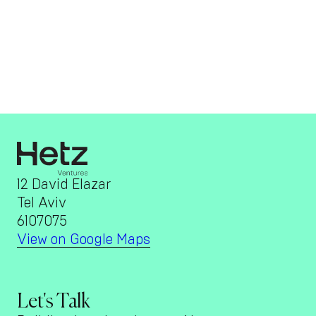
12 David Elazar
Tel Aviv
6107075
View on Google Maps
Let's Talk