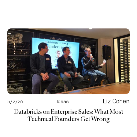
Liz Cohen
5/2/26
Ideas
Databricks on Enterprise Sales: What Most
Technical Founders Get Wrong