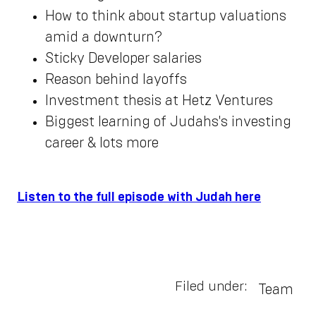
How to think about startup valuations
amid a downturn?
Sticky Developer salaries
Reason behind layoffs
Investment thesis at Hetz Ventures
Biggest learning of Judahs's investing
career & lots more
Listen to the full episode with Judah here
Filed under:
Team