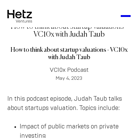
How to think about startup valuations -
VC10x with Judah Taub
How to think about startup valuations - VC10x
with Judah Taub
VC10x Podcast
May 4, 2023
In this podcast episode, Judah Taub talks
about startups valuation. Topics include:
Impact of public markets on private
investing