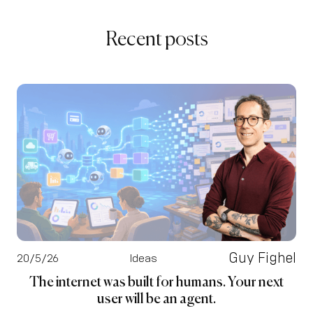
Recent posts
Guy Fighel
20/5/26
Ideas
The internet was built for humans. Your next
user will be an agent.