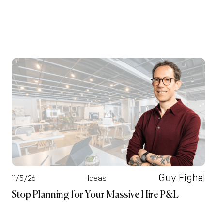
Guy Fighel
11/5/26
Ideas
Stop Planning for Your Massive Hire P&L