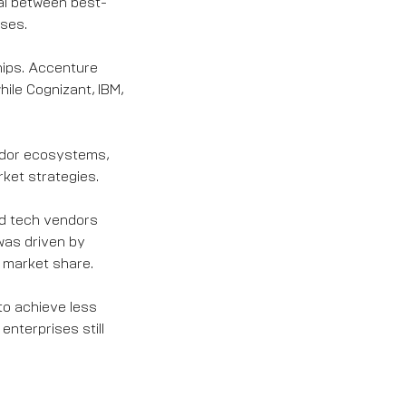
al between best-
ases.
hips. Accenture
ile Cognizant, IBM,
endor ecosystems,
rket strategies.
ed tech vendors
was driven by
 market share.
to achieve less
enterprises still