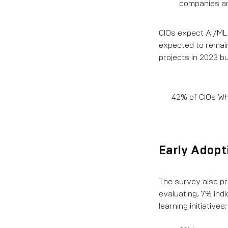
companies ar
CIOs expect AI/ML 
expected to remain
projects in 2023 b
42% of CIOs Who
Early Adopti
The survey also pro
evaluating, 7% ind
learning initiatives: