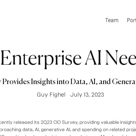
Team
Port
 Enterprise AI Nee
Provides Insights into Data, AI, and Genera
Guy Fighel
July 13, 2023
ently released its 2Q23 CIO Survey, providing valuable insight
proaching data, AI, generative AI, and spending on related proj