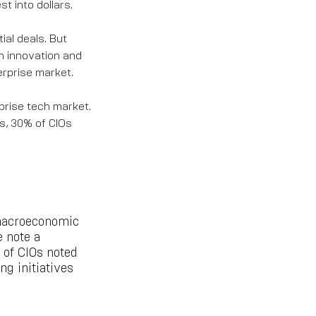
st into dollars.
ial deals. But
on innovation and
erprise market.
prise tech market.
s, 30% of CIOs
 macroeconomic
e note a
 of CIOs noted
g initiatives