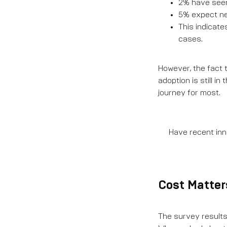
2% have seen 
5% expect new
This indicate
cases.
However, the fact t
adoption is still 
journey for most.
Have recent inno
Cost Matter
The survey results