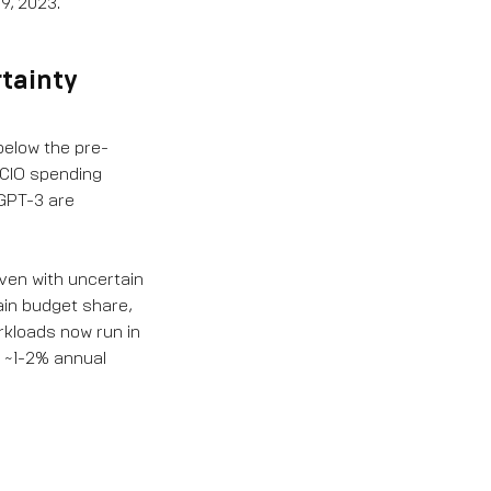
9, 2023.
rtainty
below the pre-
 CIO spending
 GPT-3 are
ven with uncertain
ain budget share,
rkloads now run in
y ~1-2% annual