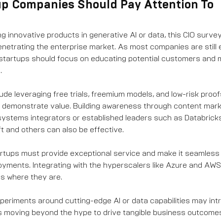
up Companies Should Pay Attention To
ng innovative products in generative AI or data, this CIO surve
netrating the enterprise market. As most companies are still 
startups should focus on educating potential customers and m
.
ude leveraging free trials, freemium models, and low-risk proo
d demonstrate value. Building awareness through content mar
systems integrators or established leaders such as Databricks
 and others can also be effective.
tups must provide exceptional service and make it seamless t
oyments. Integrating with the hyperscalers like Azure and AWS
s where they are.
xperiments around cutting-edge AI or data capabilities may intr
s moving beyond the hype to drive tangible business outcome