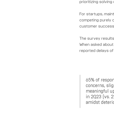
prioritizing solvin
For startups, mainta
competing purely on
customer success w
The survey results
When asked about 
reported delays of
65% of respon
concerns, sli
meaningful up
in 2Q23 (vs. 
amidst deteri