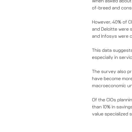
When asked about 
of-breed and conso
However, 40% of CI
and Deloitte were 
and Infosys were c
This data suggests
especially in servi
The survey also pr
have become more 
macroeconomic unc
Of the CIOs planni
than 10% in savings
value specialized s