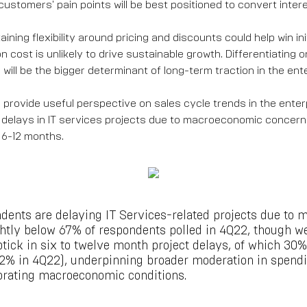
g customers' pain points will be best positioned to convert intere
ining flexibility around pricing and discounts could help win init
 cost is unlikely to drive sustainable growth. Differentiating 
ill be the bigger determinant of long-term traction in the ent
 provide useful perspective on sales cycle trends in the enter
delays in IT services projects due to macroeconomic concern
 6-12 months.
dents are delaying IT Services-related projects due to
ghtly below 67% of respondents polled in 4Q22, though w
tick in six to twelve month project delays, of which 30%
22% in 4Q22), underpinning broader moderation in spendin
orating macroeconomic conditions.