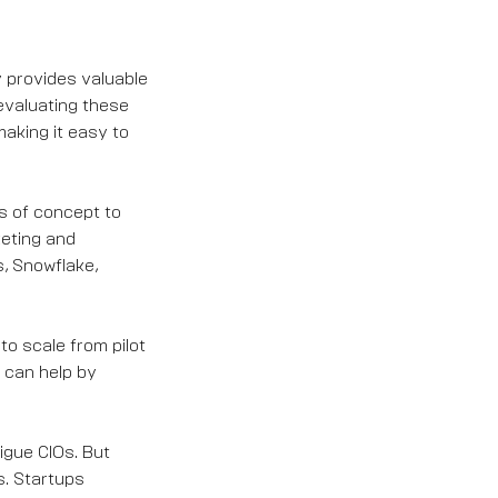
y provides valuable
evaluating these
aking it easy to
fs of concept to
keting and
, Snowflake,
o scale from pilot
 can help by
igue CIOs. But
s. Startups