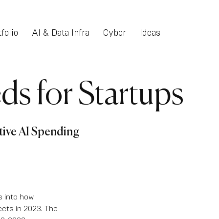
folio
AI & Data Infra
Cyber
Ideas
ds for Startups
tive AI Spending
s into how
ects in 2023. The