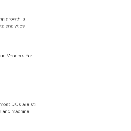
ng growth is
ta analytics
loud Vendors For
most CIOs are still
AI and machine