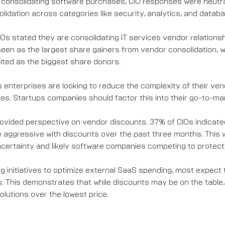
consolidating software purchases, CIO responses were neutr
lidation across categories like security, analytics, and datab
Os stated they are consolidating IT services vendor relations
seen as the largest share gainers from vendor consolidation, wh
ited as the biggest share donors.
 enterprises are looking to reduce the complexity of their v
ces. Startups companies should factor this into their go-to-ma
ovided perspective on vendor discounts. 37% of CIOs indicat
aggressive with discounts over the past three months. This 
ertainty and likely software companies competing to protect
ng initiatives to optimize external SaaS spending, most expect 
. This demonstrates that while discounts may be on the table, 
olutions over the lowest price.