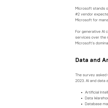
Microsoft stands o
#2 vendor expected
Microsoft for mana
For generative AI 
services over the 
Microsoft's dominan
Data and A
The survey asked C
2023. AI and data a
Artificial In
Data Warehous
Database man