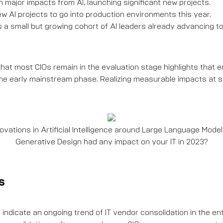
major impacts from AI, launching significant new projects.
 AI projects to go into production environments this year.
s a small but growing cohort of AI leaders already advancing t
hat most CIOs remain in the evaluation stage highlights that e
in the early mainstream phase. Realizing measurable impacts at 
vations in Artificial Intelligence around Large Language Models
Generative Design had any impact on your IT in 2023?
s
 indicate an ongoing trend of IT vendor consolidation in the en