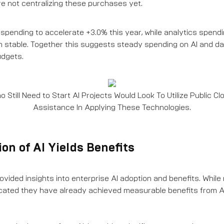
e not centralizing these purchases yet.
spending to accelerate +3.0% this year, while analytics spendi
 stable. Together this suggests steady spending on AI and da
udgets.
 Still Need to Start AI Projects Would Look To Utilize Public C
Assistance In Applying These Technologies.
on of AI Yields Benefits
vided insights into enterprise AI adoption and benefits. While 
icated they have already achieved measurable benefits from 