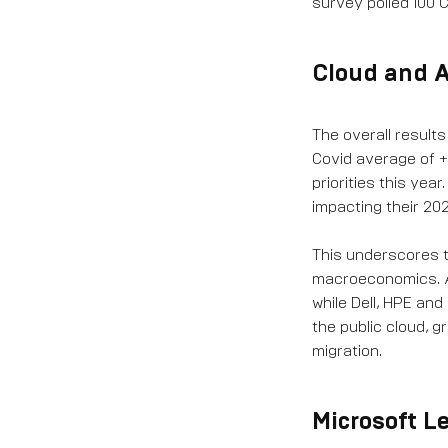
survey polled 100 
Cloud and A
The overall result
Covid average of +
priorities this yea
impacting their 202
This underscores t
macroeconomics. As
while Dell, HPE an
the public cloud, 
migration.
Microsoft L