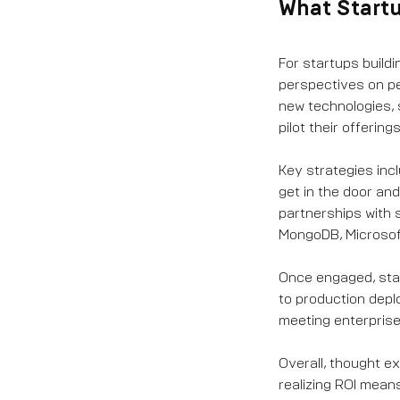
What Start
For startups buildi
perspectives on pe
new technologies, 
pilot their offerings
Key strategies incl
get in the door an
partnerships with 
MongoDB, Microsoft
Once engaged, star
to production depl
meeting enterprise
Overall, thought e
realizing ROI mean