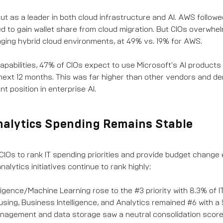
ut as a leader in both cloud infrastructure and AI. AWS follow
 to gain wallet share from cloud migration. But CIOs overwhe
ging hybrid cloud environments, at 49% vs. 19% for AWS.
capabilities, 47% of CIOs expect to use Microsoft's AI products
next 12 months. This was far higher than other vendors and 
t position in enterprise AI.
nalytics Spending Remains Stable
IOs to rank IT spending priorities and provide budget change 
nalytics initiatives continue to rank highly:
telligence/Machine Learning rose to the #3 priority with 8.3% of 
ing, Business Intelligence, and Analytics remained #6 with a
agement and data storage saw a neutral consolidation score,