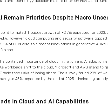
CIOs and technology decision makers between May 4 and June 
I Remain Priorities Despite Macro Unce
s point to muted IT budget growth of +2.7% expected for 2023, 
4.1%. However, cloud computing and security software topped
r. 56% of CIOs also said recent innovations in generative AI like
3 plans.
he continued importance of cloud migration and AI adoption, e
 workloads shift to the cloud, Microsoft and AWS stand to g
d Oracle face risks of losing share. The survey found 29% of wo
growing to 45% expected by the end of 2025 – indicating stead
eads in Cloud and AI Capabilities