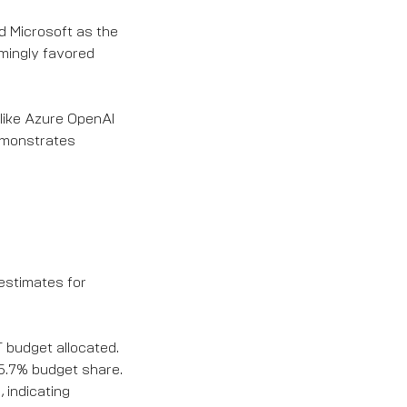
ed Microsoft as the
lmingly favored
 like Azure OpenAI
demonstrates
estimates for
IT budget allocated.
 5.7% budget share.
 indicating