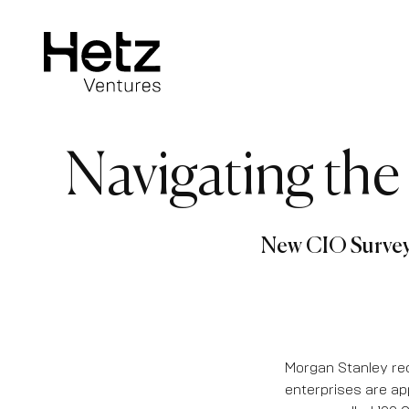
Navigating the
New CIO Survey 
Morgan Stanley rec
enterprises are ap