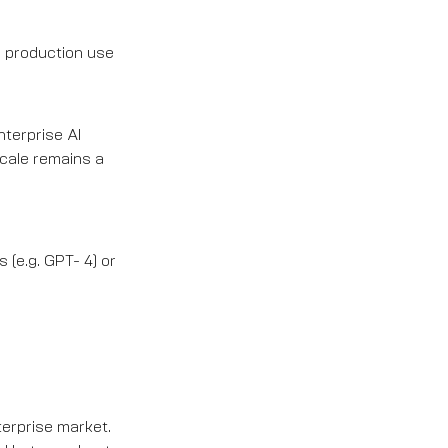
o production use
nterprise AI
scale remains a
 (e.g. GPT- 4) or
terprise market.