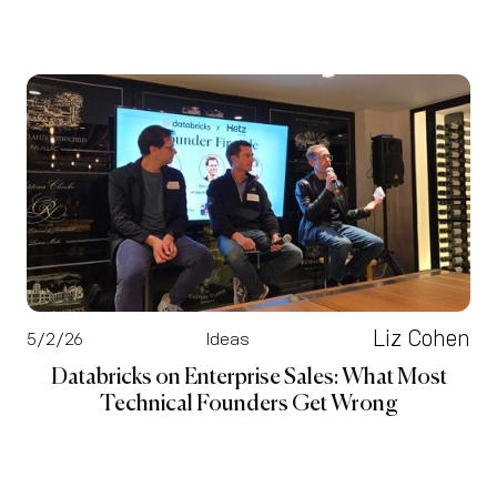
Liz Cohen
5/2/26
Ideas
Databricks on Enterprise Sales: What Most
Technical Founders Get Wrong