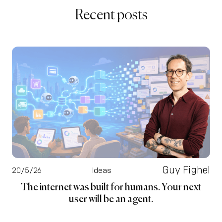
Recent posts
Guy Fighel
20/5/26
Ideas
The internet was built for humans. Your next
user will be an agent.