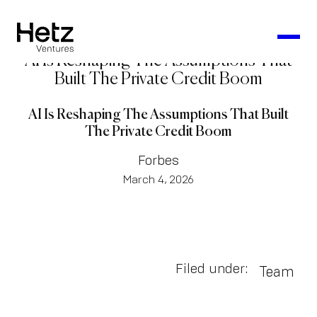
AI Is Reshaping The Assumptions That
Built The Private Credit Boom
AI Is Reshaping The Assumptions That Built
The Private Credit Boom
Forbes
March 4, 2026
Filed under:
Team