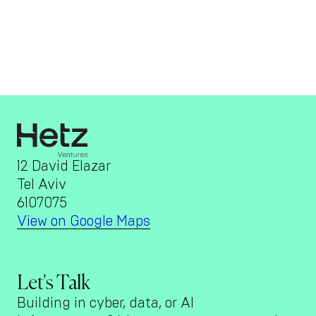
12 David Elazar
Tel Aviv
6107075
View on Google Maps
Let's Talk
Building in cyber, data, or AI