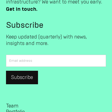
infrastructure? We want to meet you early.
Get in touch.
Subscribe
Keep updated (quarterly) with news,
insights and more.
Team