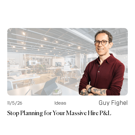
Guy Fighel
11/5/26
Ideas
Stop Planning for Your Massive Hire P&L