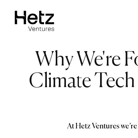
Why We're F
Climate Tech
At Hetz Ventures we’re 