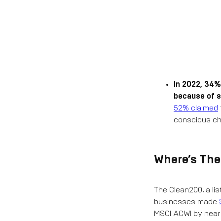
In 2022, 34%
because of s
52% claimed
conscious ch
Where’s Th
The Clean200, a lis
businesses made
MSCI ACWI by nearly