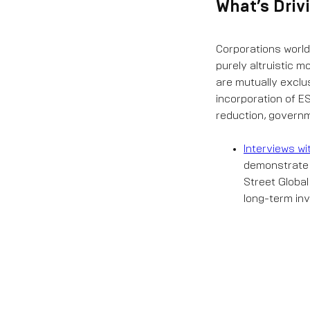
What’s Dri
Corporations world
purely altruistic m
are mutually exclu
incorporation of 
reduction, governm
Interviews wi
demonstrate
Street Globa
long-term inv