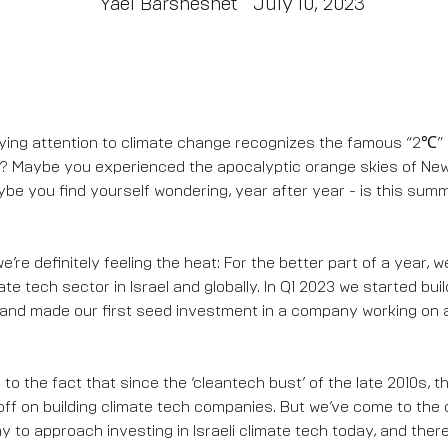
Yael Barsheshet
July 10, 2023
ing attention to climate change recognizes the famous “2℃” 
n? Maybe you experienced the apocalyptic orange skies of New 
be you find yourself wondering, year after year - is this sum
’re definitely feeling the heat: For the better part of a year, 
te tech sector in Israel and globally. In Q1 2023 we started buil
and made our first seed investment in a company working on 
to the fact that since the ‘cleantech bust’ of the late 2010s, th
ff on building climate tech companies. But we’ve come to the 
way to approach investing in Israeli climate tech today, and there