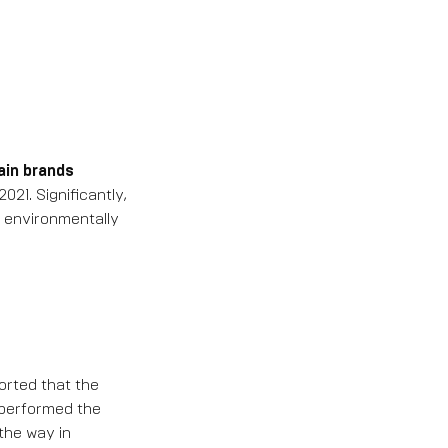
ain brands
21. Significantly,
 environmentally
orted that the
tperformed the
 the way in