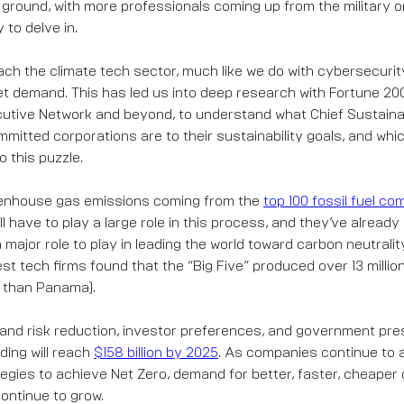
 ground, with more professionals coming up from the military o
to delve in.
h the climate tech sector, much like we do with cybersecurit
t demand. This has led us into deep research with Fortune 2
utive Network and beyond, to understand what Chief Sustainabi
mmitted corporations are to their sustainability goals, and whi
o this puzzle.
reenhouse gas emissions coming from the
top 100 fossil fuel c
l have to play a large role in this process, and they’ve alread
 major role to play in leading the world toward carbon neutralit
st tech firms found that the “Big Five” produced over 13 millio
e than Panama).
and risk reduction, investor preferences, and government pre
ding will reach
$158 billion by 2025
. As companies continue to
ategies to achieve Net Zero, demand for better, faster, cheaper
continue to grow.