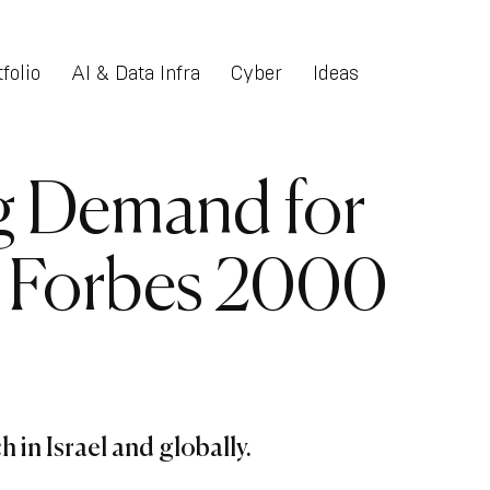
folio
AI & Data Infra
Cyber
Ideas
g Demand for
g Forbes 2000
 in Israel and globally.