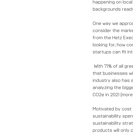
happening on local
backgrounds ready 
One way we approac
consider the marke
from the Hetz Exec
looking for, how co
startups can fit int
With 71% of all g
that businesses wil
industry also has a
analyzing the bigge
CO2e in 2021 (mor
Motivated by cost 
sustainability spen
sustainability str
products will only 