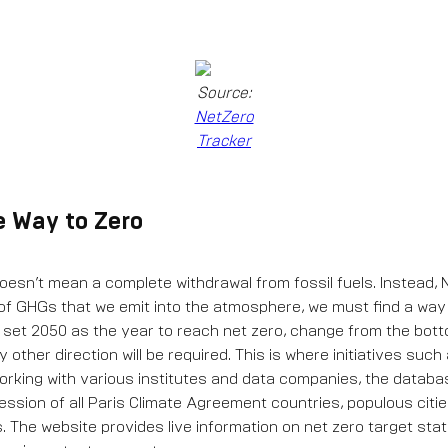
Source:
NetZero
Tracker
e Way to Zero
oesn’t mean a complete withdrawal from fossil fuels. Instead, N
 of GHGs that we emit into the atmosphere, we must find a wa
 set 2050 as the year to reach net zero, change from the bot
y other direction will be required. This is where initiatives such
orking with various institutes and data companies, the databa
ession of all Paris Climate Agreement countries, populous citi
. The website provides live information on net zero target sta