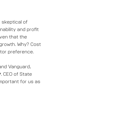
 skeptical of
ability and profit
ven that the
 growth. Why? Cost
tor preference.
 and Vanguard,
y
. CEO of State
portant for us as