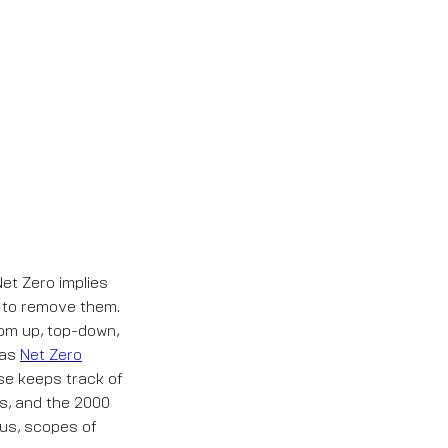
et Zero implies
y to remove them.
tom up, top-down,
 as
Net Zero
se keeps track of
es, and the 2000
tus, scopes of