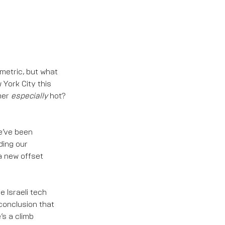
metric, but what
York City this
mer
especially
hot?
we’ve been
ding our
a new offset
e Israeli tech
conclusion that
’s a climb