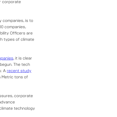
r corporate
y companies, is to
000 companies,
lity Officers are
ch types of climate
ompanies
, it is clear
y begun. The tech
y. A
recent study
n Metric tons of
ssures, corporate
 advance
 climate technology