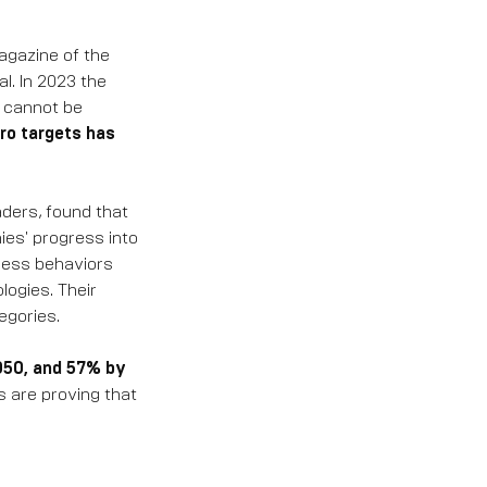
agazine of the
l. In 2023 the
s cannot be
ro targets has
aders, found that
ies' progress into
ness behaviors
logies. Their
egories.
2050, and 57% by
s are proving that