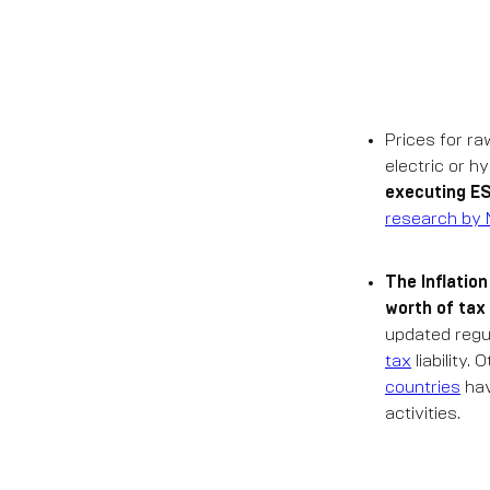
Prices for ra
electric or h
executing ES
research by 
The Inflatio
worth of tax
updated regu
tax
liability.
countries
hav
activities.