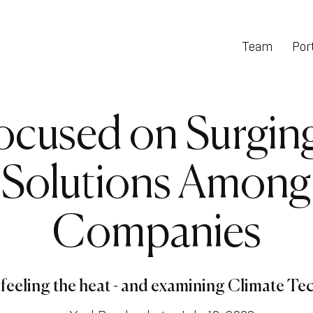
Team
Port
ocused on Surgin
 Solutions Amon
Companies
feeling the heat - and examining Climate Tech