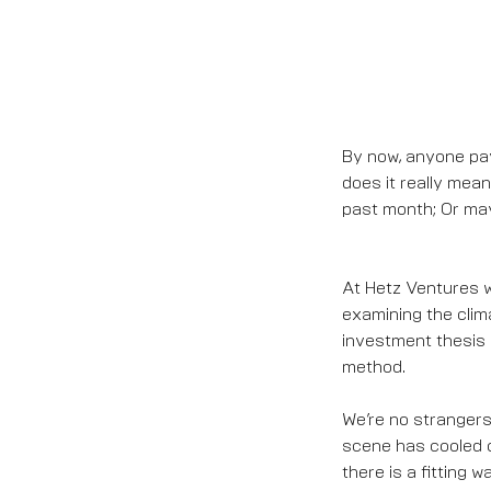
By now, anyone pay
does it really mea
past month; Or may
At Hetz Ventures we
examining the clima
investment thesis 
method.
We’re no strangers 
scene has cooled o
there is a fitting 