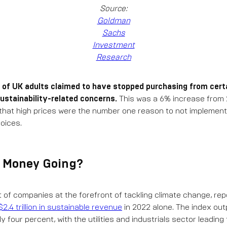
Source:
Goldman
Sachs
Investment
Research
 of UK adults claimed to have stopped purchasing from cert
ustainability-related concerns.
This was a 6% increase from 20
that high prices were the number one reason to not implement
oices.
e Money Going?
t of companies at the forefront of tackling climate change, rep
$2.4 trillion in sustainable revenue
in 2022 alone. The index ou
 four percent, with the utilities and industrials sector leading