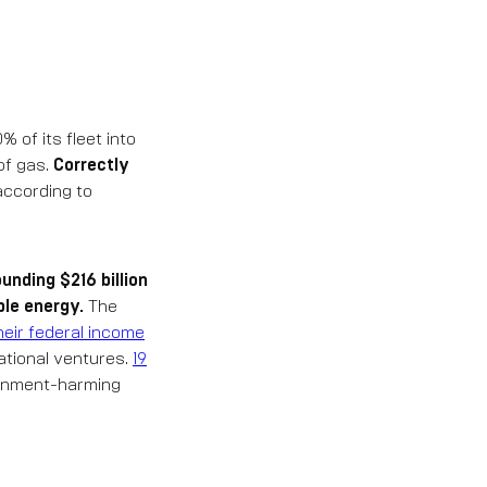
 of its fleet into
 of gas.
Correctly
 according to
unding $216 billion
ble energy.
The
heir federal income
national ventures.
19
ronment-harming