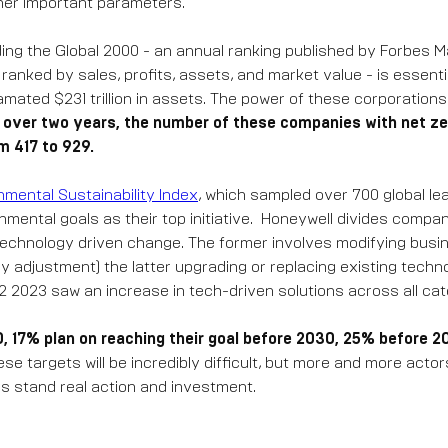
her important parameters.
ding the Global 2000 - an annual ranking published by Forbes M
anked by sales, profits, assets, and market value - is essentia
mated $231 trillion in assets. The power of these corporation
t over two years, the number of these companies with net ze
m 417 to 929.
nmental Sustainability Index
, which sampled over 700 global le
mental goals as their top initiative. Honeywell divides compan
technology driven change. The former involves modifying busi
cy adjustment) the latter upgrading or replacing existing techno
Q2 2023 saw an increase in tech-driven solutions across all cat
0, 17% plan on reaching their goal before 2030, 25% before 
e targets will be incredibly difficult, but more and more actor
es stand real action and investment.