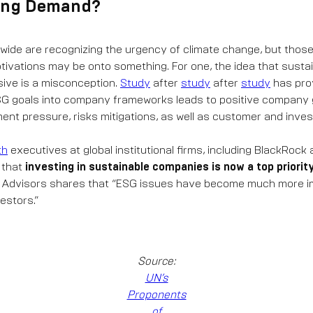
ving Demand?
wide are recognizing the urgency of climate change, but those
otivations may be onto something. For one, the idea that sustain
sive is a misconception.
Study
after
study
after
study
has pro
ESG goals into company frameworks leads to positive company
ent pressure, risks mitigations, as well as customer and inves
th
executives at global institutional firms, including BlackRock
 that
investing in sustainable companies is now a top priorit
l Advisors shares that “ESG issues have become much more im
estors.”
Source:
UN’s
Proponents
of