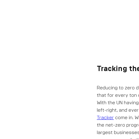
Tracking th
Reducing to zero d
that for every ton
With the UN having
left-right, and ever
Tracker
come in. W
the net-zero progr
largest businesses