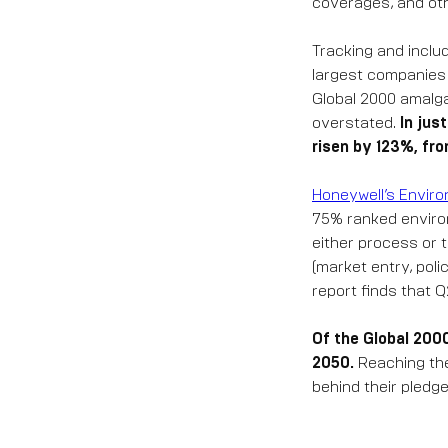
coverages, and ot
Tracking and inclu
largest companies r
Global 2000 amalga
overstated.
In jus
risen by 123%, fro
Honeywell’s Enviro
75% ranked environ
either process or 
(market entry, poli
report finds that 
Of the Global 200
2050.
Reaching thes
behind their pledg