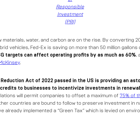
Responsible
Investment
(PRI)
w materials, water, and carbon are on the rise. By converting 20%
ybrid vehicles, Fed-Ex is saving on more than 50 million gallons
G targets can affect operating profits by as much as 60%
,
McKinsey
.
n Reduction Act of 2022 passed in the US is providing an asto
 credits to businesses to incentivize investments in renewa
lations will permit companies to offset a maximum of
75% of t
 Other countries are bound to follow to preserve investment in 
e already implemented a “Green Tax” which is levied on envi