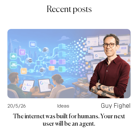
Recent posts
Guy Fighel
20/5/26
Ideas
The internet was built for humans. Your next
user will be an agent.