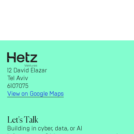
12 David Elazar
Tel Aviv
6107075
View on Google Maps
Let's Talk
Building in cyber, data, or AI