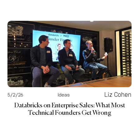
Liz Cohen
5/2/26
Ideas
Databricks on Enterprise Sales: What Most
Technical Founders Get Wrong