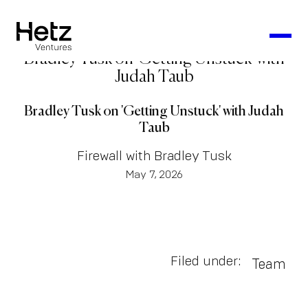
Bradley Tusk on 'Getting Unstuck' with
Judah Taub
Bradley Tusk on 'Getting Unstuck' with Judah
Taub
Firewall with Bradley Tusk
May 7, 2026
Filed under:
Team