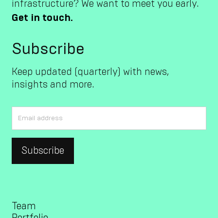
infrastructure? We want to meet you early.
Get in touch.
Subscribe
Keep updated (quarterly) with news,
insights and more.
Team