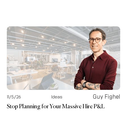
Guy Fighel
11/5/26
Ideas
Stop Planning for Your Massive Hire P&L