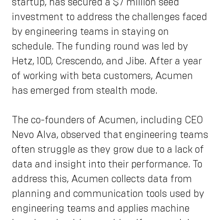
startup, has secured a $7 million seed
investment to address the challenges faced
by engineering teams in staying on
schedule. The funding round was led by
Hetz, 10D, Crescendo, and Jibe. After a year
of working with beta customers, Acumen
has emerged from stealth mode.
The co-founders of Acumen, including CEO
Nevo Alva, observed that engineering teams
often struggle as they grow due to a lack of
data and insight into their performance. To
address this, Acumen collects data from
planning and communication tools used by
engineering teams and applies machine