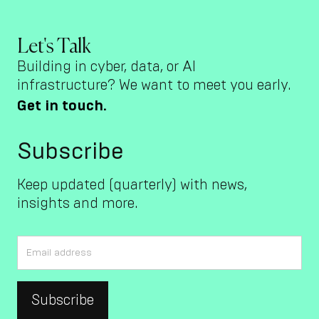
Let's Talk
Building in cyber, data, or AI
infrastructure? We want to meet you early.
Get in touch.
Subscribe
Keep updated (quarterly) with news,
insights and more.