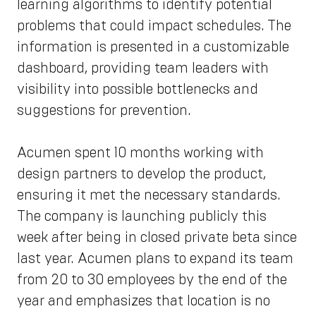
learning algorithms to identify potential
problems that could impact schedules. The
information is presented in a customizable
dashboard, providing team leaders with
visibility into possible bottlenecks and
suggestions for prevention.
Acumen spent 10 months working with
design partners to develop the product,
ensuring it met the necessary standards.
The company is launching publicly this
week after being in closed private beta since
last year. Acumen plans to expand its team
from 20 to 30 employees by the end of the
year and emphasizes that location is no