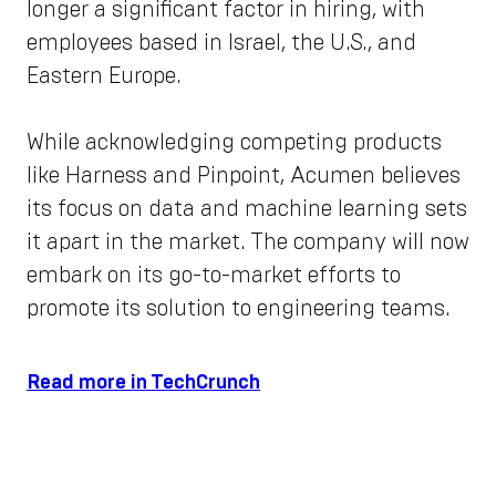
longer a significant factor in hiring, with
employees based in Israel, the U.S., and
Eastern Europe.
While acknowledging competing products
like Harness and Pinpoint, Acumen believes
its focus on data and machine learning sets
it apart in the market. The company will now
embark on its go-to-market efforts to
promote its solution to engineering teams.
Read more in TechCrunch