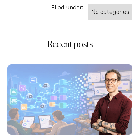
Filed under:
No categories
Recent posts