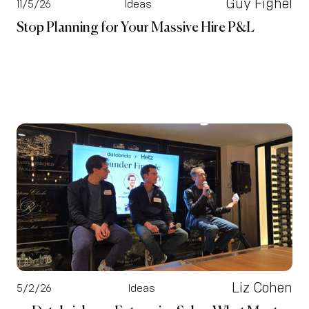
Guy Fighel
11/5/26
Ideas
Stop Planning for Your Massive Hire P&L
Liz Cohen
5/2/26
Ideas