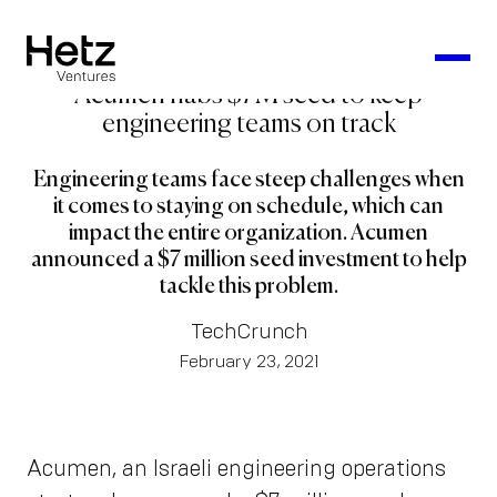
Acumen nabs $7M seed to keep
engineering teams on track
Engineering teams face steep challenges when
it comes to staying on schedule, which can
impact the entire organization. Acumen
announced a $7 million seed investment to help
tackle this problem.
TechCrunch
February 23, 2021
Acumen, an Israeli engineering operations