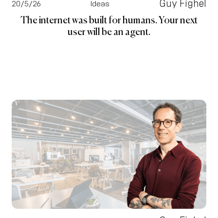
Guy Fighel
20/5/26
Ideas
The internet was built for humans. Your next
user will be an agent.