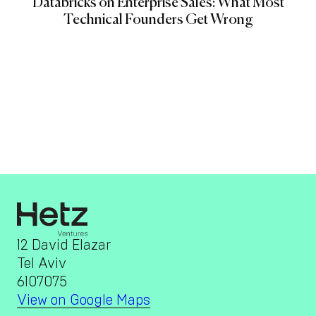
Databricks on Enterprise Sales: What Most
Technical Founders Get Wrong
12 David Elazar
Tel Aviv
6107075
View on Google Maps