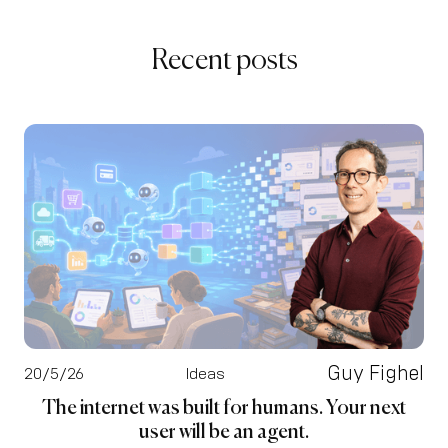
Recent posts
Guy Fighel
20/5/26
Ideas
The internet was built for humans. Your next
user will be an agent.