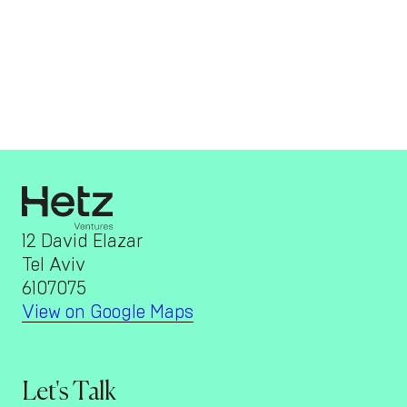
12 David Elazar
Tel Aviv
6107075
View on Google Maps
Let's Talk