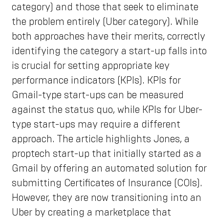
category) and those that seek to eliminate
the problem entirely (Uber category). While
both approaches have their merits, correctly
identifying the category a start-up falls into
is crucial for setting appropriate key
performance indicators (KPIs). KPIs for
Gmail-type start-ups can be measured
against the status quo, while KPIs for Uber-
type start-ups may require a different
approach. The article highlights Jones, a
proptech start-up that initially started as a
Gmail by offering an automated solution for
submitting Certificates of Insurance (COIs).
However, they are now transitioning into an
Uber by creating a marketplace that