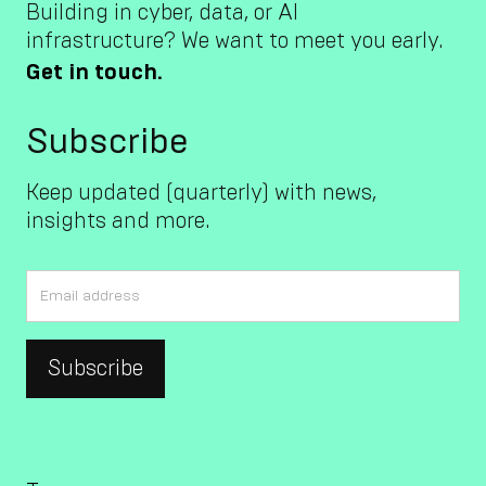
Building in cyber, data, or AI
infrastructure? We want to meet you early.
Get in touch.
Subscribe
Keep updated (quarterly) with news,
insights and more.