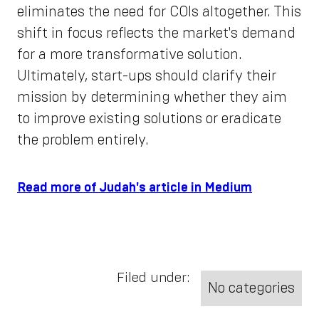
eliminates the need for COIs altogether. This
shift in focus reflects the market's demand
for a more transformative solution.
Ultimately, start-ups should clarify their
mission by determining whether they aim
to improve existing solutions or eradicate
the problem entirely.
Read more of Judah's article in Medium
Filed under:
No categories