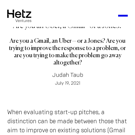
Are you an Uber, a Gmail - or a Jones?
Are you a Gmail, an Uber — or a Jones? Are you
trying to improve the response to a problem, or
are you trying to make the problem go away
altogether?
Judah Taub
July 19, 2021
When evaluating start-up pitches, a
distinction can be made between those that
aim to improve on existing solutions (Gmail