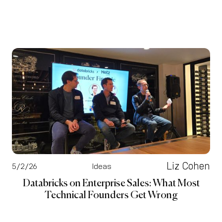
Liz Cohen
5/2/26
Ideas
Databricks on Enterprise Sales: What Most
Technical Founders Get Wrong