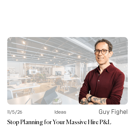
Guy Fighel
11/5/26
Ideas
Stop Planning for Your Massive Hire P&L