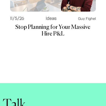
11/5/26
Ideas
Guy Fighel
Stop Planning for Your Massive
Hire P&L
s Talk