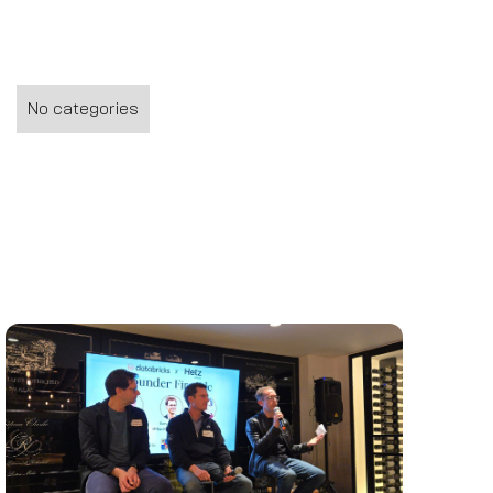
No categories