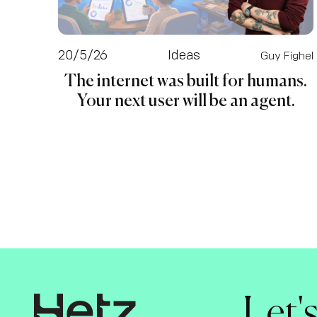
20/5/26
Ideas
Guy Fighel
The internet was built for humans.
Your next user will be an agent.
Let'