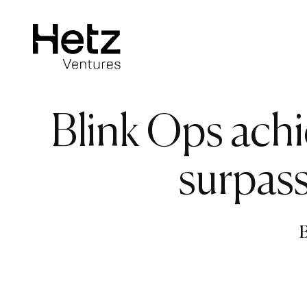
Blink Ops ach
surpass