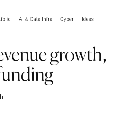
folio
AI & Data Infra
Cyber
Ideas
evenue growth,
 funding
h