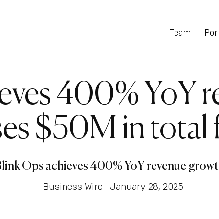
Team
Port
ieves 400% YoY r
es $50M in total
Blink Ops achieves 400% YoY revenue growt
Business Wire
January 28, 2025