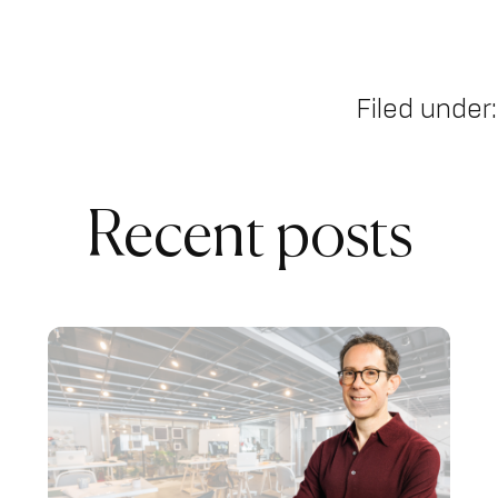
Filed under:
Recent posts