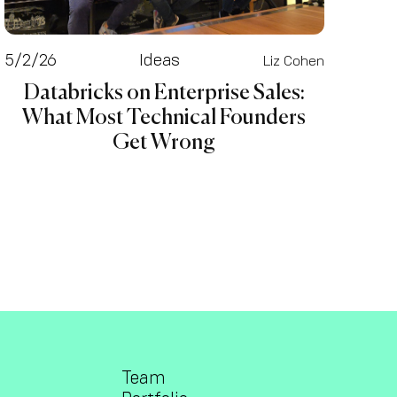
5/2/26
Ideas
Liz Cohen
Databricks on Enterprise Sales:
What Most Technical Founders
Get Wrong
Team