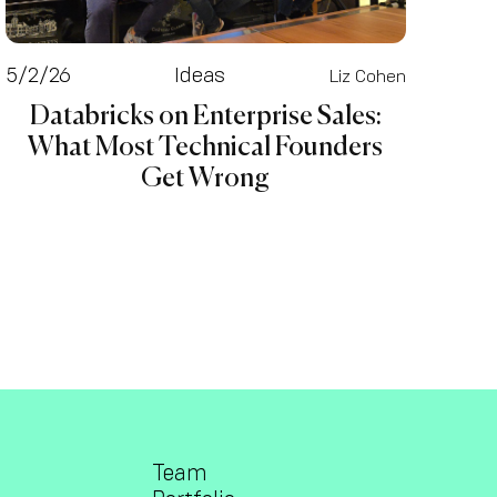
5/2/26
Ideas
Liz Cohen
Databricks on Enterprise Sales:
What Most Technical Founders
Get Wrong
Team