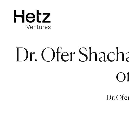
Dr. Ofer Shach
o
Dr. Ofe