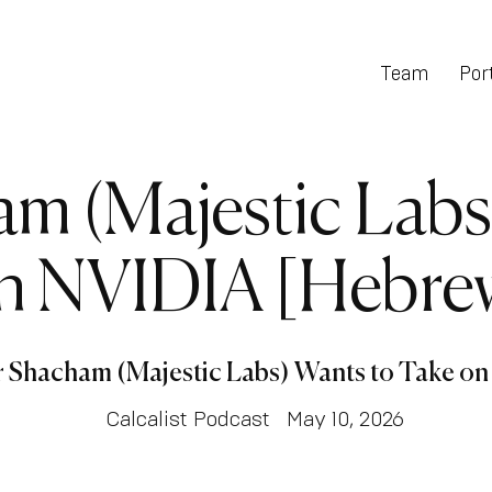
Team
Port
am (Majestic Labs
n NVIDIA [Hebre
r Shacham (Majestic Labs) Wants to Take o
Calcalist Podcast
May 10, 2026