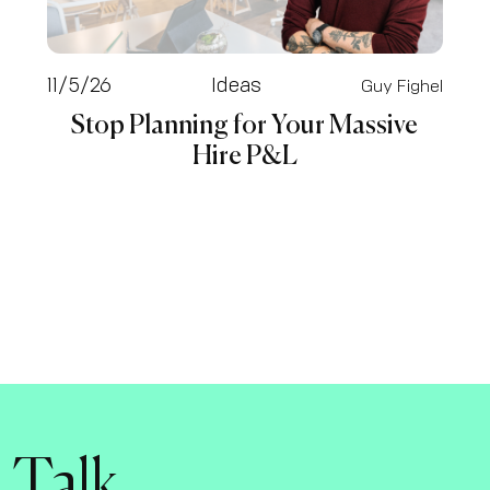
11/5/26
Ideas
Guy Fighel
Stop Planning for Your Massive
Hire P&L
s Talk