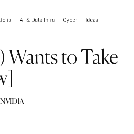
folio
AI & Data Infra
Cyber
Ideas
) Wants to Take
w]
n NVIDIA