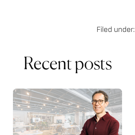
Filed under:
Recent posts