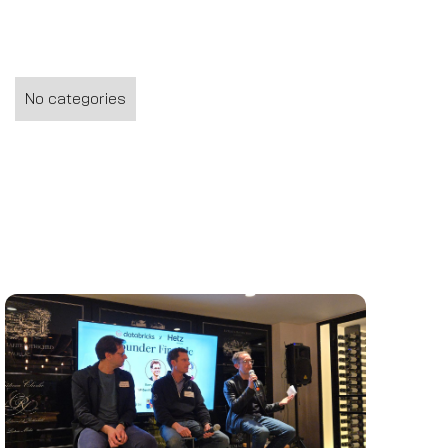
No categories