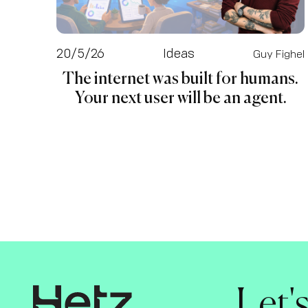
20/5/26
Ideas
Guy Fighel
The internet was built for humans.
Your next user will be an agent.
Let'