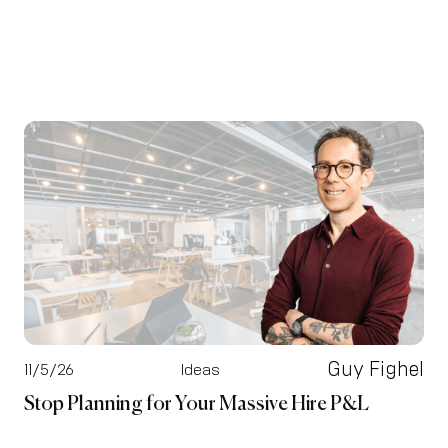
Guy Fighel
11/5/26
Ideas
Stop Planning for Your Massive Hire P&L