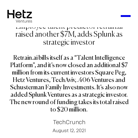
Employee talent predictor retrain.ai
raised another $7M, adds Splunk as
strategic investor
Retrain.ai bills itself as a “Talent Intelligence
Platform”, and it’s now closed an additional $7
million from its current investors Square Peg,
Hetz Ventures, TechAviv, .406 Ventures and
Schusterman Family Investments. It’s also now
added Splunk Ventures as a strategic investor.
The new round of funding takes its total raised
to $20 million.
TechCrunch
August 12, 2021