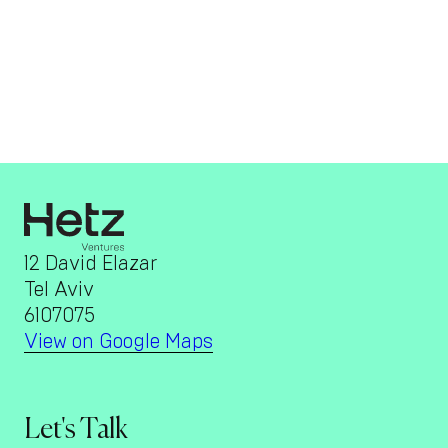
12 David Elazar
Tel Aviv
6107075
View on Google Maps
Let's Talk