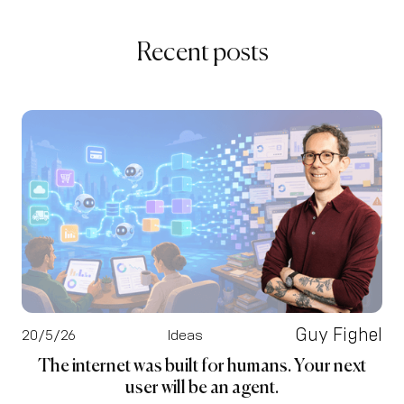
Recent posts
Guy Fighel
20/5/26
Ideas
The internet was built for humans. Your next
user will be an agent.