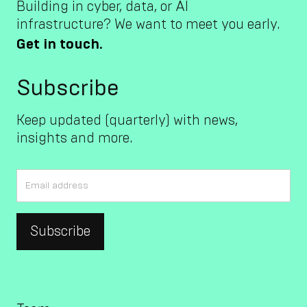
Building in cyber, data, or AI
infrastructure? We want to meet you early.
Get in touch.
Subscribe
Keep updated (quarterly) with news,
insights and more.