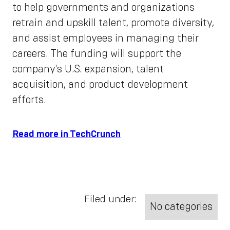
to help governments and organizations
retrain and upskill talent, promote diversity,
and assist employees in managing their
careers. The funding will support the
company's U.S. expansion, talent
acquisition, and product development
efforts.
Read more in TechCrunch
Filed under:
No categories