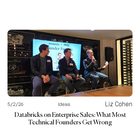
Liz Cohen
5/2/26
Ideas
Databricks on Enterprise Sales: What Most
Technical Founders Get Wrong