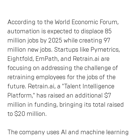
According to the World Economic Forum,
automation is expected to displace 85
million jobs by 2025 while creating 97
million new jobs. Startups like Pymetrics,
Eightfold, EmPath, and Retrain.ai are
focusing on addressing the challenge of
retraining employees for the jobs of the
future. Retrain.ai, a "Talent Intelligence
Platform," has raised an additional $7
million in funding, bringing its total raised
to $20 million.
The company uses AI and machine learning