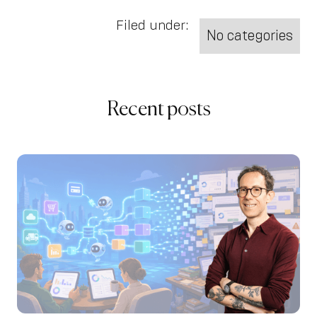
Filed under:
No categories
Recent posts