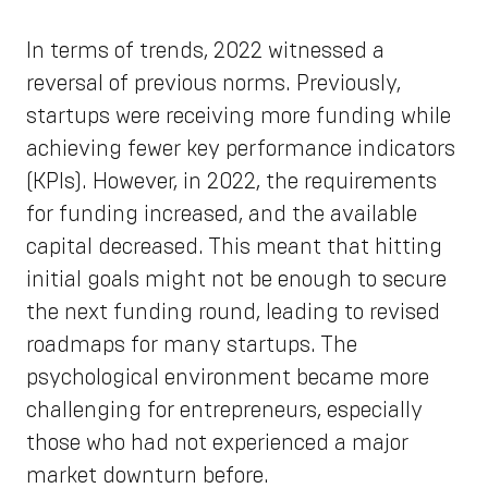
In terms of trends, 2022 witnessed a
reversal of previous norms. Previously,
startups were receiving more funding while
achieving fewer key performance indicators
(KPIs). However, in 2022, the requirements
for funding increased, and the available
capital decreased. This meant that hitting
initial goals might not be enough to secure
the next funding round, leading to revised
roadmaps for many startups. The
psychological environment became more
challenging for entrepreneurs, especially
those who had not experienced a major
market downturn before.