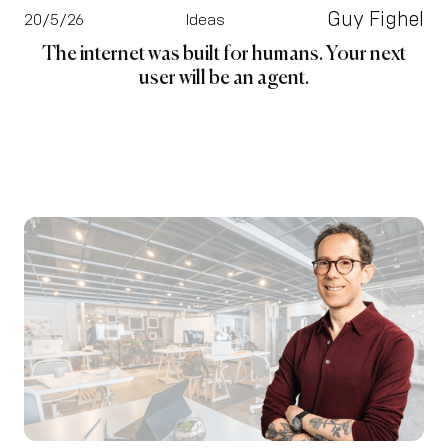
Guy Fighel
20/5/26
Ideas
The internet was built for humans. Your next
user will be an agent.