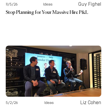
Guy Fighel
11/5/26
Ideas
Stop Planning for Your Massive Hire P&L
Liz Cohen
5/2/26
Ideas