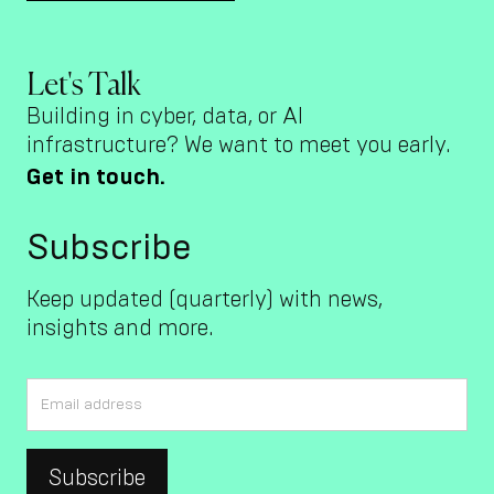
Let's Talk
Building in cyber, data, or AI
infrastructure? We want to meet you early.
Get in touch.
Subscribe
Keep updated (quarterly) with news,
insights and more.