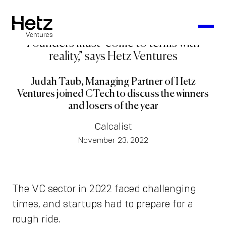
Founders must “come to terms with
reality,” says Hetz Ventures
Judah Taub, Managing Partner of Hetz
Ventures joined CTech to discuss the winners
and losers of the year
Calcalist
November 23, 2022
The VC sector in 2022 faced challenging
times, and startups had to prepare for a
rough ride.