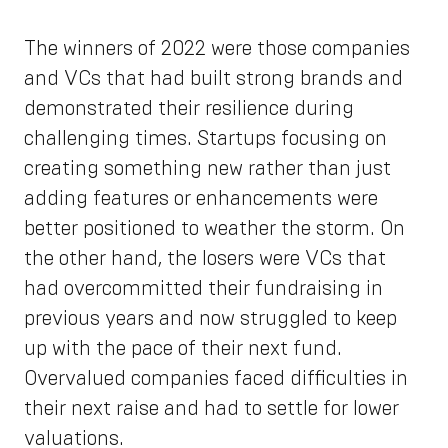
The winners of 2022 were those companies
and VCs that had built strong brands and
demonstrated their resilience during
challenging times. Startups focusing on
creating something new rather than just
adding features or enhancements were
better positioned to weather the storm. On
the other hand, the losers were VCs that
had overcommitted their fundraising in
previous years and now struggled to keep
up with the pace of their next fund.
Overvalued companies faced difficulties in
their next raise and had to settle for lower
valuations.