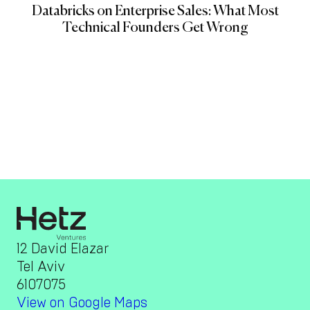
Databricks on Enterprise Sales: What Most
Technical Founders Get Wrong
12 David Elazar
Tel Aviv
6107075
View on Google Maps