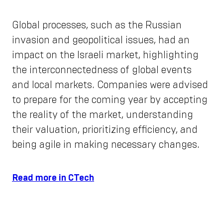
Global processes, such as the Russian
invasion and geopolitical issues, had an
impact on the Israeli market, highlighting
the interconnectedness of global events
and local markets. Companies were advised
to prepare for the coming year by accepting
the reality of the market, understanding
their valuation, prioritizing efficiency, and
being agile in making necessary changes.
Read more in CTech