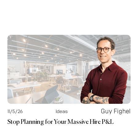
Guy Fighel
11/5/26
Ideas
Stop Planning for Your Massive Hire P&L