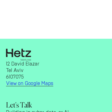
12 David Elazar
Tel Aviv
6107075
View on Google Maps
Let's Talk