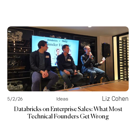
Liz Cohen
5/2/26
Ideas
Databricks on Enterprise Sales: What Most
Technical Founders Get Wrong