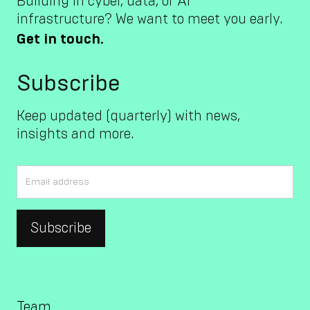
Building in cyber, data, or AI
infrastructure? We want to meet you early.
Get in touch.
Subscribe
Keep updated (quarterly) with news,
insights and more.
Team