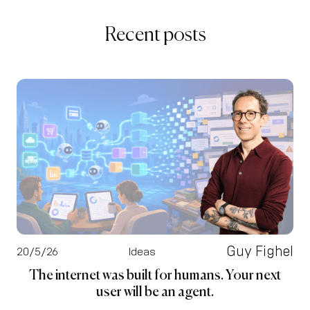
Recent posts
Guy Fighel
20/5/26
Ideas
The internet was built for humans. Your next
user will be an agent.