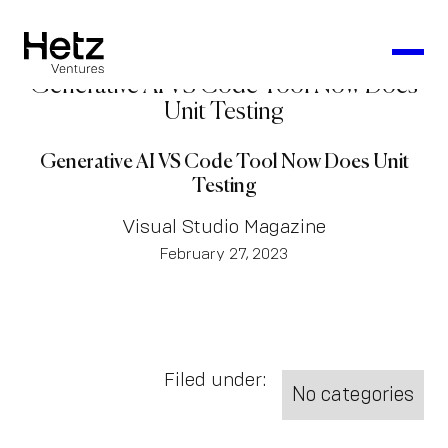
Generative AI VS Code Tool Now Does
Unit Testing
Generative AI VS Code Tool Now Does Unit
Testing
Visual Studio Magazine
February 27, 2023
Filed under:
No categories