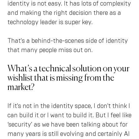
identity is not easy. It has lots of complexity
and making the right decision there as a
technology leader is super key.
That's a behind-the-scenes side of identity
that many people miss out on.
What’s a technical solution on your
wishlist that is missing from the
market?
If it's not in the identity space, I don't think I
can build it or I want to build it. But I feel like
‘security’ as we have been talking about for
many years is still evolving and certainly AI