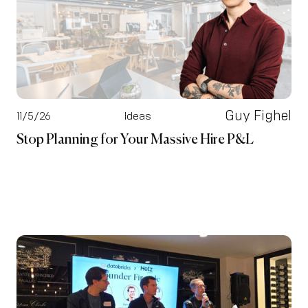
Guy Fighel
11/5/26
Ideas
Stop Planning for Your Massive Hire P&L