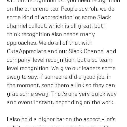
without recognition. So you need recognition
on the other end too. People say, ‘oh, we do
some kind of appreciation’ or, some Slack
channel callout, which is all great, but I
think recognition also needs many
approaches. We do all of that with
OktaAppreciate and our Slack Channel and
company-level recognition, but also team
level recognition. We give our leaders some
swag to say, if someone did a good job, in
the moment, send them a link so they can
grab some swag. That's one very quick way
and event instant, depending on the work.
I also hold a higher bar on the aspect - let's