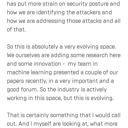
has put more strain on security posture and
how we are identifying the attackers and
how we are addressing those attacks and all
of that.
So this is absolutely a very evolving space.
We ourselves are adding some research here
and some innovation - my team in
machine learning presented a couple of our
papers recently, in a very important and a
good forum. So the industry is actively
working in this space, but this is evolving.
That is certainly something that I would call
out. And I myself are looking at, what more