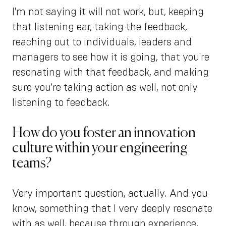
I'm not saying it will not work, but, keeping
that listening ear, taking the feedback,
reaching out to individuals, leaders and
managers to see how it is going, that you're
resonating with that feedback, and making
sure you're taking action as well, not only
listening to feedback.
How do you foster an innovation
culture within your engineering
teams?
Very important question, actually. And you
know, something that I very deeply resonate
with as well, because through experience,