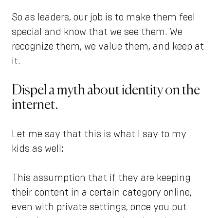
So as leaders, our job is to make them feel
special and know that we see them. We
recognize them, we value them, and keep at
it.
Dispel a myth about identity on the
internet.
Let me say that this is what I say to my
kids as well:
This assumption that if they are keeping
their content in a certain category online,
even with private settings, once you put