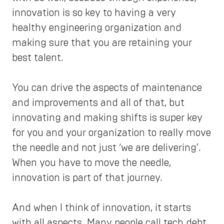
innovation is so key to having a very
healthy engineering organization and
making sure that you are retaining your
best talent.
You can drive the aspects of maintenance
and improvements and all of that, but
innovating and making shifts is super key
for you and your organization to really move
the needle and not just ‘we are delivering’.
When you have to move the needle,
innovation is part of that journey.
And when I think of innovation, it starts
with all aspects. Many people call tech debt