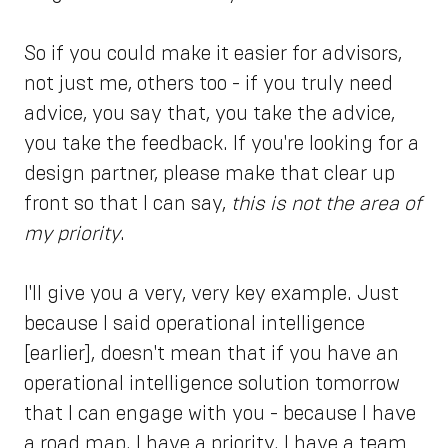
So if you could make it easier for advisors,
not just me, others too - if you truly need
advice, you say that, you take the advice,
you take the feedback. If you're looking for a
design partner, please make that clear up
front so that I can say,
this is not the area of
my priority
.
I'll give you a very, very key example. Just
because I said operational intelligence
[earlier], doesn't mean that if you have an
operational intelligence solution tomorrow
that I can engage with you - because I have
a road map. I have a priority. I have a team