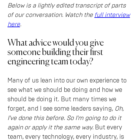
Below is a lightly edited transcript of parts
of our conversation. Watch the
full interview
here
.
What advice would you give
someone building their first
engineering team today?
Many of us lean into our own experience to
see what we should be doing and how we
should be doing it. But many times we
forget, and I see some leaders saying,
Oh,
I've done this before. So I'm going to do it
again or apply it the same way.
But every
team, every technology, every industry, is