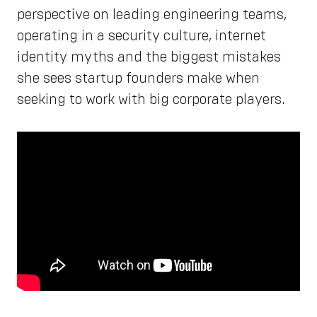
perspective on leading engineering teams,
operating in a security culture, internet
identity myths and the biggest mistakes
she sees startup founders make when
seeking to work with big corporate players.