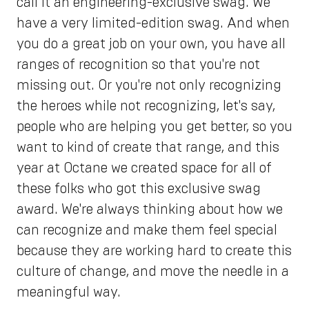
call it an engineering-exclusive swag. We
have a very limited-edition swag. And when
you do a great job on your own, you have all
ranges of recognition so that you're not
missing out. Or you're not only recognizing
the heroes while not recognizing, let's say,
people who are helping you get better, so you
want to kind of create that range, and this
year at Octane we created space for all of
these folks who got this exclusive swag
award. We're always thinking about how we
can recognize and make them feel special
because they are working hard to create this
culture of change, and move the needle in a
meaningful way.