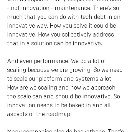
- not innovation - maintenance. There's so
much that you can do with tech debt in an
innovative way. How you solve it could be
innovative. How you collectively address
that in a solution can be innovative.
And even performance. We do a lot of
scaling because we are growing. So we need
to scale our platform and systems a lot.
How are we scaling and how we approach
the scale can and should be innovative. So
innovation needs to be baked in and all
aspects of the roadmap.
Many companies also do hackathons. That's