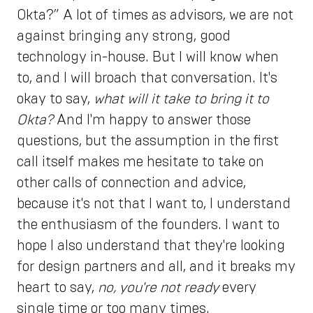
Okta?” A lot of times as advisors, we are not
against bringing any strong, good
technology in-house. But I will know when
to, and I will broach that conversation. It's
okay to say,
what will it take to bring it to
Okta?
And I'm happy to answer those
questions, but the assumption in the first
call itself makes me hesitate to take on
other calls of connection and advice,
because it's not that I want to, I understand
the enthusiasm of the founders. I want to
hope I also understand that they're looking
for design partners and all, and it breaks my
heart to say,
no, you're not ready
every
single time or too many times.