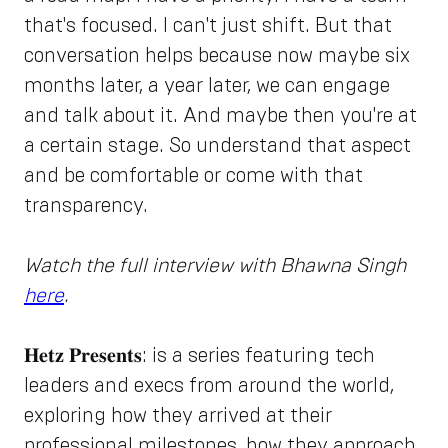
that's focused. I can't just shift. But that
conversation helps because now maybe six
months later, a year later, we can engage
and talk about it. And maybe then you're at
a certain stage. So understand that aspect
and be comfortable or come with that
transparency.
Watch the full interview with Bhawna Singh
here
.
𝐇𝐞𝐭𝐳 𝐏𝐫𝐞𝐬𝐞𝐧𝐭𝐬: is a series featuring tech
leaders and execs from around the world,
exploring how they arrived at their
professional milestones, how they approach