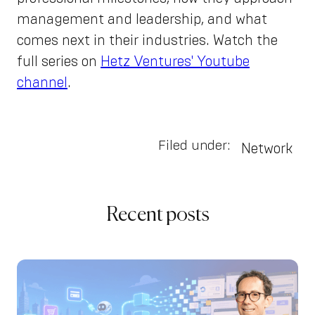
management and leadership, and what
comes next in their industries. Watch the
full series on
Hetz Ventures' Youtube
channel
.
Filed under:
Network
Recent posts