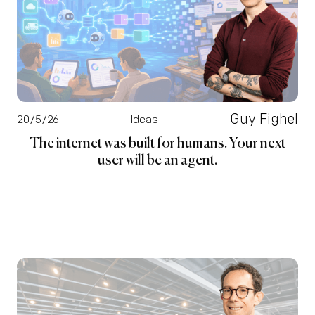
Guy Fighel
20/5/26
Ideas
The internet was built for humans. Your next
user will be an agent.