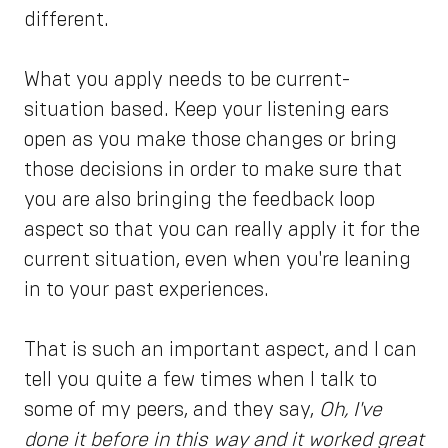
different.
What you apply needs to be current-
situation based. Keep your listening ears
open as you make those changes or bring
those decisions in order to make sure that
you are also bringing the feedback loop
aspect so that you can really apply it for the
current situation, even when you're leaning
in to your past experiences.
That is such an important aspect, and I can
tell you quite a few times when I talk to
some of my peers, and they say,
Oh, I've
done it before in this way and it worked great