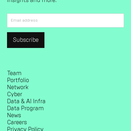
insights and more.
Team
Portfolio
Network
Cyber
Data & AI Infra
Data Program
News
Careers
Privacy Policy