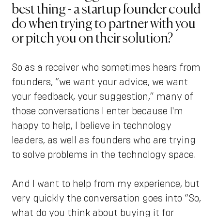
best thing - a startup founder could
do when trying to partner with you
or pitch you on their solution?
So as a receiver who sometimes hears from
founders, “we want your advice, we want
your feedback, your suggestion,” many of
those conversations I enter because I'm
happy to help, I believe in technology
leaders, as well as founders who are trying
to solve problems in the technology space.
And I want to help from my experience, but
very quickly the conversation goes into “So,
what do you think about buying it for