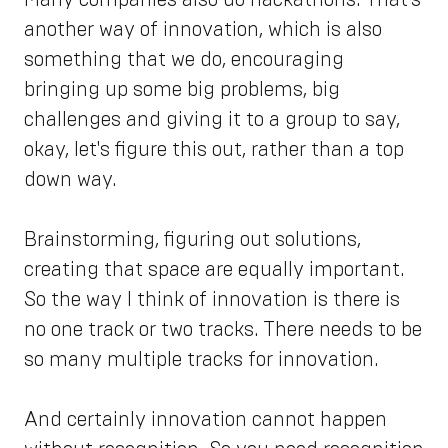
another way of innovation, which is also
something that we do, encouraging
bringing up some big problems, big
challenges and giving it to a group to say,
okay, let's figure this out, rather than a top
down way.
Brainstorming, figuring out solutions,
creating that space are equally important.
So the way I think of innovation is there is
no one track or two tracks. There needs to be
so many multiple tracks for innovation.
And certainly innovation cannot happen