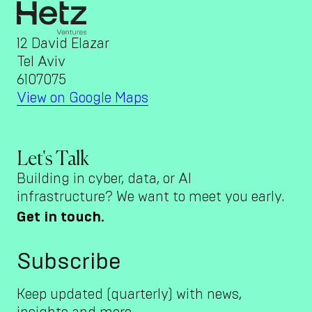
12 David Elazar
Tel Aviv
6107075
View on Google Maps
Let's Talk
Building in cyber, data, or AI
infrastructure? We want to meet you early.
Get in touch.
Subscribe
Keep updated (quarterly) with news,