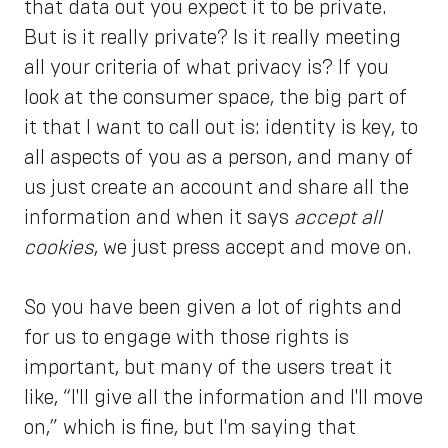
that data out you expect it to be private.
But is it really private? Is it really meeting
all your criteria of what privacy is? If you
look at the consumer space, the big part of
it that I want to call out is: identity is key, to
all aspects of you as a person, and many of
us just create an account and share all the
information and when it says
accept all
cookies
, we just press accept and move on.
So you have been given a lot of rights and
for us to engage with those rights is
important, but many of the users treat it
like, “I'll give all the information and I'll move
on,” which is fine, but I'm saying that