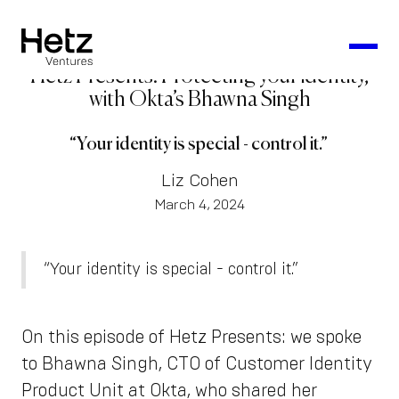
Hetz Presents: Protecting your identity,
with Okta’s Bhawna Singh
“Your identity is special - control it.”
Liz Cohen
March 4, 2024
“Your identity is special - control it.”
On this episode of Hetz Presents: we spoke
to Bhawna Singh, CTO of Customer Identity
Product Unit at Okta, who shared her