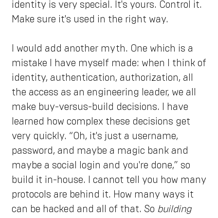
identity is very special. It's yours. Control it.
Make sure it's used in the right way.
I would add another myth. One which is a
mistake I have myself made: when I think of
identity, authentication, authorization, all
the access as an engineering leader, we all
make buy-versus-build decisions. I have
learned how complex these decisions get
very quickly. “Oh, it's just a username,
password, and maybe a magic bank and
maybe a social login and you're done,” so
build it in-house. I cannot tell you how many
protocols are behind it. How many ways it
can be hacked and all of that. So
building