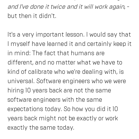
and I've done it twice and it will work again
, -
but then it didn't.
It's a very important lesson. I would say that
I myself have learned it and certainly keep it
in mind: The fact that humans are
different, and no matter what we have to
kind of calibrate who we're dealing with, is
universal. Software engineers who we were
hiring 10 years back are not the same
software engineers with the same
expectations today. So how you did it 10
years back might not be exactly or work
exactly the same today.