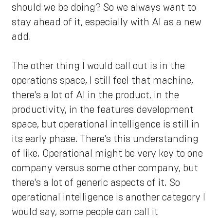
should we be doing? So we always want to
stay ahead of it, especially with AI as a new
add.
The other thing I would call out is in the
operations space, I still feel that machine,
there's a lot of AI in the product, in the
productivity, in the features development
space, but operational intelligence is still in
its early phase. There's this understanding
of like. Operational might be very key to one
company versus some other company, but
there's a lot of generic aspects of it. So
operational intelligence is another category I
would say, some people can call it