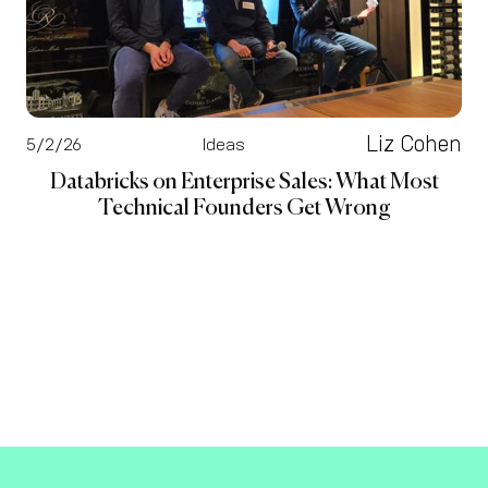
Liz Cohen
5/2/26
Ideas
Databricks on Enterprise Sales: What Most
Technical Founders Get Wrong