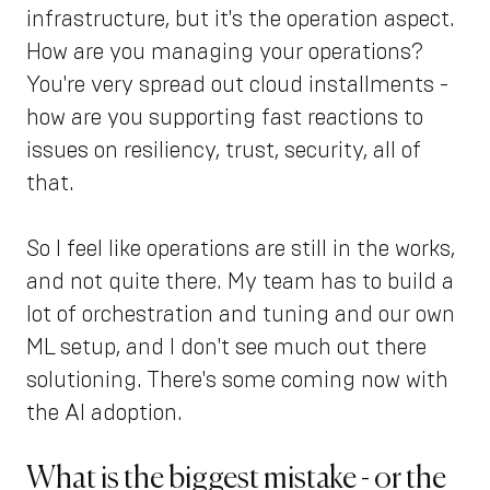
infrastructure, but it's the operation aspect.
How are you managing your operations?
You're very spread out cloud installments -
how are you supporting fast reactions to
issues on resiliency, trust, security, all of
that.
So I feel like operations are still in the works,
and not quite there. My team has to build a
lot of orchestration and tuning and our own
ML setup, and I don't see much out there
solutioning. There's some coming now with
the AI adoption.
What is the biggest mistake - or the