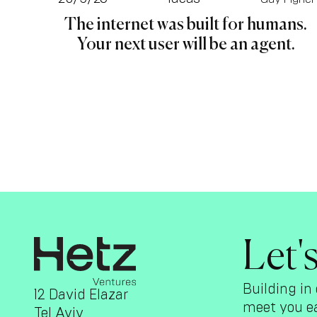
The internet was built for humans.
Your next user will be an agent.
Let'
Building in 
12 David Elazar
meet you ea
Tel Aviv