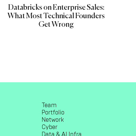
Databricks on Enterprise Sales:
What Most Technical Founders
Get Wrong
Team
Portfolio
Network
Cyber
Data & AI Infra