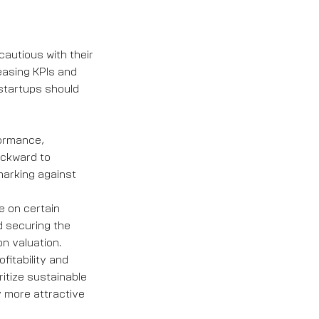
autious with their
reasing KPIs and
startups should
formance,
ackward to
marking against
le on certain
d securing the
n valuation.
fitability and
itize sustainable
 more attractive