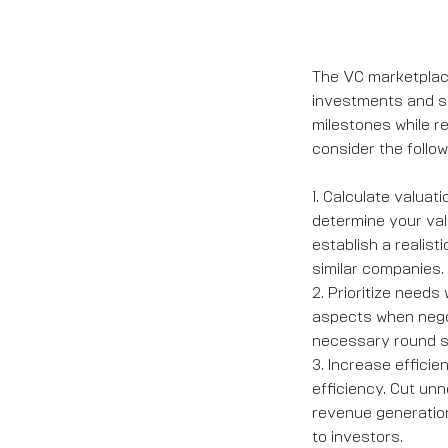
The VC marketplace
investments and shi
milestones while r
consider the follow
1. Calculate valuat
determine your val
establish a realis
similar companies.
2. Prioritize needs 
aspects when negot
necessary round si
3. Increase efficie
efficiency. Cut un
revenue generatio
to investors.