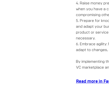
4. Raise money pre
when you have a c
compromising othe
5. Prepare for kno
and adapt your bus
product or service
necessary.
6. Embrace agility
adapt to changes, 
By implementing th
VC marketplace an
Read more in F