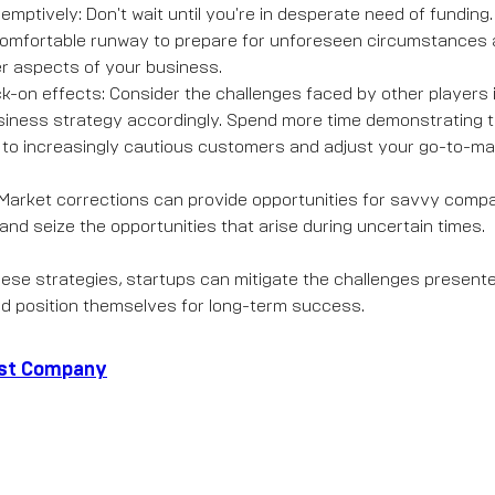
emptively: Don't wait until you're in desperate need of fundin
omfortable runway to prepare for unforeseen circumstances 
r aspects of your business.
ck-on effects: Consider the challenges faced by other players 
iness strategy accordingly. Spend more time demonstrating t
 to increasingly cautious customers and adjust your go-to-ma
: Market corrections can provide opportunities for savvy compan
and seize the opportunities that arise during uncertain times.
ese strategies, startups can mitigate the challenges present
d position themselves for long-term success.
ast Company