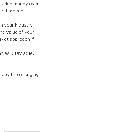
g. Raise money even
and prevent
in your industry
he value of your
rket approach if
ies. Stay agile,
ed by the changing