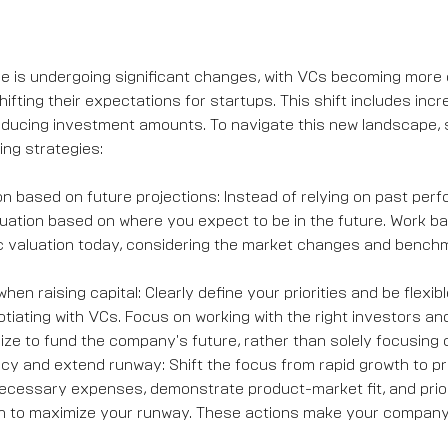
 is undergoing significant changes, with VCs becoming more c
fting their expectations for startups. This shift includes inc
educing investment amounts. To navigate this new landscape, 
ing strategies:
ion based on future projections: Instead of relying on past per
uation based on where you expect to be in the future. Work b
tic valuation today, considering the market changes and bench
when raising capital: Clearly define your priorities and be flexib
iating with VCs. Focus on working with the right investors an
ze to fund the company's future, rather than solely focusing o
ncy and extend runway: Shift the focus from rapid growth to pro
necessary expenses, demonstrate product-market fit, and prior
n to maximize your runway. These actions make your company