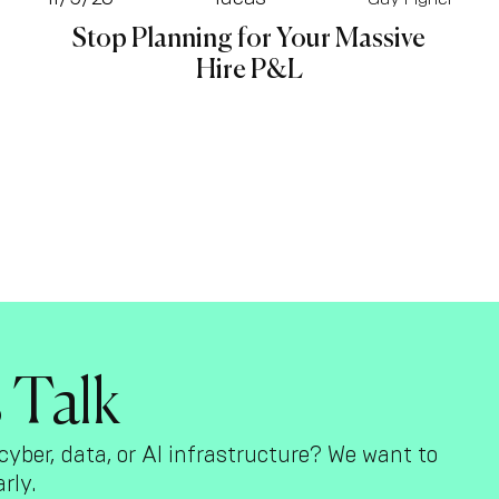
Stop Planning for Your Massive
Hire P&L
s Talk
cyber, data, or AI infrastructure? We want to
rly.