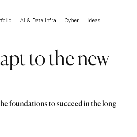
folio
AI & Data Infra
Cyber
Ideas
apt to the new
he foundations to succeed in the long