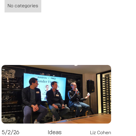
No categories
5/2/26
Ideas
Liz Cohen