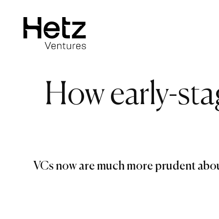
How early-sta
VCs now are much more prudent about 