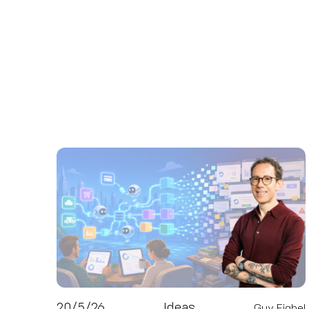
20/5/26
Ideas
Guy Fighel