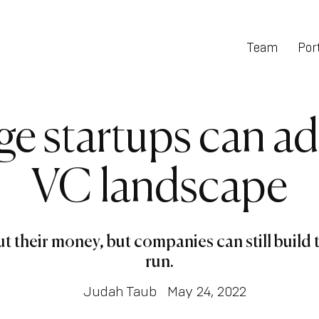
Team
Port
ge startups can ad
VC landscape
their money, but companies can still build t
run.
Judah Taub
May 24, 2022