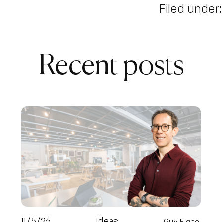
Filed under:
Recent posts
11/5/26
Ideas
Guy Fighel