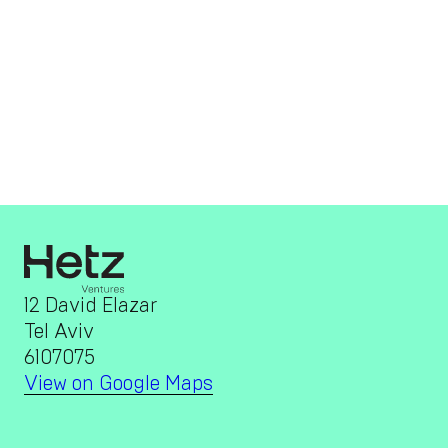
12 David Elazar
Tel Aviv
6107075
View on Google Maps