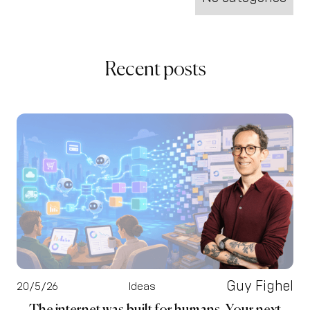
Recent posts
Guy Fighel
20/5/26
Ideas