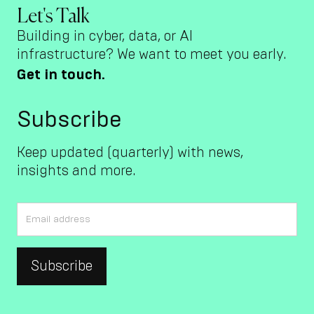
Let's Talk
Building in cyber, data, or AI
infrastructure? We want to meet you early.
Get in touch.
Subscribe
Keep updated (quarterly) with news,
insights and more.