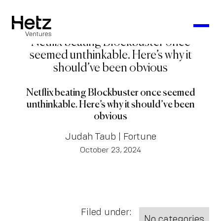
Netflix beating Blockbuster once
seemed unthinkable. Here’s why it
should’ve been obvious
Netflix beating Blockbuster once seemed
unthinkable. Here’s why it should’ve been
obvious
Judah Taub | Fortune
October 23, 2024
Filed under:
No categories