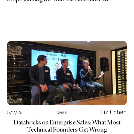
Liz Cohen
5/2/26
Ideas
Databricks on Enterprise Sales: What Most
Technical Founders Get Wrong