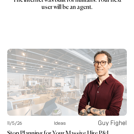
The internet was built for humans. Your next
user will be an agent.
Guy Fighel
11/5/26
Ideas
Stop Planning for Your Massive Hire P&L