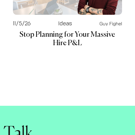
11/5/26
Ideas
Guy Fighel
Stop Planning for Your Massive
Hire P&L
s Talk