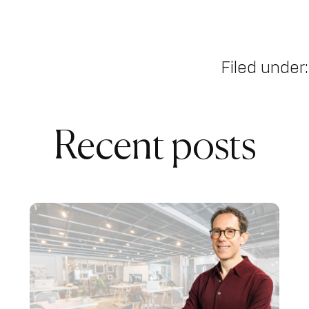
Filed under:
Recent posts