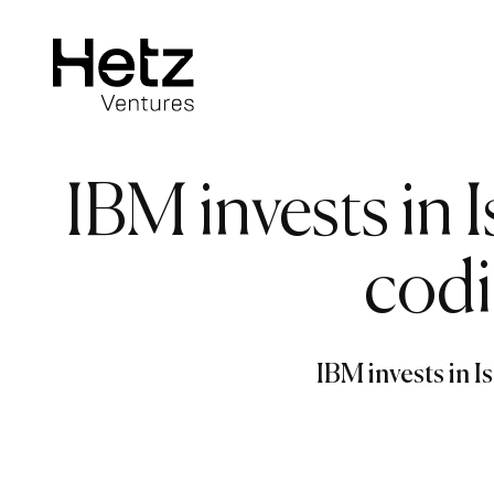
IBM invests in I
codi
IBM invests in I