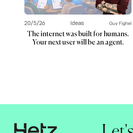
20/5/26
Ideas
Guy Fighel
The internet was built for humans.
Your next user will be an agent.
Let'