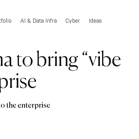
folio
AI & Data Infra
Cyber
Ideas
ma to bring “vibe
prise
to the enterprise