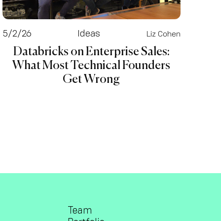
5/2/26
Ideas
Liz Cohen
Databricks on Enterprise Sales:
What Most Technical Founders
Get Wrong
Team