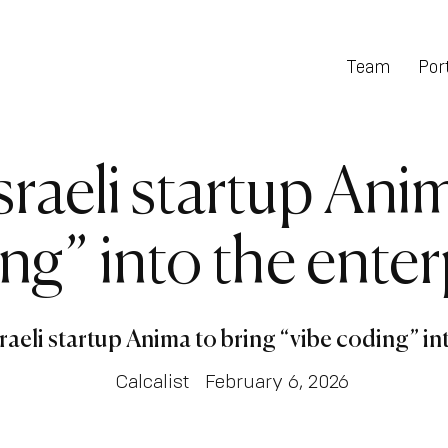
Team
Port
sraeli startup Ani
ng” into the enter
sraeli startup Anima to bring “vibe coding” in
Calcalist
February 6, 2026