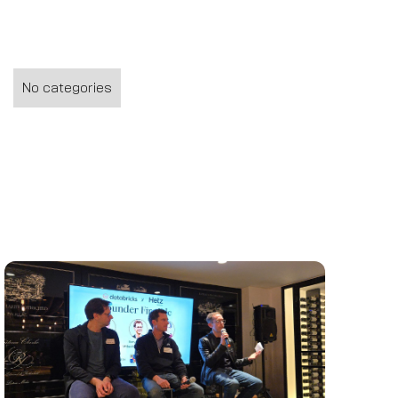
No categories