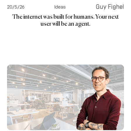
Guy Fighel
20/5/26
Ideas
The internet was built for humans. Your next
user will be an agent.