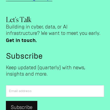
Let's Talk
Building in cyber, data, or AI
infrastructure? We want to meet you early.
Get in touch.
Subscribe
Keep updated (quarterly) with news,
insights and more.