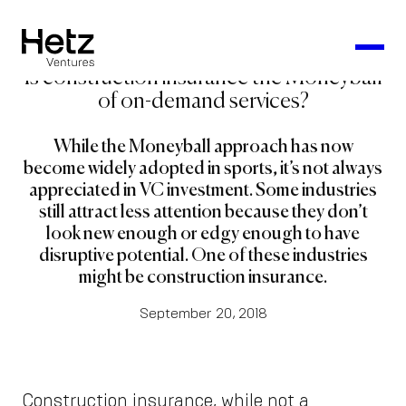
Is construction insurance the Moneyball
of on-demand services?
While the Moneyball approach has now
become widely adopted in sports, it’s not always
appreciated in VC investment. Some industries
still attract less attention because they don’t
look new enough or edgy enough to have
disruptive potential. One of these industries
might be construction insurance.
September 20, 2018
Construction insurance, while not a