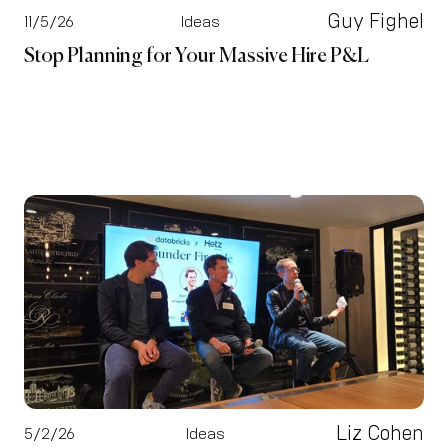
Guy Fighel
11/5/26
Ideas
Stop Planning for Your Massive Hire P&L
Liz Cohen
5/2/26
Ideas