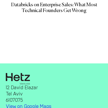
Databricks on Enterprise Sales: What Most
Technical Founders Get Wrong
12 David Elazar
Tel Aviv
6107075
View on Google Maps