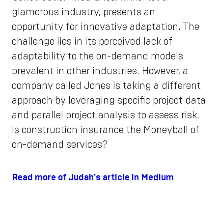
glamorous industry, presents an
opportunity for innovative adaptation. The
challenge lies in its perceived lack of
adaptability to the on-demand models
prevalent in other industries. However, a
company called Jones is taking a different
approach by leveraging specific project data
and parallel project analysis to assess risk.
Is construction insurance the Moneyball of
on-demand services?
Read more of Judah's article in Medium