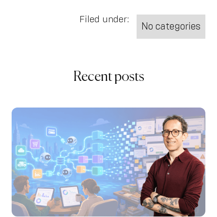
Filed under:
No categories
Recent posts