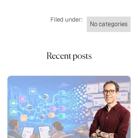
Filed under:
No categories
Recent posts