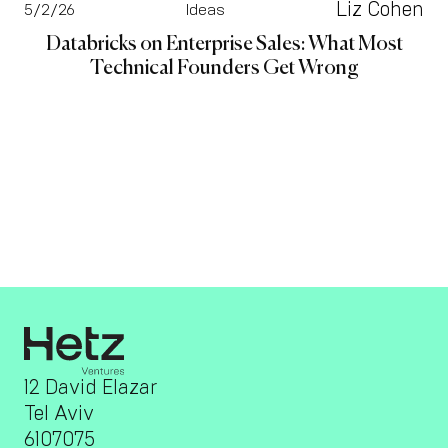
Liz Cohen
5/2/26
Ideas
Databricks on Enterprise Sales: What Most
Technical Founders Get Wrong
12 David Elazar
Tel Aviv
6107075