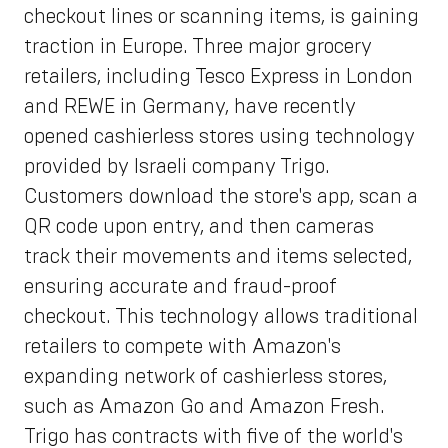
checkout lines or scanning items, is gaining
traction in Europe. Three major grocery
retailers, including Tesco Express in London
and REWE in Germany, have recently
opened cashierless stores using technology
provided by Israeli company Trigo.
Customers download the store's app, scan a
QR code upon entry, and then cameras
track their movements and items selected,
ensuring accurate and fraud-proof
checkout. This technology allows traditional
retailers to compete with Amazon's
expanding network of cashierless stores,
such as Amazon Go and Amazon Fresh.
Trigo has contracts with five of the world's