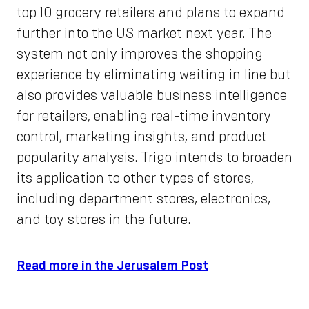
top 10 grocery retailers and plans to expand
further into the US market next year. The
system not only improves the shopping
experience by eliminating waiting in line but
also provides valuable business intelligence
for retailers, enabling real-time inventory
control, marketing insights, and product
popularity analysis. Trigo intends to broaden
its application to other types of stores,
including department stores, electronics,
and toy stores in the future.
Read more in the Jerusalem Post