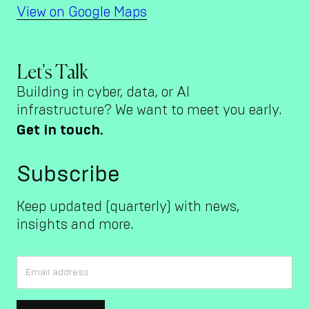
View on Google Maps
Let's Talk
Building in cyber, data, or AI
infrastructure? We want to meet you early.
Get in touch.
Subscribe
Keep updated (quarterly) with news,
insights and more.