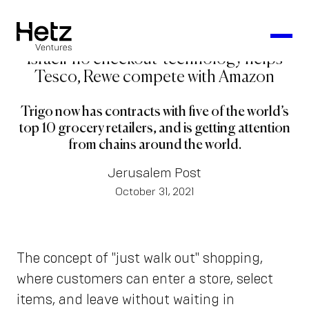
Israeli 'no checkout' technology helps
Tesco, Rewe compete with Amazon
Trigo now has contracts with five of the world’s
top 10 grocery retailers, and is getting attention
from chains around the world.
Jerusalem Post
October 31, 2021
The concept of "just walk out" shopping,
where customers can enter a store, select
items, and leave without waiting in