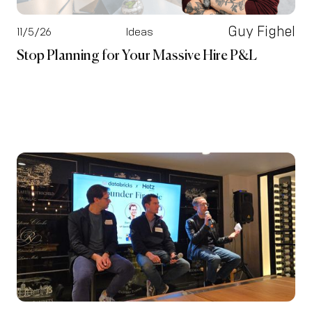
Guy Fighel
11/5/26
Ideas
Stop Planning for Your Massive Hire P&L