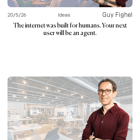
Guy Fighel
20/5/26
Ideas
The internet was built for humans. Your next
user will be an agent.