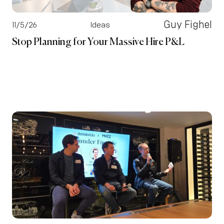
Guy Fighel
11/5/26
Ideas
Stop Planning for Your Massive Hire P&L