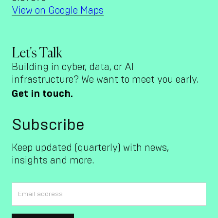
View on Google Maps
Let's Talk
Building in cyber, data, or AI
infrastructure? We want to meet you early.
Get in touch.
Subscribe
Keep updated (quarterly) with news,
insights and more.