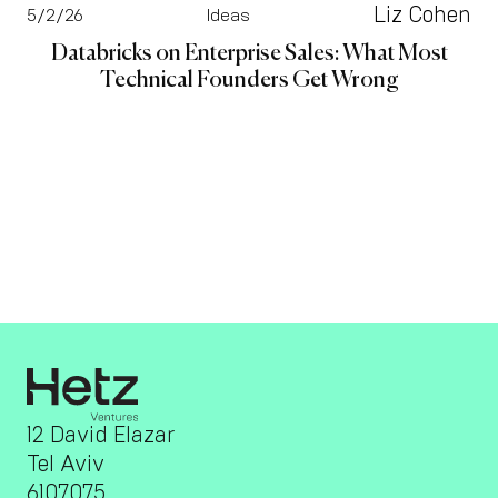
Liz Cohen
5/2/26
Ideas
Databricks on Enterprise Sales: What Most
Technical Founders Get Wrong
12 David Elazar
Tel Aviv
6107075