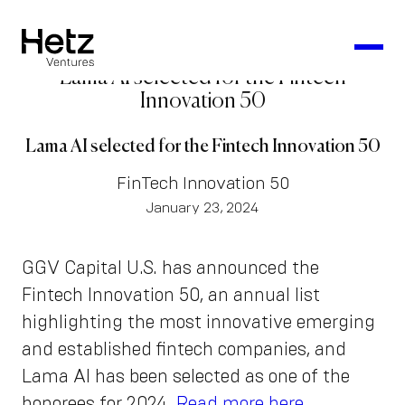
Lama AI selected for the Fintech
Innovation 50
Lama AI selected for the Fintech Innovation 50
FinTech Innovation 50
January 23, 2024
GGV Capital U.S. has announced the
Fintech Innovation 50, an annual list
highlighting the most innovative emerging
and established fintech companies, and
Lama AI has been selected as one of the
honorees for 2024.
Read more here
.