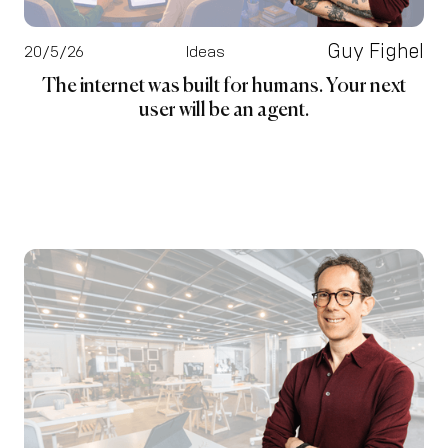
Guy Fighel
20/5/26
Ideas
The internet was built for humans. Your next
user will be an agent.