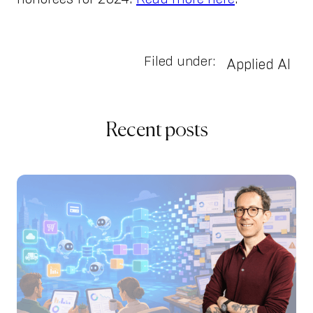
Filed under:
Applied AI
Recent posts