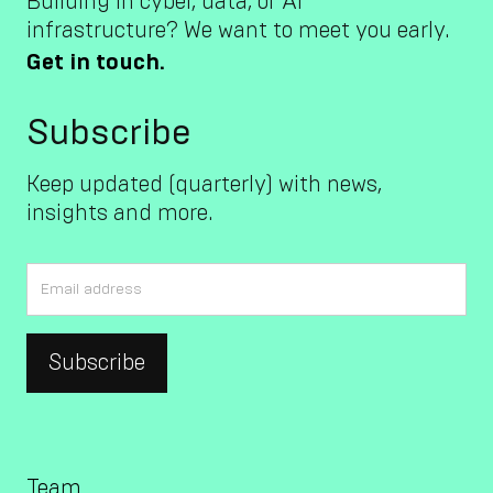
Building in cyber, data, or AI
infrastructure? We want to meet you early.
Get in touch.
Subscribe
Keep updated (quarterly) with news,
insights and more.
Team