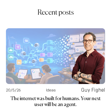
Recent posts
Guy Fighel
20/5/26
Ideas
The internet was built for humans. Your next
user will be an agent.