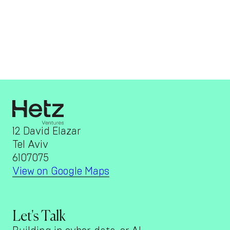
12 David Elazar
Tel Aviv
6107075
View on Google Maps
Let's Talk