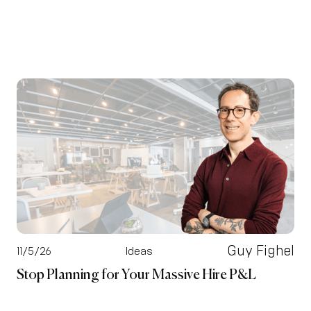
Guy Fighel
11/5/26
Ideas
Stop Planning for Your Massive Hire P&L