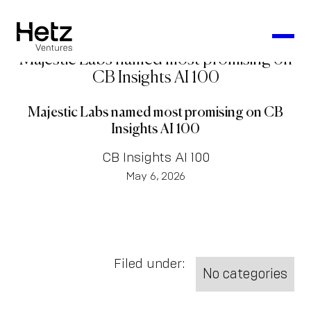
Majestic Labs named most promising on
CB Insights AI 100
Majestic Labs named most promising on CB
Insights AI 100
CB Insights AI 100
May 6, 2026
Filed under:
No categories