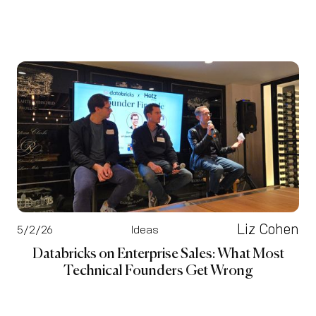
Liz Cohen
5/2/26
Ideas
Databricks on Enterprise Sales: What Most
Technical Founders Get Wrong