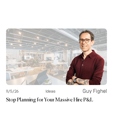
Guy Fighel
11/5/26
Ideas
Stop Planning for Your Massive Hire P&L