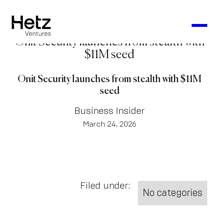
Onit Security launches from stealth with
$11M seed
Onit Security launches from stealth with $11M
seed
Business Insider
March 24, 2026
Filed under:
No categories