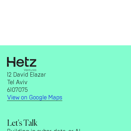
12 David Elazar
Tel Aviv
6107075
View on Google Maps
Let's Talk