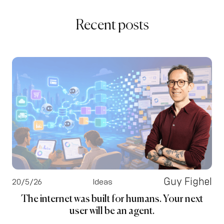
Recent posts
Guy Fighel
20/5/26
Ideas
The internet was built for humans. Your next
user will be an agent.