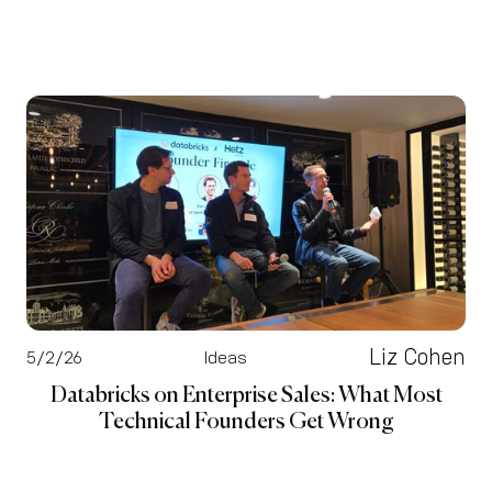
Liz Cohen
5/2/26
Ideas
Databricks on Enterprise Sales: What Most
Technical Founders Get Wrong