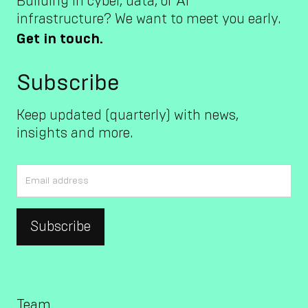
Building in cyber, data, or AI
infrastructure? We want to meet you early.
Get in touch.
Subscribe
Keep updated (quarterly) with news,
insights and more.
Team