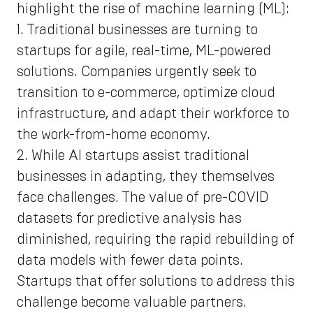
highlight the rise of machine learning (ML):
1. Traditional businesses are turning to
startups for agile, real-time, ML-powered
solutions. Companies urgently seek to
transition to e-commerce, optimize cloud
infrastructure, and adapt their workforce to
the work-from-home economy.
2. While AI startups assist traditional
businesses in adapting, they themselves
face challenges. The value of pre-COVID
datasets for predictive analysis has
diminished, requiring the rapid rebuilding of
data models with fewer data points.
Startups that offer solutions to address this
challenge become valuable partners.