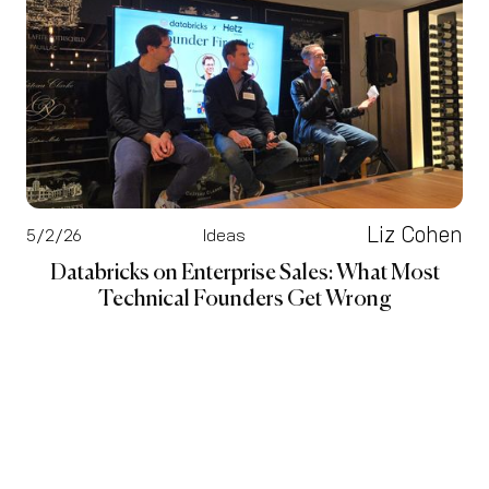
Liz Cohen
5/2/26
Ideas
Databricks on Enterprise Sales: What Most
Technical Founders Get Wrong