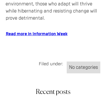
environment, those who adapt will thrive
while hibernating and resisting change will
prove detrimental.
Read more in Information Week
Filed under:
No categories
Recent posts