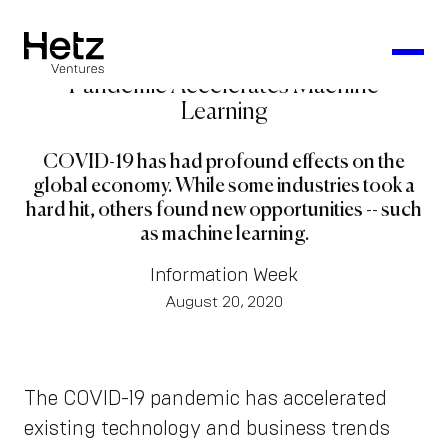
Pandemic Accelerates Machine
Learning
COVID-19 has had profound effects on the
global economy. While some industries took a
hard hit, others found new opportunities -- such
as machine learning.
Information Week
August 20, 2020
The COVID-19 pandemic has accelerated
existing technology and business trends