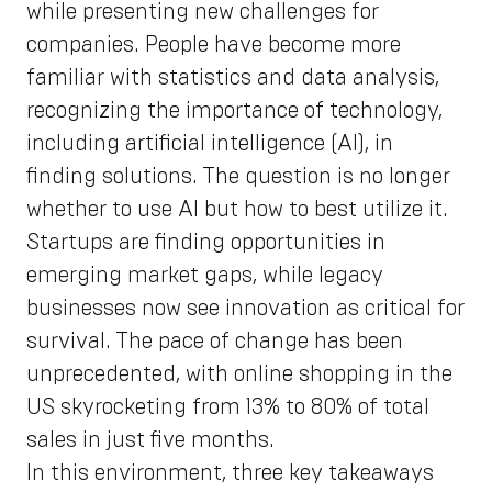
while presenting new challenges for
companies. People have become more
familiar with statistics and data analysis,
recognizing the importance of technology,
including artificial intelligence (AI), in
finding solutions. The question is no longer
whether to use AI but how to best utilize it.
Startups are finding opportunities in
emerging market gaps, while legacy
businesses now see innovation as critical for
survival. The pace of change has been
unprecedented, with online shopping in the
US skyrocketing from 13% to 80% of total
sales in just five months.
In this environment, three key takeaways