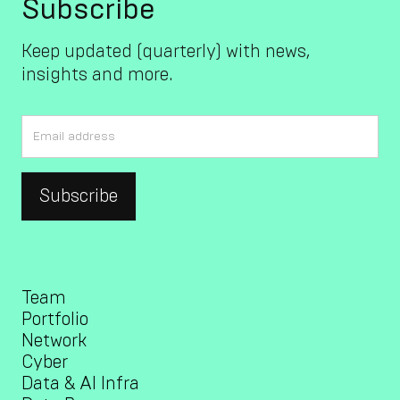
Subscribe
Keep updated (quarterly) with news,
insights and more.
Team
Portfolio
Network
Cyber
Data & AI Infra