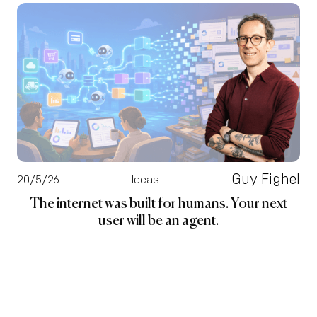
Guy Fighel
20/5/26
Ideas
The internet was built for humans. Your next
user will be an agent.