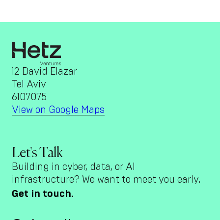
12 David Elazar
Tel Aviv
6107075
View on Google Maps
Let's Talk
Building in cyber, data, or AI
infrastructure? We want to meet you early.
Get in touch.