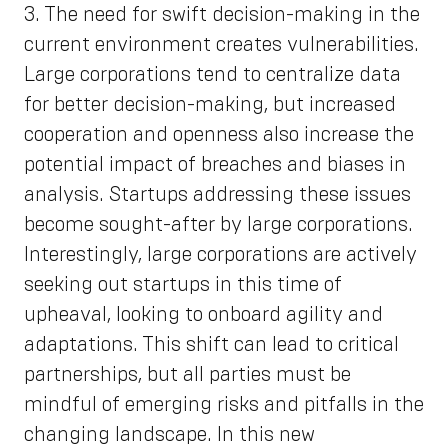
3. The need for swift decision-making in the
current environment creates vulnerabilities.
Large corporations tend to centralize data
for better decision-making, but increased
cooperation and openness also increase the
potential impact of breaches and biases in
analysis. Startups addressing these issues
become sought-after by large corporations.
Interestingly, large corporations are actively
seeking out startups in this time of
upheaval, looking to onboard agility and
adaptations. This shift can lead to critical
partnerships, but all parties must be
mindful of emerging risks and pitfalls in the
changing landscape. In this new