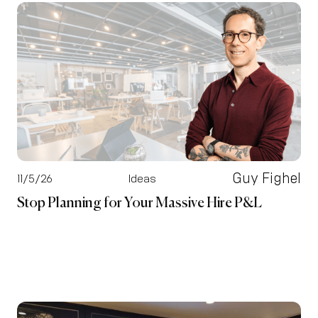
Guy Fighel
11/5/26
Ideas
Stop Planning for Your Massive Hire P&L