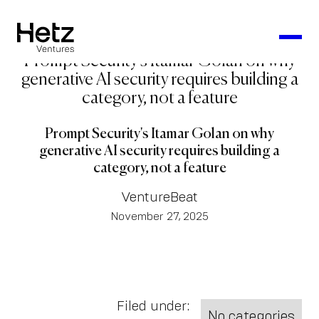
Prompt Security's Itamar Golan on why
generative AI security requires building a
category, not a feature
Prompt Security's Itamar Golan on why
generative AI security requires building a
category, not a feature
VentureBeat
November 27, 2025
Filed under:
No categories