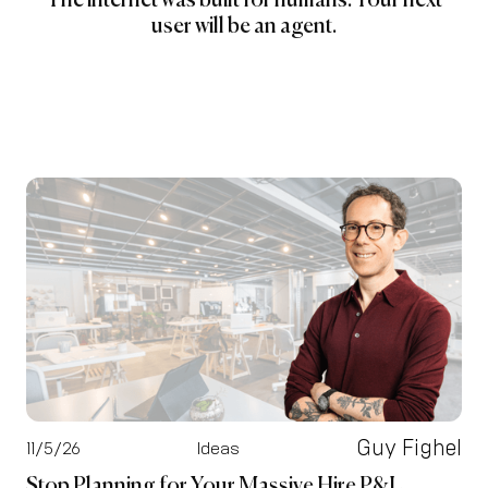
The internet was built for humans. Your next
user will be an agent.
Guy Fighel
11/5/26
Ideas
Stop Planning for Your Massive Hire P&L