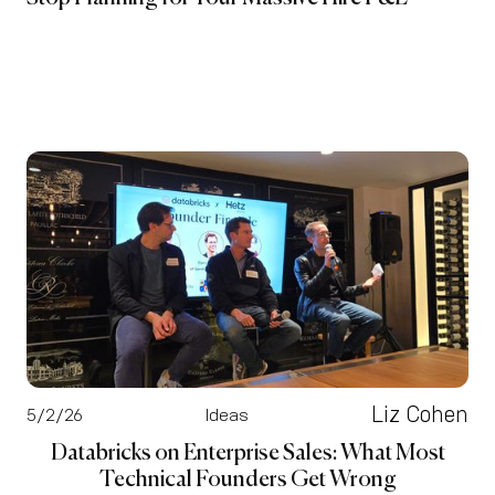
Liz Cohen
5/2/26
Ideas
Databricks on Enterprise Sales: What Most
Technical Founders Get Wrong