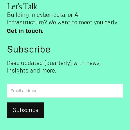
Let's Talk
Building in cyber, data, or AI
infrastructure? We want to meet you early.
Get in touch.
Subscribe
Keep updated (quarterly) with news,
insights and more.