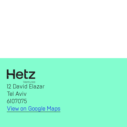
12 David Elazar
Tel Aviv
6107075
View on Google Maps