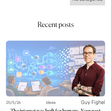
Recent posts
Guy Fighel
20/5/26
Ideas