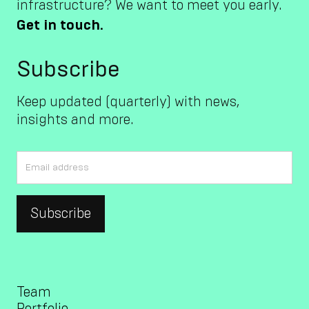
infrastructure? We want to meet you early.
Get in touch.
Subscribe
Keep updated (quarterly) with news,
insights and more.
Team