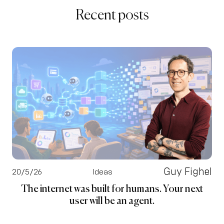
Recent posts
Guy Fighel
20/5/26
Ideas
The internet was built for humans. Your next
user will be an agent.