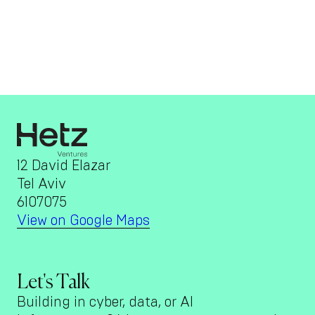
12 David Elazar
Tel Aviv
6107075
View on Google Maps
Let's Talk
Building in cyber, data, or AI