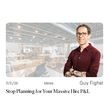
Guy Fighel
11/5/26
Ideas
Stop Planning for Your Massive Hire P&L