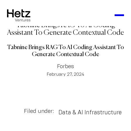
Tabnine Brings RAG To AI Coding
Assistant To Generate Contextual Code
Tabnine Brings RAG To AI Coding Assistant To
Generate Contextual Code
Forbes
February 27, 2024
Filed under:
Data & AI Infrastructure