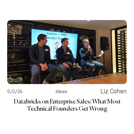
Liz Cohen
5/2/26
Ideas
Databricks on Enterprise Sales: What Most
Technical Founders Get Wrong