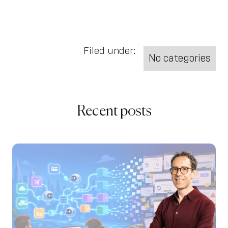
Filed under:
No categories
Recent posts