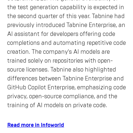
the test generation capability is expected in
the second quarter of this year. Tabnine had
previously introduced Tabnine Enterprise, an
AI assistant for developers offering code
completions and automating repetitive code
creation. The company's AI models are
trained solely on repositories with open-
source licenses. Tabnine also highlighted
differences between Tabnine Enterprise and
GitHub Copilot Enterprise, emphasizing code
privacy, open-source compliance, and the
training of AI models on private code.
Read more in Infoworld