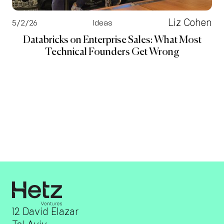
Liz Cohen
5/2/26
Ideas
Databricks on Enterprise Sales: What Most
Technical Founders Get Wrong
12 David Elazar