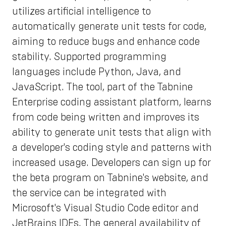
utilizes artificial intelligence to
automatically generate unit tests for code,
aiming to reduce bugs and enhance code
stability. Supported programming
languages include Python, Java, and
JavaScript. The tool, part of the Tabnine
Enterprise coding assistant platform, learns
from code being written and improves its
ability to generate unit tests that align with
a developer's coding style and patterns with
increased usage. Developers can sign up for
the beta program on Tabnine's website, and
the service can be integrated with
Microsoft's Visual Studio Code editor and
JetBrains IDEs. The general availability of