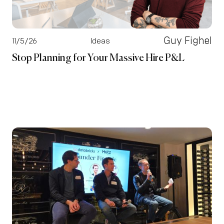
Guy Fighel
11/5/26
Ideas
Stop Planning for Your Massive Hire P&L