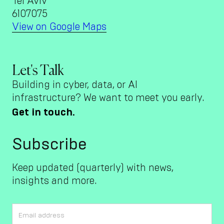
Tel Aviv
6107075
View on Google Maps
Let's Talk
Building in cyber, data, or AI
infrastructure? We want to meet you early.
Get in touch.
Subscribe
Keep updated (quarterly) with news,
insights and more.