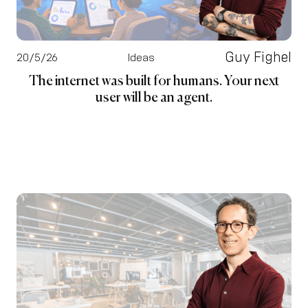
Guy Fighel
20/5/26
Ideas
The internet was built for humans. Your next
user will be an agent.