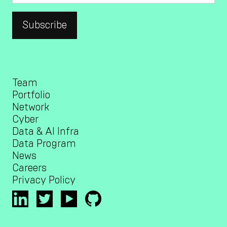
Team
Portfolio
Network
Cyber
Data & AI Infra
Data Program
News
Careers
Privacy Policy