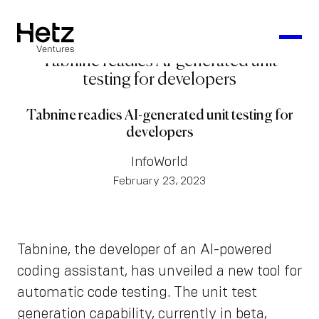
Tabnine readies AI-generated unit
testing for developers
Tabnine readies AI-generated unit testing for
developers
InfoWorld
February 23, 2023
Tabnine, the developer of an AI-powered
coding assistant, has unveiled a new tool for
automatic code testing. The unit test
generation capability, currently in beta,