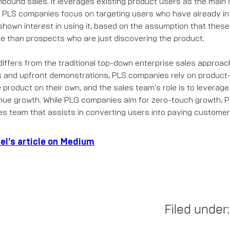
nbound sales. It leverages existing product users as the main
. PLS companies focus on targeting users who have already in
hown interest in using it, based on the assumption that thes
ble than prospects who are just discovering the product.
iffers from the traditional top-down enterprise sales approach
s and upfront demonstrations, PLS companies rely on product-
product on their own, and the sales team's role is to leverage
enue growth. While PLG companies aim for zero-touch growth,
es team that assists in converting users into paying customer
el's article on Medium
Filed under: