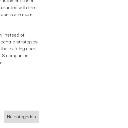
 customer funnel
teracted with the
e users are more
. Instead of
centric strategies.
 the existing user
 PLS companies
s.
No categories