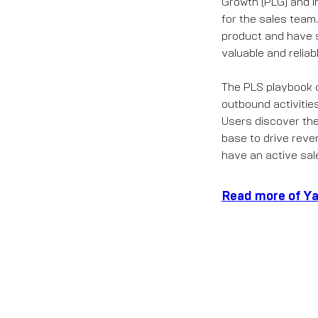
Growth (PLG) and i
for the sales team
product and have s
valuable and relia
The PLS playbook d
outbound activitie
Users discover the 
base to drive rev
have an active sal
Read more of Ya