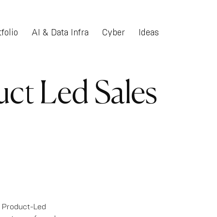
folio
AI & Data Infra
Cyber
Ideas
uct Led Sales
f Product-Led