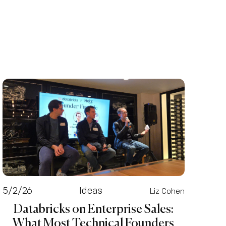
5/2/26
Ideas
Liz Cohen
Databricks on Enterprise Sales:
What Most Technical Founders