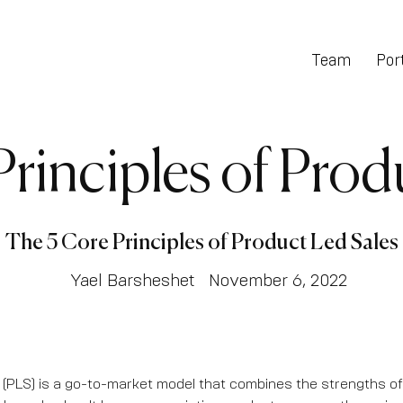
Team
Port
rinciples of Prod
The 5 Core Principles of Product Led Sales
Yael Barsheshet
November 6, 2022
(PLS) is a go-to-market model that combines the strengths o