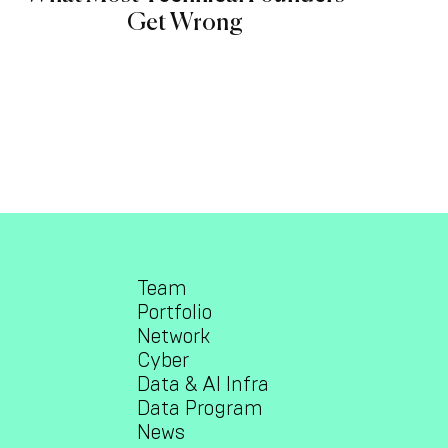
Get Wrong
Team
Portfolio
Network
Cyber
Data & AI Infra
Data Program
News