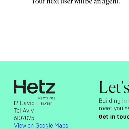
Your next user will be an agent.
Let'
Building in 
12 David Elazar
meet you ea
Tel Aviv
Get in tou
6107075
View on Google Maps