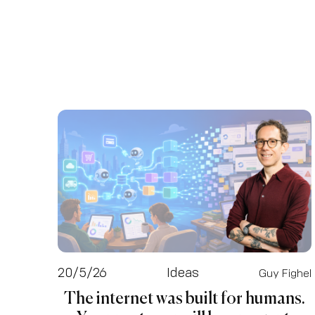
20/5/26
Ideas
Guy Fighel
The internet was built for humans.