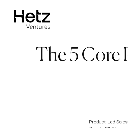
The 5 Core P
Product-Led Sales 