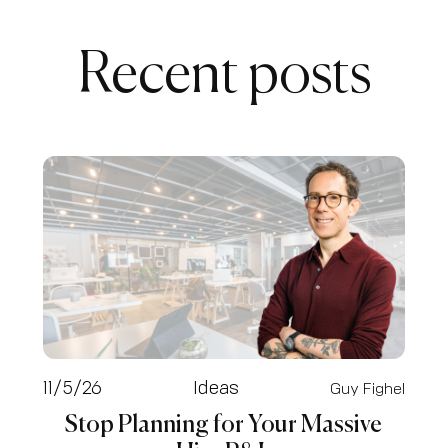
Recent posts
11/5/26
Ideas
Guy Fighel
Stop Planning for Your Massive