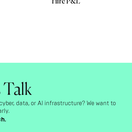
Hire P&L
s Talk
cyber, data, or AI infrastructure? We want to
rly.
ch.