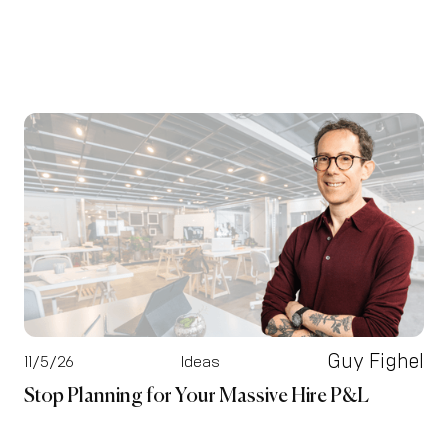
Guy Fighel
11/5/26
Ideas
Stop Planning for Your Massive Hire P&L