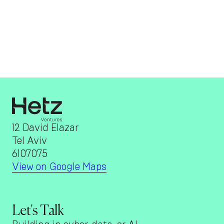
12 David Elazar
Tel Aviv
6107075
View on Google Maps
Let's Talk