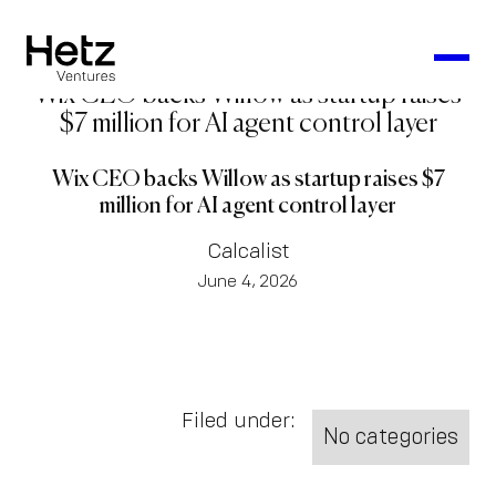
Wix CEO backs Willow as startup raises
$7 million for AI agent control layer
Wix CEO backs Willow as startup raises $7
million for AI agent control layer
Calcalist
June 4, 2026
Filed under:
No categories