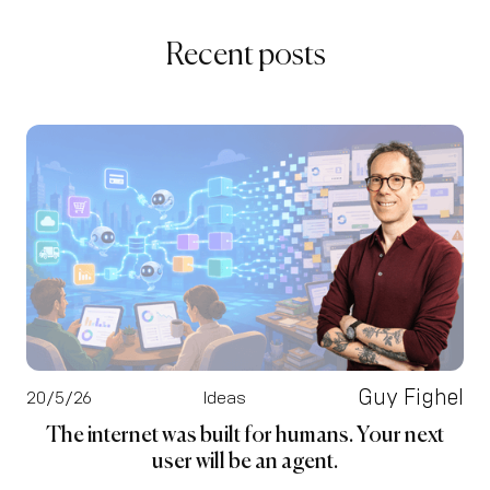
Recent posts
Guy Fighel
20/5/26
Ideas
The internet was built for humans. Your next
user will be an agent.