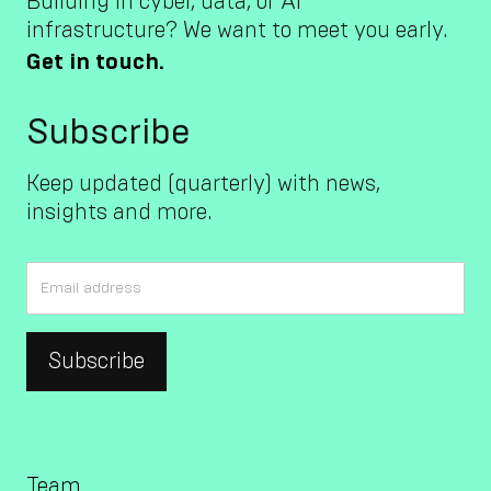
Building in cyber, data, or AI
infrastructure? We want to meet you early.
Get in touch.
Subscribe
Keep updated (quarterly) with news,
insights and more.
Team