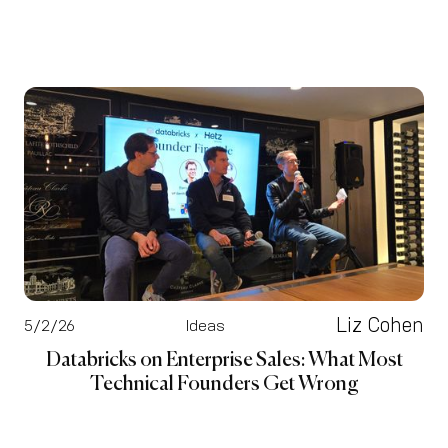
Liz Cohen
5/2/26
Ideas
Databricks on Enterprise Sales: What Most
Technical Founders Get Wrong