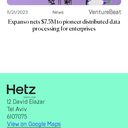
VentureBeat
11/21/2023
News
Expanso nets $7.5M to pioneer distributed data
processing for enterprises
12 David Elazar
Tel Aviv
6107075
View on Google Maps