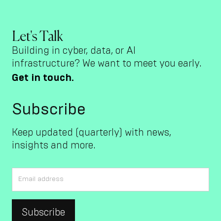
Let's Talk
Building in cyber, data, or AI
infrastructure? We want to meet you early.
Get in touch.
Subscribe
Keep updated (quarterly) with news,
insights and more.