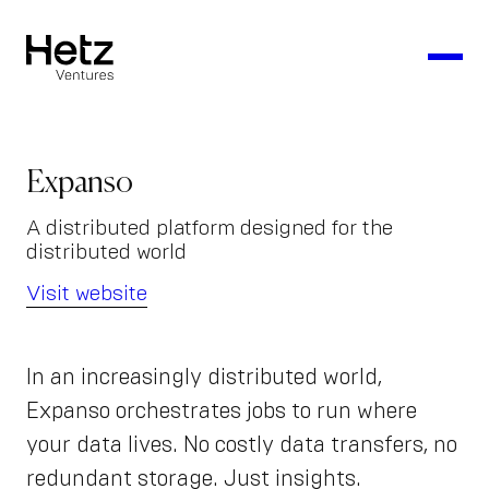
Expanso
A distributed platform designed for the
distributed world
Visit website
In an increasingly distributed world,
Expanso orchestrates jobs to run where
your data lives. No costly data transfers, no
redundant storage. Just insights.