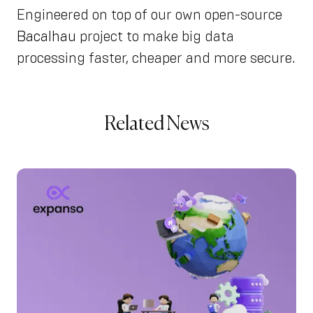
Engineered on top of our own open-source
Bacalhau
project to make big data
processing faster, cheaper and more secure.
Related News