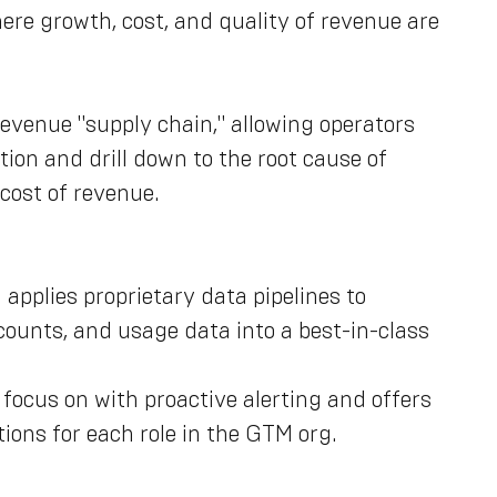
re growth, cost, and quality of revenue are
 revenue "supply chain," allowing operators
tion and drill down to the root cause of
 cost of revenue.
applies proprietary data pipelines to
counts, and usage data into a best-in-class
 focus on with proactive alerting and offers
ions for each role in the GTM org.