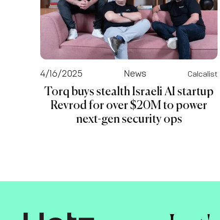
4/16/2025
News
Calcalist
Torq buys stealth Israeli AI startup
Revrod for over $20M to power
next-gen security ops