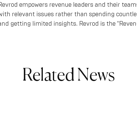
Revrod empowers revenue leaders and their teams 
with relevant issues rather than spending countle
and getting limited insights. Revrod is the "Reven
Related News