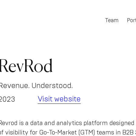
Team
Port
RevRod
Revenue. Understood.
Visit website
2023
Revrod is a data and analytics platform designed 
of visibility for Go-To-Market (GTM) teams in B2