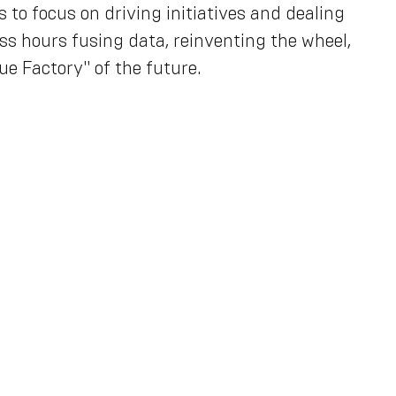
to focus on driving initiatives and dealing
ss hours fusing data, reinventing the wheel,
ue Factory" of the future.