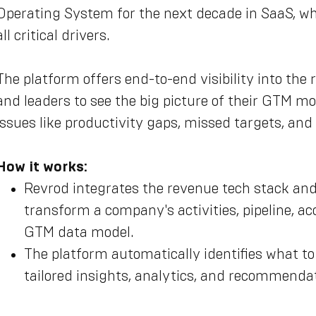
Operating System for the next decade in SaaS, whe
all critical drivers.
The platform offers end-to-end visibility into the
and leaders to see the big picture of their GTM mo
issues like productivity gaps, missed targets, and
How it works:
Revrod integrates the revenue tech stack and 
transform a company's activities, pipeline, ac
GTM data model.
The platform automatically identifies what to
tailored insights, analytics, and recommendat