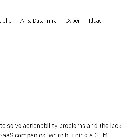
folio
AI & Data Infra
Cyber
Ideas
to solve actionability problems and the lack
B SaaS companies. We're building a GTM