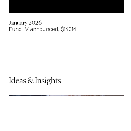
January 2026
Fund IV announced; $140M
Ideas & Insights