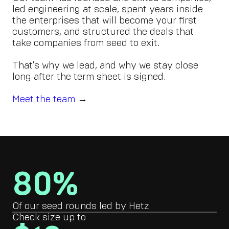
led engineering at scale, spent years inside
the enterprises that will become your first
customers, and structured the deals that
take companies from seed to exit.
That's why we lead, and why we stay close
long after the term sheet is signed.
Meet the team
→
80%
Of our seed rounds led by Hetz
Check size up to