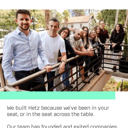
We built Hetz because we've been in your
seat, or in the seat across the table.
Our team has founded and exited companies,