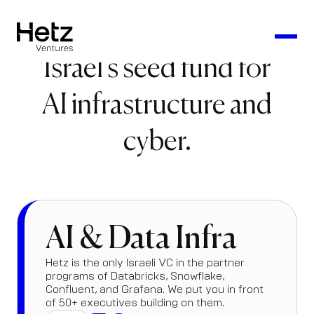
Israel's seed fund for
AI infrastructure and
cyber.
AI & Data Infra
Hetz is the only Israeli VC in the partner
programs of Databricks, Snowflake,
Confluent, and Grafana. We put you in front
of 50+ executives building on them.