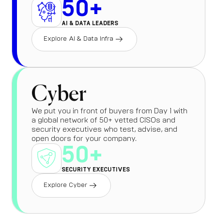
50+
AI & DATA LEADERS
Explore AI & Data Infra
Cyber
We put you in front of buyers from Day 1 with
a global network of 50+ vetted CISOs and
security executives who test, advise, and
open doors for your company.
50+
SECURITY EXECUTIVES
Explore Cyber