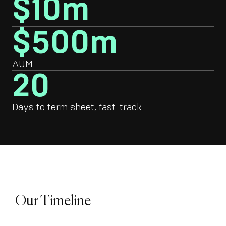
$10m
$500m
AUM
20
Days to term sheet, fast-track
Our Timeline